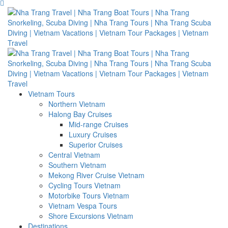
Vietnam Tours
Northern Vietnam
Halong Bay Cruises
Mid-range Cruises
Luxury Cruises
Superior Cruises
Central Vietnam
Southern Vietnam
Mekong River Cruise Vietnam
Cycling Tours Vietnam
Motorbike Tours Vietnam
Vietnam Vespa Tours
Shore Excursions Vietnam
Destinations