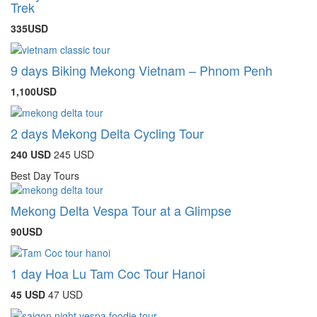
Trek
335USD
9 days Biking Mekong Vietnam – Phnom Penh
1,100USD
2 days Mekong Delta Cycling Tour
240 USD
245 USD
Best Day Tours
Mekong Delta Vespa Tour at a Glimpse
90USD
1 day Hoa Lu Tam Coc Tour Hanoi
45 USD
47 USD