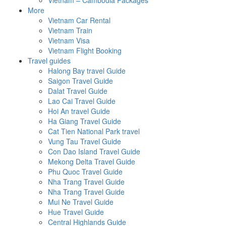
Vietnam – Cambodia Packages
More
Vietnam Car Rental
Vietnam Train
Vietnam Visa
Vietnam Flight Booking
Travel guides
Halong Bay travel Guide
Saigon Travel Guide
Dalat Travel Guide
Lao Cai Travel Guide
Hoi An travel Guide
Ha Giang Travel Guide
Cat Tien National Park travel
Vung Tau Travel Guide
Con Dao Island Travel Guide
Mekong Delta Travel Guide
Phu Quoc Travel Guide
Nha Trang Travel Guide
Nha Trang Travel Guide
Mui Ne Travel Guide
Hue Travel Guide
Central Highlands Guide