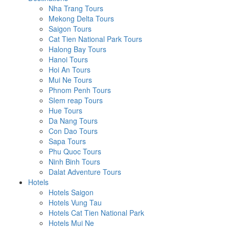
Nha Trang Tours
Mekong Delta Tours
Saigon Tours
Cat Tien National Park Tours
Halong Bay Tours
Hanoi Tours
Hoi An Tours
Mui Ne Tours
Phnom Penh Tours
SIem reap Tours
Hue Tours
Da Nang Tours
Con Dao Tours
Sapa Tours
Phu Quoc Tours
Ninh Binh Tours
Dalat Adventure Tours
Hotels
Hotels Saigon
Hotels Vung Tau
Hotels Cat Tien National Park
Hotels Mui Ne