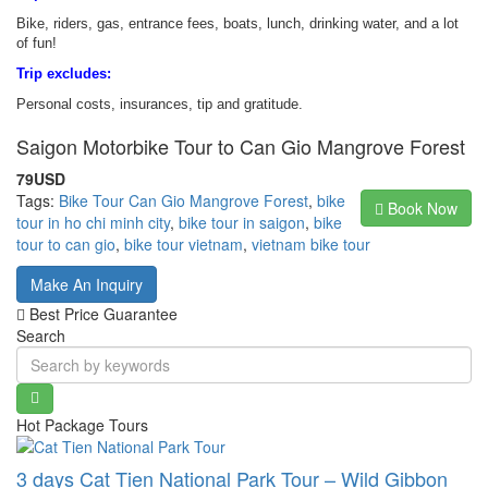
Bike, riders, gas, entrance fees, boats, lunch, drinking water, and a lot
of fun!
Trip excludes:
Personal costs, insurances, tip and gratitude.
Saigon Motorbike Tour to Can Gio Mangrove Forest
79USD
Tags:
Bike Tour Can Gio Mangrove Forest
,
bike
Book Now
tour in ho chi minh city
,
bike tour in saigon
,
bike
tour to can gio
,
bike tour vietnam
,
vietnam bike tour
Make An Inquiry
Best Price Guarantee
Search
Hot Package Tours
3 days Cat Tien National Park Tour – Wild Gibbon