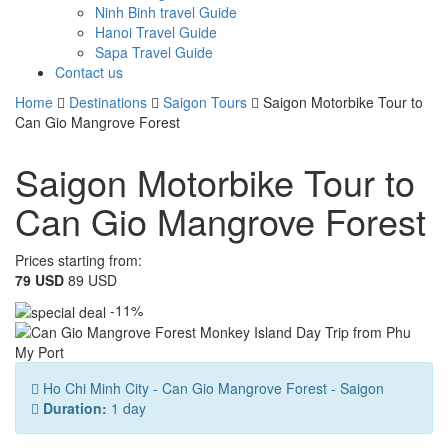
Ninh Binh travel Guide
Hanoi Travel Guide
Sapa Travel Guide
Contact us
Home
Destinations
Saigon Tours
Saigon Motorbike Tour to
Can Gio Mangrove Forest
Saigon Motorbike Tour to
Can Gio Mangrove Forest
Prices starting from:
79 USD
89 USD
-11%
Ho Chi Minh City - Can Gio Mangrove Forest - Saigon
Duration:
1 day