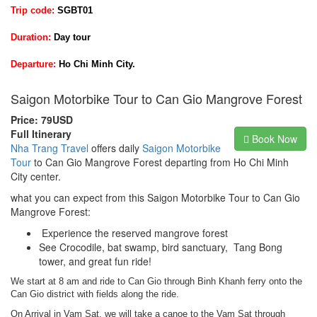
Trip code:
SGBT01
Duration:
Day tour
Departure:
Ho Chi Minh City.
Saigon Motorbike Tour to Can Gio Mangrove Forest
Price: 79USD
Full Itinerary
Book Now
Nha Trang Travel
offers daily
Saigon Motorbike
Tour
to Can Gio Mangrove Forest departing from Ho Chi Minh
City center.
what you can expect from this Saigon Motorbike Tour to Can Gio
Mangrove Forest:
Experience the reserved mangrove forest
See Crocodile, bat swamp, bird sanctuary, Tang Bong
tower, and great fun ride!
We start at 8 am and ride to Can Gio through Binh Khanh ferry onto the
Can Gio district with fields along the ride.
On Arrival in Vam Sat, we will take a canoe to the Vam Sat through