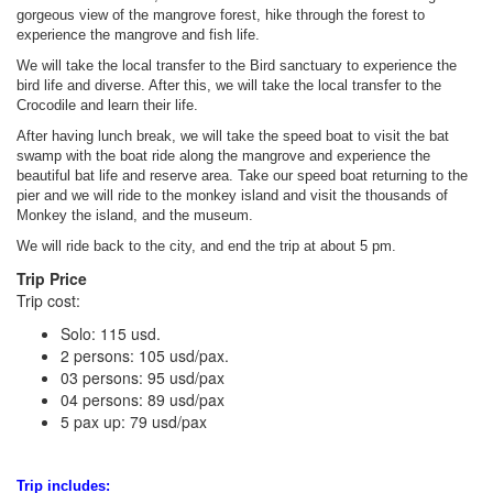
gorgeous view of the mangrove forest, hike through the forest to
experience the mangrove and fish life.
We will take the local transfer to the Bird sanctuary to experience the
bird life and diverse. After this, we will take the local transfer to the
Crocodile and learn their life.
After having lunch break, we will take the speed boat to visit the bat
swamp with the boat ride along the mangrove and experience the
beautiful bat life and reserve area. Take our speed boat returning to the
pier and we will ride to the monkey island and visit the thousands of
Monkey the island, and the museum.
We will ride back to the city, and end the trip at about 5 pm.
Trip Price
Trip cost:
Solo: 115 usd.
2 persons: 105 usd/pax.
03 persons: 95 usd/pax
04 persons: 89 usd/pax
5 pax up: 79 usd/pax
Trip includes: