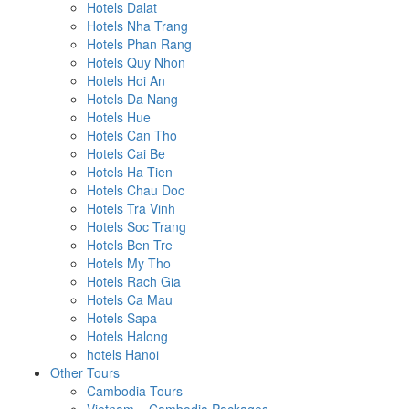
Hotels Dalat
Hotels Nha Trang
Hotels Phan Rang
Hotels Quy Nhon
Hotels Hoi An
Hotels Da Nang
Hotels Hue
Hotels Can Tho
Hotels Cai Be
Hotels Ha Tien
Hotels Chau Doc
Hotels Tra Vinh
Hotels Soc Trang
Hotels Ben Tre
Hotels My Tho
Hotels Rach Gia
Hotels Ca Mau
Hotels Sapa
Hotels Halong
hotels Hanoi
Other Tours
Cambodia Tours