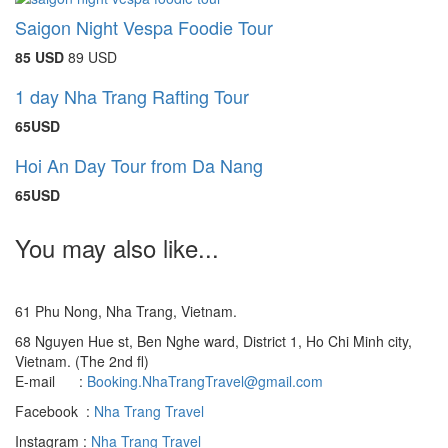
Saigon Night Vespa Foodie Tour
85 USD
89 USD
1 day Nha Trang Rafting Tour
65USD
Hoi An Day Tour from Da Nang
65USD
You may also like...
61 Phu Nong, Nha Trang, Vietnam.
68 Nguyen Hue st, Ben Nghe ward, District 1, Ho Chi Minh city,
Vietnam. (The 2nd fl)
E-mail :
Booking.NhaTrangTravel@gmail.com
Facebook :
Nha Trang Travel
Instagram :
Nha Trang Travel