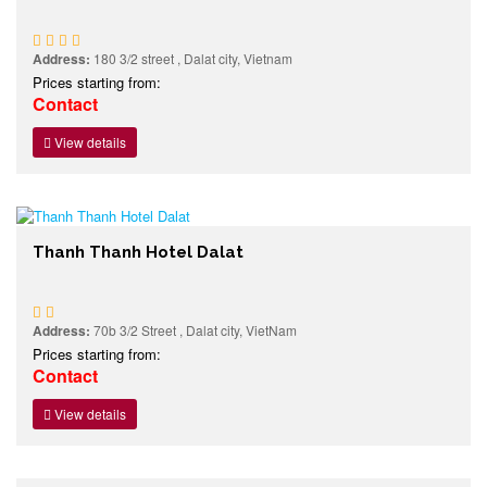
Address:
180 3/2 street , Dalat city, Vietnam
Prices starting from:
Contact
View details
Thanh Thanh Hotel Dalat
Address:
70b 3/2 Street , Dalat city, VietNam
Prices starting from:
Contact
View details