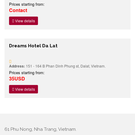
Prices starting from:
Contact
View details
Dreams Hotel Da Lat
Address:
151 - 164 B Phan Dinh Phung st, Dalat, Vietnam.
Prices starting from:
35USD
View details
61 Phu Nong, Nha Trang, Vietnam.