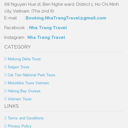
68 Nguyen Hue st, Ben Nghe ward, District 1, Ho Chi Minh
city, Vietnam. (The 2nd fl)
E-mail :
Booking.NhaTrangTravel@gmail.com
Facebook :
Nha Trang Travel
Instagram :
Nha Trang Travel
CATEGORY
Mekong Delta Tours
Saigon Tours
Cat Tien National Park Tours
Motorbike Tours Vietnam
Halong Bay Cruises
Vietnam Tours
LINKS
Terms and Conditions
Privacy Policy