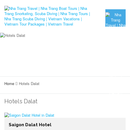
Home
Hotels Dalat
Hotels Dalat
Saigon Dalat Hotel