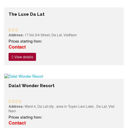
The Luxe Da Lat
Address:
17 bis 3/4 Street, Da Lat, VietNam
Prices starting from:
Contact
View details
Dalat Wonder Resort
Address:
Ward 4, Da Lat city , area in Tuyen Lam Lake , Da Lat, Viet
Nam
Prices starting from:
Contact