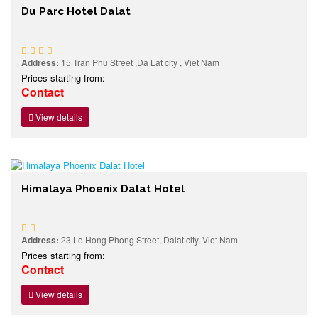
Du Parc Hotel Dalat
Address:
15 Tran Phu Street ,Da Lat city , Viet Nam
Prices starting from:
Contact
View details
Himalaya Phoenix Dalat Hotel
Address:
23 Le Hong Phong Street, Dalat city, Viet Nam
Prices starting from:
Contact
View details