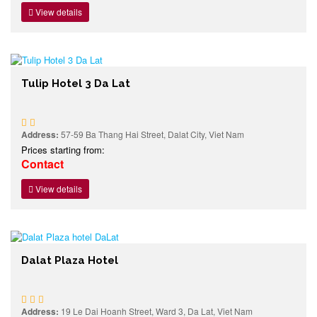
View details
Tulip Hotel 3 Da Lat
Address:
57-59 Ba Thang Hai Street, Dalat City, Viet Nam
Prices starting from:
Contact
View details
Dalat Plaza Hotel
Address:
19 Le Dai Hoanh Street, Ward 3, Da Lat, Viet Nam