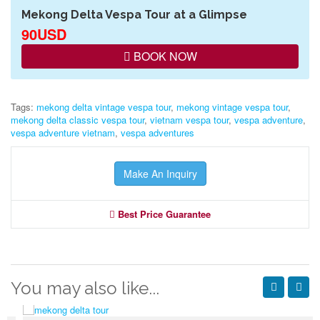
Mekong Delta Vespa Tour at a Glimpse
90USD
BOOK NOW
Tags:
mekong delta vintage vespa tour
,
mekong vintage vespa tour
,
mekong delta classic vespa tour
,
vietnam vespa tour
,
vespa adventure
,
vespa adventure vietnam
,
vespa adventures
Make An Inquiry
Best Price Guarantee
You may also like...