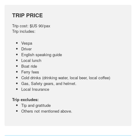
TRIP PRICE
Trip cost: $US 90/pax
Trip includes:
Vespa
Driver
English speaking guide
Local lunch
Boat ride
Ferry fees
Cold drinks (drinking water, local beer, local coffee)
Gas, Safety gears, and helmet.
Local Insurance
Trip excludes:
Tip and gratitude
Others not mentioned above.