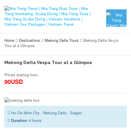
Home
Destinations
Mekong Delta Tours
Mekong Delta Vespa
Tour at a Glimpse
Mekong Delta Vespa Tour at a Glimpse
Prices starting from:
90USD
Ho Chi Minh City - Mekong Delta - Saigon
Duration:
6 hours