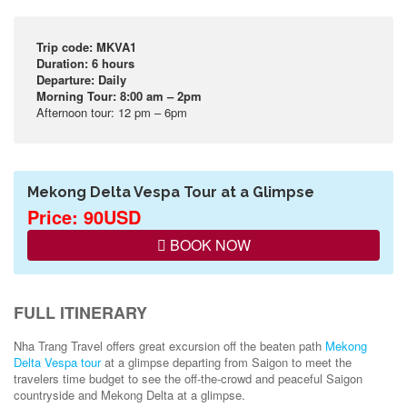
Trip code: MKVA1
Duration: 6 hours
Departure: Daily
Morning Tour: 8:00 am – 2pm
Afternoon tour: 12 pm – 6pm
Mekong Delta Vespa Tour at a Glimpse
Price: 90USD
BOOK NOW
FULL ITINERARY
Nha Trang Travel offers great excursion off the beaten path
Mekong
Delta Vespa tour
at a glimpse departing from Saigon to meet the
travelers time budget to see the off-the-crowd and peaceful Saigon
countryside and Mekong Delta at a glimpse.