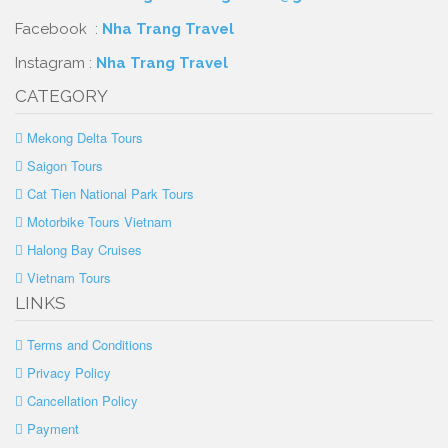
Facebook :
Nha Trang Travel
Instagram :
Nha Trang Travel
CATEGORY
Mekong Delta Tours
Saigon Tours
Cat Tien National Park Tours
Motorbike Tours Vietnam
Halong Bay Cruises
Vietnam Tours
LINKS
Terms and Conditions
Privacy Policy
Cancellation Policy
Payment