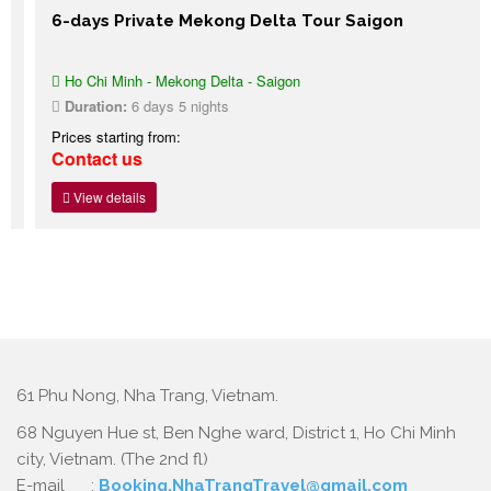
6-days Private Mekong Delta Tour Saigon
Ho Chi Minh - Mekong Delta - Saigon
Duration:
6 days 5 nights
Prices starting from:
Contact us
View details
61 Phu Nong, Nha Trang, Vietnam.
68 Nguyen Hue st, Ben Nghe ward, District 1, Ho Chi Minh
city, Vietnam. (The 2nd fl)
E-mail :
Booking.NhaTrangTravel@gmail.com