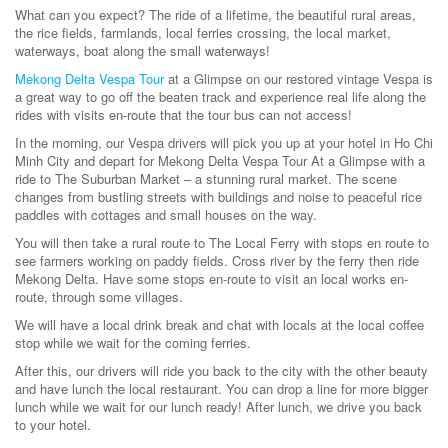
What can you expect? The ride of a lifetime, the beautiful rural areas,
the rice fields, farmlands, local ferries crossing, the local market,
waterways, boat along the small waterways!
Mekong Delta Vespa Tour
at a Glimpse on our restored vintage Vespa is
a great way to go off the beaten track and experience real life along the
rides with visits en-route that the tour bus can not access!
In the morning, our Vespa drivers will pick you up at your hotel in Ho Chi
Minh City and depart for Mekong Delta Vespa Tour At a Glimpse with a
ride to The Suburban Market – a stunning rural market. The scene
changes from bustling streets with buildings and noise to peaceful rice
paddles with cottages and small houses on the way.
You will then take a rural route to The Local Ferry with stops en route to
see farmers working on paddy fields. Cross river by the ferry then ride
Mekong Delta. Have some stops en-route to visit an local works en-
route, through some villages.
We will have a local drink break and chat with locals at the local coffee
stop while we wait for the coming ferries.
After this, our drivers will ride you back to the city with the other beauty
and have lunch the local restaurant. You can drop a line for more bigger
lunch while we wait for our lunch ready! After lunch, we drive you back
to your hotel.