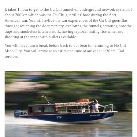
It takes 1 hour to get to the Cu Chi tunnel-an underground network system of
about 200 km which was the Cu Chi guerrillas’ base during the Anti-
American war. You will re-live the war experiences of the Cu Chi guerrillas
through; watching the documentary, exploring the tunnels, admiring how the
traps and smokeless kitchen work, having tapioca, tasting rice wine, and
shooting at the range with bullets available.
You will have lunch break before back to our boat for returning to Ho Chi
Minh City. You will arrive at an estimated time of arrival at 1:30pm. End
services.