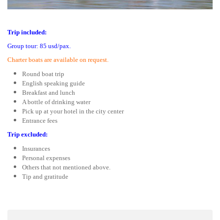
Trip included:
Group tour: 85 usd/pax.
Charter boats are available on request.
Round boat trip
English speaking guide
Breakfast and lunch
A bottle of drinking water
Pick up at your hotel in the city center
Entrance fees
Trip excluded:
Insurances
Personal expenses
Others that not mentioned above.
Tip and gratitude