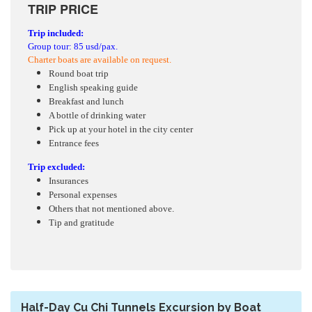
TRIP PRICE
Trip included:
Group tour: 85 usd/pax.
Charter boats are available on request.
Round boat trip
English speaking guide
Breakfast and lunch
A bottle of drinking water
Pick up at your hotel in the city center
Entrance fees
Trip excluded:
Insurances
Personal expenses
Others that not mentioned above.
Tip and gratitude
Half-Day Cu Chi Tunnels Excursion by Boat