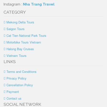
Instagram :
Nha Trang Travel
CATEGORY
Mekong Delta Tours
Saigon Tours
Cat Tien National Park Tours
Motorbike Tours Vietnam
Halong Bay Cruises
Vietnam Tours
LINKS
Terms and Conditions
Privacy Policy
Cancellation Policy
Payment
Contact us
SOCIAL NETWORK