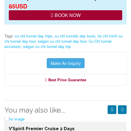
85USD
BOOK NOW
Tags:
cu chi tunnel day trips
,
cu chi tunnels day tours
,
ho chi minh cu
chi tunnel day tour
,
saigon cu chi tunnel day tour
,
Cu Chi tunnel
excursion
,
saigon cu chi tunnel day trip
Make An Inquiry
Best Price Guarantee
You may also like...
V’Spirit Premier Cruise 2 Days