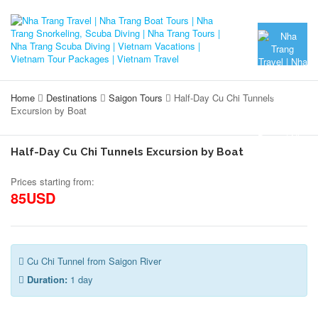
Home
Destinations
Saigon Tours
Half-Day Cu Chi Tunnels
Excursion by Boat
Half-Day Cu Chi Tunnels Excursion by Boat
Prices starting from:
85USD
Cu Chi Tunnel from Saigon River
Duration:
1 day