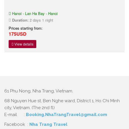
Hanoi - Lan Ha Bay - Hanoi
Duration:
2 days 1 night
Prices starting from:
175USD
View details
61 Phu Nong, Nha Trang, Vietnam.
68 Nguyen Hue st, Ben Nghe ward, District 1, Ho Chi Minh
city, Vietnam. (The 2nd fl)
E-mail :
Booking.NhaTrangTravel@gmail.com
Facebook :
Nha Trang Travel