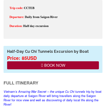
Trip code:
CCTEB
Departure:
Daily from Saigon River
Duration:
Half day excursion
Half-Day Cu Chi Tunnels Excursion by Boat
Price: 85USD
BOOK NOW
FULL ITINERARY
Vietnam
’s Amazing War Secret – the unique Cu Chi tunnels
trip by boat
daily departure at Saigon River will bring travellers along the Saigon
River for nice view and well as discovering of daily local life along the
River!