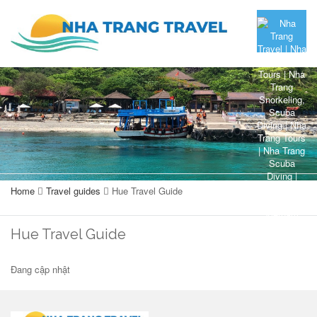
Home
Travel guides
Hue Travel Guide
Hue Travel Guide
Đang cập nhật