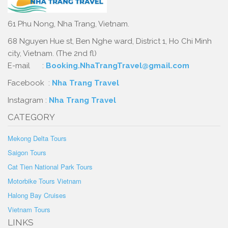
61 Phu Nong, Nha Trang, Vietnam.
68 Nguyen Hue st, Ben Nghe ward, District 1, Ho Chi Minh
city, Vietnam. (The 2nd fl)
E-mail :
Booking.NhaTrangTravel@gmail.com
Facebook :
Nha Trang Travel
Instagram :
Nha Trang Travel
CATEGORY
Mekong Delta Tours
Saigon Tours
Cat Tien National Park Tours
Motorbike Tours Vietnam
Halong Bay Cruises
Vietnam Tours
LINKS