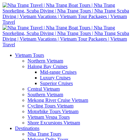
Vietnam Tours
Northern Vietnam
Halong Bay Cruises
Mid-range Cruises
Luxury Cruises
Superior Cruises
Central Vietnam
Southern Vietnam
Mekong River Cruise Vietnam
Cycling Tours Vietnam
Motorbike Tours Vietnam
Vietnam Vespa Tours
Shore Excursions Vietnam
Destinations
Nha Trang Tours
Mekong Delta Tours