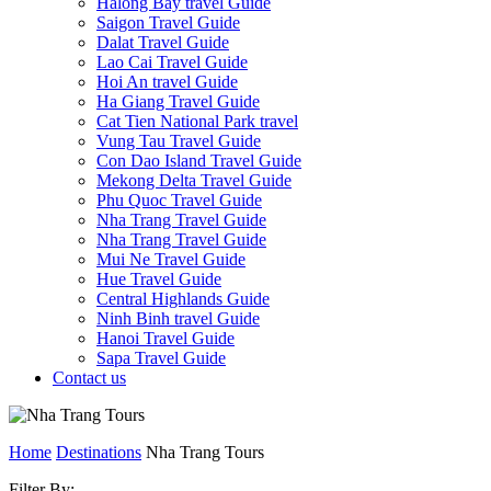
Halong Bay travel Guide
Saigon Travel Guide
Dalat Travel Guide
Lao Cai Travel Guide
Hoi An travel Guide
Ha Giang Travel Guide
Cat Tien National Park travel
Vung Tau Travel Guide
Con Dao Island Travel Guide
Mekong Delta Travel Guide
Phu Quoc Travel Guide
Nha Trang Travel Guide
Nha Trang Travel Guide
Mui Ne Travel Guide
Hue Travel Guide
Central Highlands Guide
Ninh Binh travel Guide
Hanoi Travel Guide
Sapa Travel Guide
Contact us
Home
Destinations
Nha Trang Tours
Filter By: