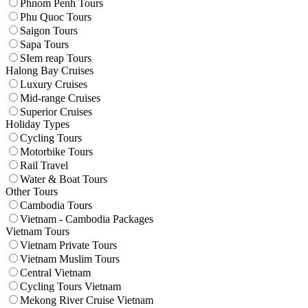
Phnom Penh Tours
Phu Quoc Tours
Saigon Tours
Sapa Tours
SIem reap Tours
Halong Bay Cruises
Luxury Cruises
Mid-range Cruises
Superior Cruises
Holiday Types
Cycling Tours
Motorbike Tours
Rail Travel
Water & Boat Tours
Other Tours
Cambodia Tours
Vietnam - Cambodia Packages
Vietnam Tours
Vietnam Private Tours
Vietnam Muslim Tours
Central Vietnam
Cycling Tours Vietnam
Mekong River Cruise Vietnam