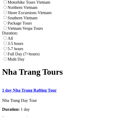
Motorbike Tours Vietnam
Northern Vietnam
Shore Excursions Vietnam
Southern Vietnam
Package Tours
Vietnam Vespa Tours
Duration:
All
3-5 hours
5-7 hours
Full Day (7+hours)
Multi Day
Nha Trang Tours
1 day Nha Trang Rafting Tour
Nha Trang Day Tour
Duration:
1 day