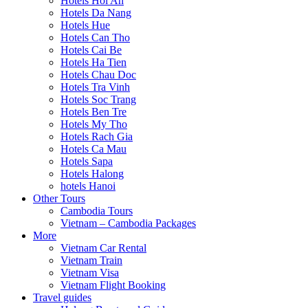
Hotels Hoi An
Hotels Da Nang
Hotels Hue
Hotels Can Tho
Hotels Cai Be
Hotels Ha Tien
Hotels Chau Doc
Hotels Tra Vinh
Hotels Soc Trang
Hotels Ben Tre
Hotels My Tho
Hotels Rach Gia
Hotels Ca Mau
Hotels Sapa
Hotels Halong
hotels Hanoi
Other Tours
Cambodia Tours
Vietnam – Cambodia Packages
More
Vietnam Car Rental
Vietnam Train
Vietnam Visa
Vietnam Flight Booking
Travel guides