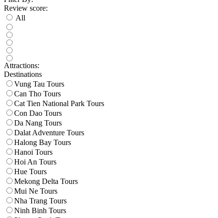
Review score:
All
Attractions:
Destinations
Vung Tau Tours
Can Tho Tours
Cat Tien National Park Tours
Con Dao Tours
Da Nang Tours
Dalat Adventure Tours
Halong Bay Tours
Hanoi Tours
Hoi An Tours
Hue Tours
Mekong Delta Tours
Mui Ne Tours
Nha Trang Tours
Ninh Binh Tours