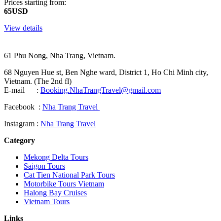
Prices starting from:
65USD
View details
61 Phu Nong, Nha Trang, Vietnam.
68 Nguyen Hue st, Ben Nghe ward, District 1, Ho Chi Minh city,
Vietnam. (The 2nd fl)
E-mail :
Booking.NhaTrangTravel@gmail.com
Facebook :
Nha Trang Travel
Instagram :
Nha Trang Travel
Category
Mekong Delta Tours
Saigon Tours
Cat Tien National Park Tours
Motorbike Tours Vietnam
Halong Bay Cruises
Vietnam Tours
Links