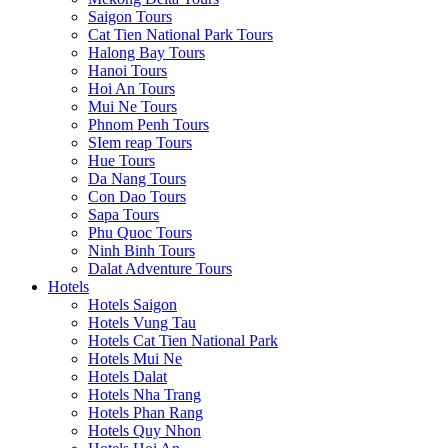
Saigon Tours
Cat Tien National Park Tours
Halong Bay Tours
Hanoi Tours
Hoi An Tours
Mui Ne Tours
Phnom Penh Tours
SIem reap Tours
Hue Tours
Da Nang Tours
Con Dao Tours
Sapa Tours
Phu Quoc Tours
Ninh Binh Tours
Dalat Adventure Tours
Hotels
Hotels Saigon
Hotels Vung Tau
Hotels Cat Tien National Park
Hotels Mui Ne
Hotels Dalat
Hotels Nha Trang
Hotels Phan Rang
Hotels Quy Nhon