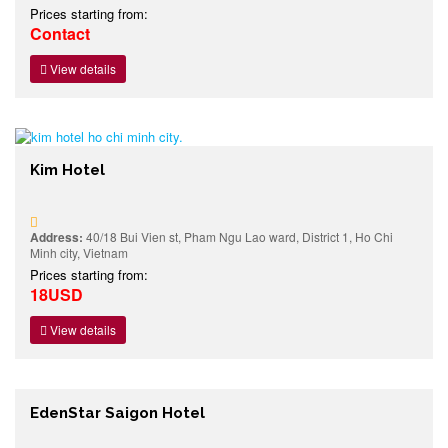
Prices starting from:
Contact
View details
Kim Hotel
Address:
40/18 Bui Vien st, Pham Ngu Lao ward, District 1, Ho Chi
Minh city, Vietnam
Prices starting from:
18USD
View details
EdenStar Saigon Hotel