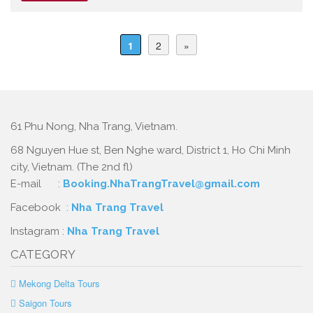
1
2
»
61 Phu Nong, Nha Trang, Vietnam.
68 Nguyen Hue st, Ben Nghe ward, District 1, Ho Chi Minh
city, Vietnam. (The 2nd fl)
E-mail :
Booking.NhaTrangTravel@gmail.com
Facebook :
Nha Trang Travel
Instagram :
Nha Trang Travel
CATEGORY
Mekong Delta Tours
Saigon Tours