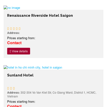
Renaissance Riverside Hotel Saigon
Address:
Prices starting from:
Contact
View details
Sunland Hotel
Address:
302-304 Vo Van Kiet Str, Co Giang Ward, District 1, HCMC,
Vietnam
Prices starting from:
Contact