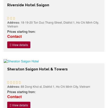
Riverside Hotel Saigon
Address:
18-19-20 Ton Duc Thang Street, District 1, Ho Chi Minh City,
Vietnam
Prices starting from:
Contact
View details
Sheraton Saigon Hotel & Towers
Address:
88 Dong Khoi st, District 1, Ho Chi Minh City, Vietnam
Prices starting from:
Contact
View details