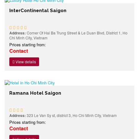
InterContinental Saigon
Address:
Corner Of Hai Ba Trung Street & Le Duan Blvd, District 1, Ho
Chi Minh City, Vietnam
Prices starting from:
Contact
View details
Ramana Hotel Saigon
Address:
323 Le Van Sy st, district 3, Ho Chi Minh City, Vietnam
Prices starting from:
Contact