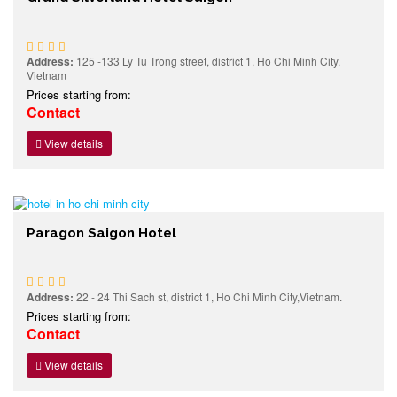
Address:
125 -133 Ly Tu Trong street, district 1, Ho Chi Minh City,
Vietnam
Prices starting from:
Contact
View details
Paragon Saigon Hotel
Address:
22 - 24 Thi Sach st, district 1, Ho Chi Minh City,Vietnam.
Prices starting from:
Contact
View details