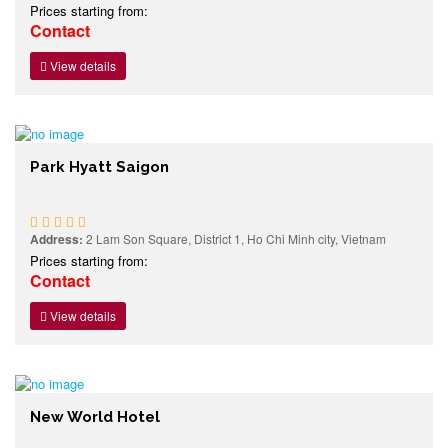
Prices starting from:
Contact
View details
Park Hyatt Saigon
Address:
2 Lam Son Square, District 1, Ho Chi Minh city, Vietnam
Prices starting from:
Contact
View details
New World Hotel