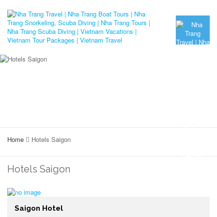
Home
Hotels Saigon
Hotels Saigon
Saigon Hotel