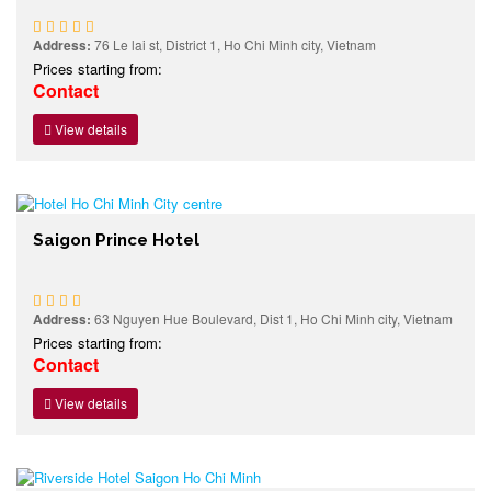
Address:
76 Le lai st, District 1, Ho Chi Minh city, Vietnam
Prices starting from:
Contact
View details
Saigon Prince Hotel
Address:
63 Nguyen Hue Boulevard, Dist 1, Ho Chi Minh city, Vietnam
Prices starting from:
Contact
View details