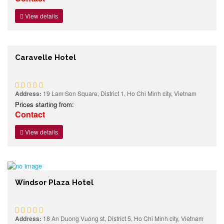
View details
Caravelle Hotel
Address:
19 Lam Son Square, District 1, Ho Chi Minh city, Vietnam
Prices starting from:
Contact
View details
Windsor Plaza Hotel
Address:
18 An Duong Vuong st, District 5, Ho Chi Minh city, Vietnam