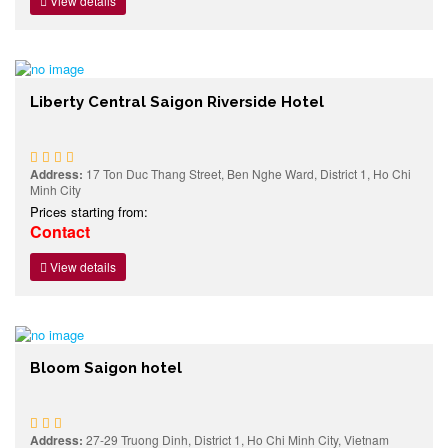
View details
Liberty Central Saigon Riverside Hotel
Address:
17 Ton Duc Thang Street, Ben Nghe Ward, District 1, Ho Chi
Minh City
Prices starting from:
Contact
View details
Bloom Saigon hotel
Address:
27-29 Truong Dinh, District 1, Ho Chi Minh City, Vietnam