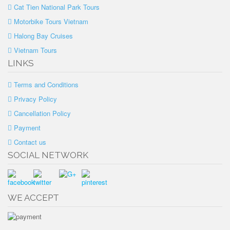
Cat Tien National Park Tours
Motorbike Tours Vietnam
Halong Bay Cruises
Vietnam Tours
LINKS
Terms and Conditions
Privacy Policy
Cancellation Policy
Payment
Contact us
SOCIAL NETWORK
WE ACCEPT