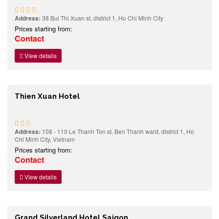
Address:
38 Bui Thi Xuan st, district 1, Ho Chi Minh City
Prices starting from:
Contact
View details
Thien Xuan Hotel
Address:
108 - 110 Le Thanh Ton st, Ben Thanh ward, district 1, Ho
Chi Minh City, Vietnam
Prices starting from:
Contact
View details
Grand Silverland Hotel Saigon