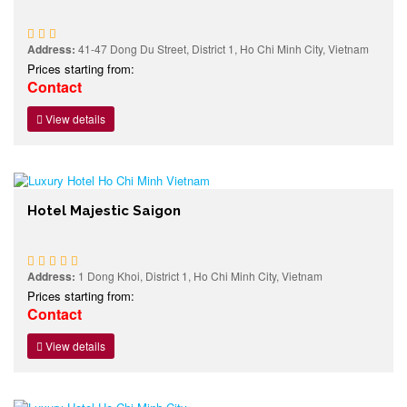
Address:
41-47 Dong Du Street, District 1, Ho Chi Minh City, Vietnam
Prices starting from:
Contact
View details
Hotel Majestic Saigon
Address:
1 Dong Khoi, District 1, Ho Chi Minh City, Vietnam
Prices starting from:
Contact
View details