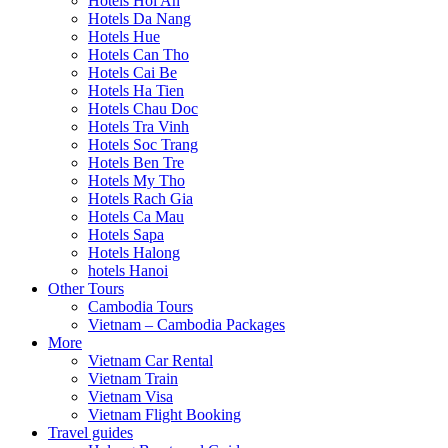
Hotels Hoi An
Hotels Da Nang
Hotels Hue
Hotels Can Tho
Hotels Cai Be
Hotels Ha Tien
Hotels Chau Doc
Hotels Tra Vinh
Hotels Soc Trang
Hotels Ben Tre
Hotels My Tho
Hotels Rach Gia
Hotels Ca Mau
Hotels Sapa
Hotels Halong
hotels Hanoi
Other Tours
Cambodia Tours
Vietnam – Cambodia Packages
More
Vietnam Car Rental
Vietnam Train
Vietnam Visa
Vietnam Flight Booking
Travel guides