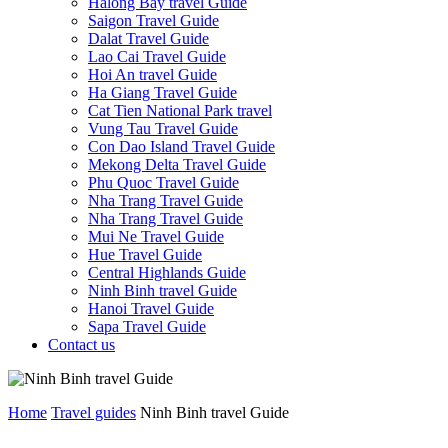
Halong Bay travel Guide
Saigon Travel Guide
Dalat Travel Guide
Lao Cai Travel Guide
Hoi An travel Guide
Ha Giang Travel Guide
Cat Tien National Park travel
Vung Tau Travel Guide
Con Dao Island Travel Guide
Mekong Delta Travel Guide
Phu Quoc Travel Guide
Nha Trang Travel Guide
Nha Trang Travel Guide
Mui Ne Travel Guide
Hue Travel Guide
Central Highlands Guide
Ninh Binh travel Guide
Hanoi Travel Guide
Sapa Travel Guide
Contact us
Home
Travel guides
Ninh Binh travel Guide