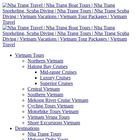
Vietnam Tours
Northern Vietnam
Halong Bay Cruises
Mid-range Cruises
Luxury Cruises
Superior Cruises
Central Vietnam
Southern Vietnam
Mekong River Cruise Vietnam
Cycling Tours Vietnam
Motorbike Tours Vietnam
Vietnam Vespa Tours
Shore Excursions Vietnam
Destinations
Nha Trang Tours
Mekong Delta Tours