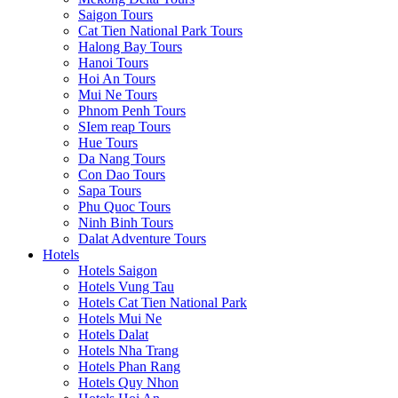
Saigon Tours
Cat Tien National Park Tours
Halong Bay Tours
Hanoi Tours
Hoi An Tours
Mui Ne Tours
Phnom Penh Tours
SIem reap Tours
Hue Tours
Da Nang Tours
Con Dao Tours
Sapa Tours
Phu Quoc Tours
Ninh Binh Tours
Dalat Adventure Tours
Hotels
Hotels Saigon
Hotels Vung Tau
Hotels Cat Tien National Park
Hotels Mui Ne
Hotels Dalat
Hotels Nha Trang
Hotels Phan Rang
Hotels Quy Nhon