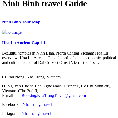
Ninh Binh travel Guide
Ninh Binh Tour Map
Hoa Lu Ancient Captial
Beautiful temples in Ninh Binh, North Central Vietnam Hoa Lu
overview: Hoa Lu Ancient Capital used to be the economic, political
and cultural center of Dai Co Viet (Great Viet) – the first...
61 Phu Nong, Nha Trang, Vietnam.
68 Nguyen Hue st, Ben Nghe ward, District 1, Ho Chi Minh city,
Vietnam. (The 2nd fl)
E-mail :
Booking.NhaTrangTravel@gmail.com
Facebook :
Nha Trang Travel
Instagram :
Nha Trang Travel