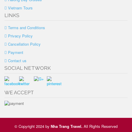
Vietnam Tours
LINKS
Terms and Conditions
Privacy Policy
Cancellation Policy
Payment
Contact us
SOCIAL NETWORK
WE ACCEPT
© Copyright 2024 by
Nha Trang Travel
.
All Rights Reserved