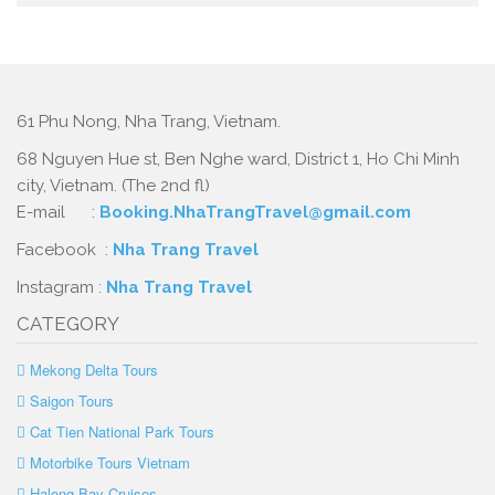
61 Phu Nong, Nha Trang, Vietnam.
68 Nguyen Hue st, Ben Nghe ward, District 1, Ho Chi Minh
city, Vietnam. (The 2nd fl)
E-mail :
Booking.NhaTrangTravel@gmail.com
Facebook :
Nha Trang Travel
Instagram :
Nha Trang Travel
CATEGORY
Mekong Delta Tours
Saigon Tours
Cat Tien National Park Tours
Motorbike Tours Vietnam
Halong Bay Cruises