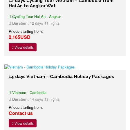
12 days Cycling Tour Vietnam – Cambodia from
Hoi An to Angkor Wat
Cycling Tour Hoi An - Angkor
Duration:
12 days 11 nights
Prices starting from:
2,165USD
View details
14 days Vietnam – Cambodia Holiday Packages
Vietnam - Cambodia
Duration:
14 days 13 nights
Prices starting from:
Contact us
View details