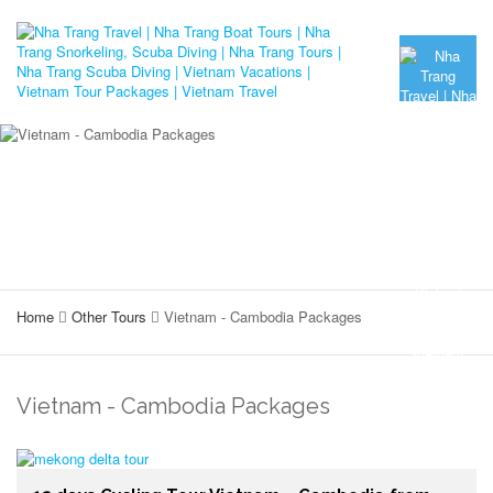
Home
Other Tours
Vietnam - Cambodia Packages
Vietnam - Cambodia Packages