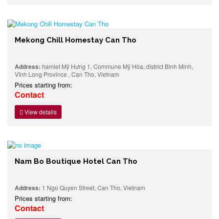
Mekong Chill Homestay Can Tho
Address:
hamlet Mỹ Hưng 1, Commune Mỹ Hòa, district Bình Minh,
Vĩnh Long Province , Can Tho, Vietnam
Prices starting from:
Contact
View details
Nam Bo Boutique Hotel Can Tho
Address:
1 Ngo Quyen Street, Can Tho, Vietnam
Prices starting from:
Contact