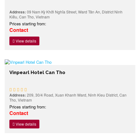
Address:
09 Nam Kỳ Khởi Nghĩa Street, Ward Tân An, District Ninh
Kiều, Can Tho, Vietnam
Prices starting from:
Contact
View details
Vinpearl Hotel Can Tho
Address:
209, 30/4 Road, Xuan Khanh Ward, Ninh Kieu District, Can
Tho, Vietnam
Prices starting from:
Contact
View details