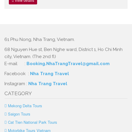
View details
61 Phu Nong, Nha Trang, Vietnam.
68 Nguyen Hue st, Ben Nghe ward, District 1, Ho Chi Minh
city, Vietnam. (The 2nd fl)
E-mail :
Booking.NhaTrangTravel@gmail.com
Facebook :
Nha Trang Travel
Instagram :
Nha Trang Travel
CATEGORY
Mekong Delta Tours
Saigon Tours
Cat Tien National Park Tours
Motorbike Tours Vietnam