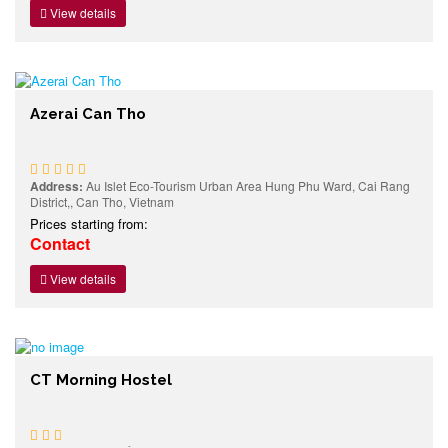
View details
Azerai Can Tho
Address:
Au Islet Eco-Tourism Urban Area Hung Phu Ward, Cai Rang
District,, Can Tho, Vietnam
Prices starting from:
Contact
View details
CT Morning Hostel