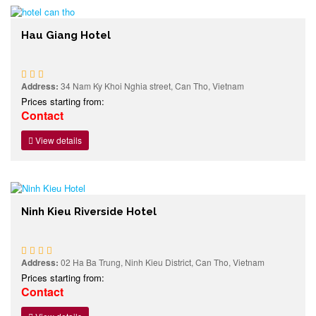
Hau Giang Hotel
Address:
34 Nam Ky Khoi Nghia street, Can Tho, Vietnam
Prices starting from:
Contact
View details
Ninh Kieu Riverside Hotel
Address:
02 Ha Ba Trung, Ninh Kieu District, Can Tho, Vietnam
Prices starting from:
Contact