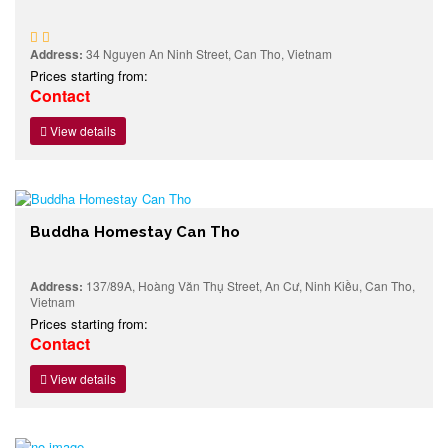
Address:
34 Nguyen An Ninh Street, Can Tho, Vietnam
Prices starting from:
Contact
View details
Buddha Homestay Can Tho
Address:
137/89A, Hoàng Văn Thụ Street, An Cư, Ninh Kiều, Can Tho,
Vietnam
Prices starting from:
Contact
View details