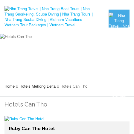
Home
Hotels Mekong Delta
Hotels Can Tho
Hotels Can Tho
Ruby Can Tho Hotel