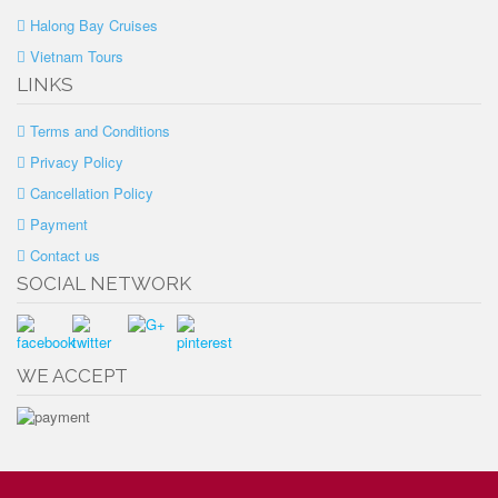
Halong Bay Cruises
Vietnam Tours
LINKS
Terms and Conditions
Privacy Policy
Cancellation Policy
Payment
Contact us
SOCIAL NETWORK
WE ACCEPT