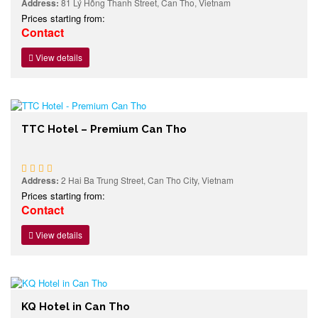
Address:
81 Lý Hồng Thanh Street, Can Tho, Vietnam
Prices starting from:
Contact
View details
TTC Hotel – Premium Can Tho
Address:
2 Hai Ba Trung Street, Can Tho City, Vietnam
Prices starting from:
Contact
View details
KQ Hotel in Can Tho