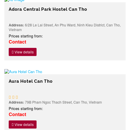
Adora Central Park Hostel Can Tho
Address:
6/28 Le Lai Street, An Phu Ward, Ninh Kieu District, Can Tho,
Vietnam
Prices starting from:
Contact
View details
Aura Hotel Can Tho
Address:
79B Pham Ngoc Thach Street, Can Tho, Vietnam
Prices starting from:
Contact
View details