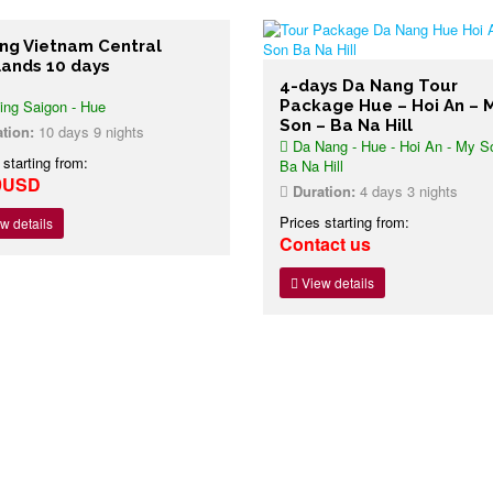
ing Vietnam Central
lands 10 days
4-days Da Nang Tour
ing Saigon - Hue
Package Hue – Hoi An – 
Son – Ba Na Hill
tion:
10 days 9 nights
Da Nang - Hue - Hoi An - My S
 starting from:
Ba Na Hill
9USD
Duration:
4 days 3 nights
Prices starting from:
w details
Contact us
View details