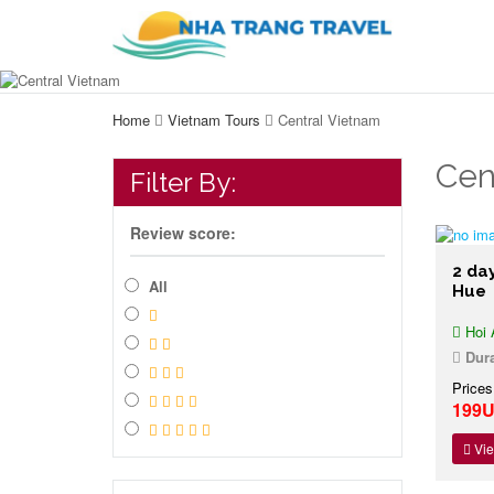
Home
Vietnam Tours
Central Vietnam
Cen
Filter By:
Review score:
2 day
All
Hue
Hoi 
Dura
Prices
199
Vie