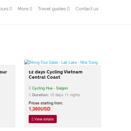
ours
More
Travel guides
Contact us
our
12 days Cycling Vietnam
Central Coast
Cycling Hue - Saigon
Duration:
12 days 11 nights
Prices starting from:
1,360USD
View details