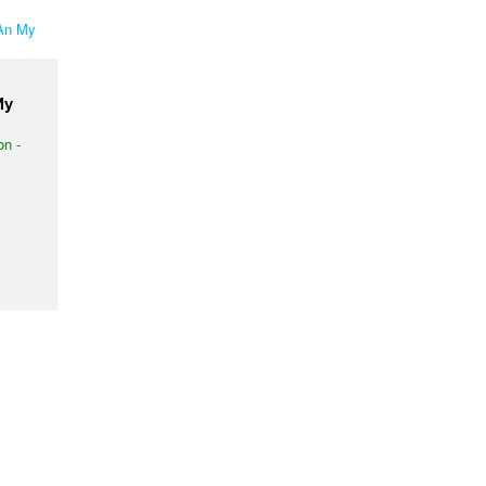
My
on -