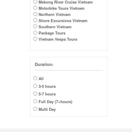
Mekong River Cruise Vietnam
Motorbike Tours Vietnam
Northern Vietnam
Shore Excursions Vietnam
Southern Vietnam
Package Tours
Vietnam Vespa Tours
Duration:
All
3-5 hours
5-7 hours
Full Day (7+hours)
Multi Day