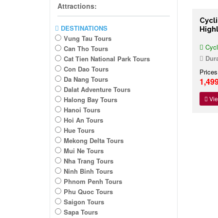
Attractions:
Cycl
DESTINATIONS
High
Vung Tau Tours
Cycl
Can Tho Tours
Dura
Cat Tien National Park Tours
Con Dao Tours
Prices
Da Nang Tours
1,49
Dalat Adventure Tours
Vie
Halong Bay Tours
Hanoi Tours
Hoi An Tours
Hue Tours
Mekong Delta Tours
Mui Ne Tours
Nha Trang Tours
Ninh Binh Tours
Phnom Penh Tours
Phu Quoc Tours
Saigon Tours
Sapa Tours