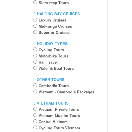
SIem reap Tours
HALONG BAY CRUISES
Luxury Cruises
Mid-range Cruises
Superior Cruises
HOLIDAY TYPES
Cycling Tours
Motorbike Tours
Rail Travel
Water & Boat Tours
OTHER TOURS
Cambodia Tours
Vietnam - Cambodia Packages
VIETNAM TOURS
Vietnam Private Tours
Vietnam Muslim Tours
Central Vietnam
Cycling Tours Vietnam