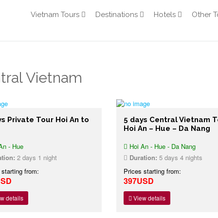
Vietnam Tours
Destinations
Hotels
Other T
tral Vietnam
s Private Tour Hoi An to
5 days Central Vietnam T
Hoi An – Hue – Da Nang
An - Hue
Hoi An - Hue - Da Nang
tion:
2 days 1 night
Duration:
5 days 4 nights
 starting from:
Prices starting from:
USD
397USD
w details
View details