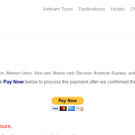
Vietnam Tours
Destinations
Hotels
Ot
r, Western Union, Visa card, Master card, Discover, American Express, and
nk
Pay Now
below to process the payment after we confirmed th
ours.