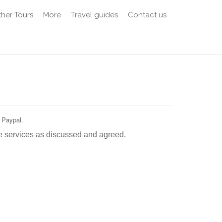
her Tours
More
Travel guides
Contact us
 Paypal.
e services as discussed and agreed.