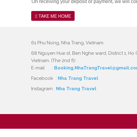
On receiving your deposit or payment, we will co
TAKE ME HOME
61 Phu Nong, Nha Trang, Vietnam.
68 Nguyen Hue st, Ben Nghe ward, District 1, Ho C
Vietnam. (The 2nd fl)
E-mail :
Booking.NhaTrangTravel@gmail.c
Facebook :
Nha Trang Travel
Instagram :
Nha Trang Travel