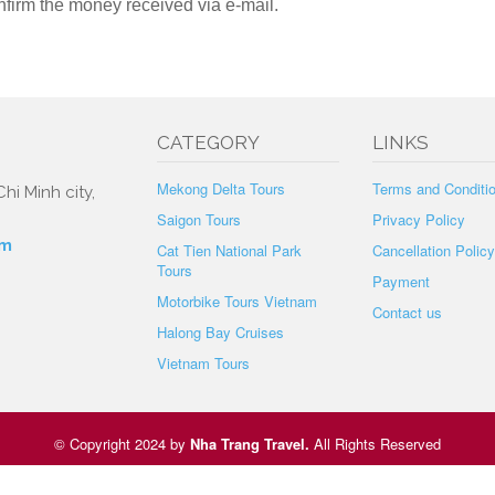
nfirm the money received via e-mail.
CATEGORY
LINKS
Mekong Delta Tours
Terms and Conditi
hi Minh city,
Saigon Tours
Privacy Policy
om
Cat Tien National Park
Cancellation Policy
Tours
Payment
Motorbike Tours Vietnam
Contact us
Halong Bay Cruises
Vietnam Tours
© Copyright 2024 by
Nha Trang Travel
.
All Rights Reserved