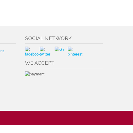
SOCIAL NETWORK
ons
WE ACCEPT