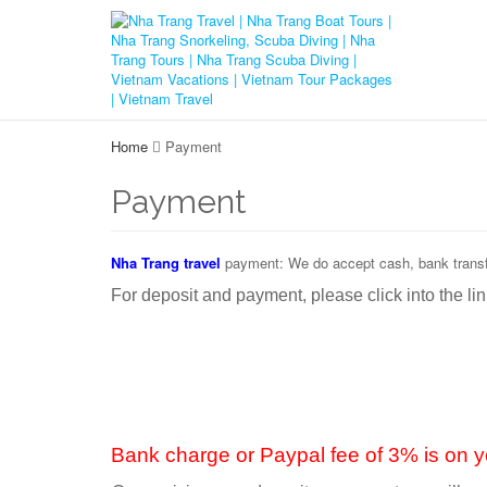
Home
Payment
Payment
Nha Trang travel
payment: We do accept cash, bank transfe
For deposit and payment, please click into the li
Bank charge or Paypal fee of 3% is on y