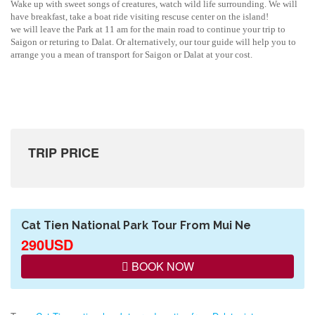
Wake up with sweet songs of creatures, watch wild life surrounding. We will
have breakfast, take a boat ride visiting rescuse center on the island!
we will leave the Park at 11 am for the main road to continue your trip to
Saigon or returing to Dalat. Or alternatively, our tour guide will help you to
arrange you a mean of transport for Saigon or Dalat at your cost.
TRIP PRICE
Cat Tien National Park Tour From Mui Ne
290USD
BOOK NOW