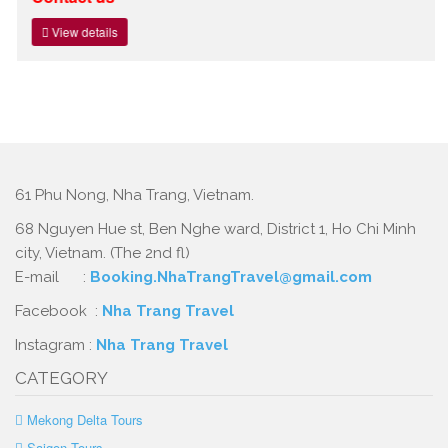
View details
61 Phu Nong, Nha Trang, Vietnam.
68 Nguyen Hue st, Ben Nghe ward, District 1, Ho Chi Minh
city, Vietnam. (The 2nd fl)
E-mail :
Booking.NhaTrangTravel@gmail.com
Facebook :
Nha Trang Travel
Instagram :
Nha Trang Travel
CATEGORY
Mekong Delta Tours
Saigon Tours