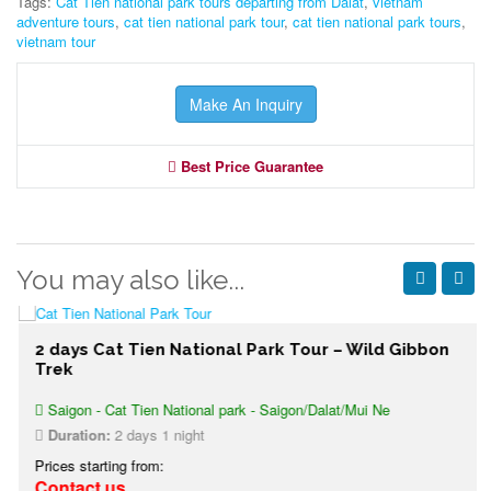
Tags:
Cat Tien national park tours departing from Dalat
,
vietnam
adventure tours
,
cat tien national park tour
,
cat tien national park tours
,
vietnam tour
Make An Inquiry
Best Price Guarantee
You may also like...
2 days Cat Tien National Park Tour – Wild Gibbon
Trek
Saigon - Cat Tien National park - Saigon/Dalat/Mui Ne
Duration:
2 days 1 night
Prices starting from:
Contact us