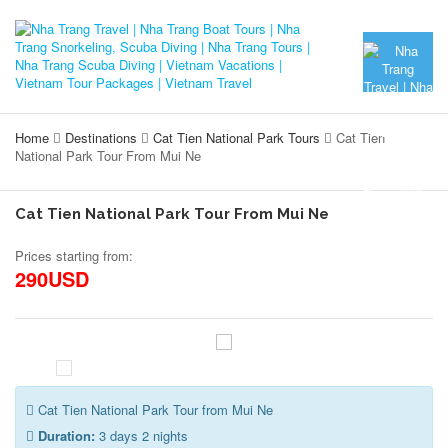
Home
Destinations
Cat Tien National Park Tours
Cat Tien
National Park Tour From Mui Ne
Cat Tien National Park Tour From Mui Ne
Prices starting from:
290USD
Cat Tien National Park Tour from Mui Ne
Duration:
3 days 2 nights