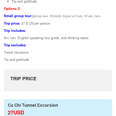
Tip and gratitude
Options 2:
Small group tour:
(group max 10) daily depart at 8 am, 10 am, 1pm
Trip price:
27 $ US/per person
Trip includes:
A/c van, English speaking tour guide, and drinking water.
Trip excludes:
Travel insurance
Tip and gratitude
TRIP PRICE
Cu Chi Tunnel Excursion
27USD