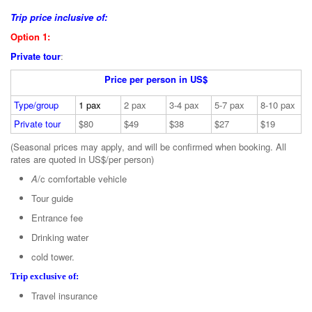
Trip price inclusive of:
Option 1:
Private tour
:
Price per person in US$
Type/group
1 pax
2 pax
3-4 pax
5-7 pax
8-10 pax
Private tour
$80
$49
$38
$27
$19
(Seasonal prices may apply, and will be confirmed when booking. All
rates are quoted in US$/per person)
A
/c comfortable vehicle
Tour guide
Entrance fee
Drinking water
cold tower.
Trip exclusive of:
Travel insurance