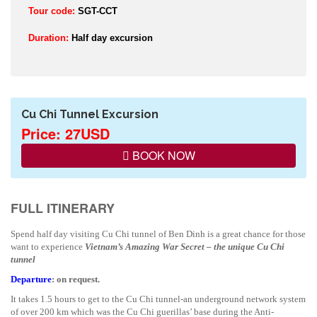
Tour code:
SGT-CCT
Duration:
Half day excursion
Cu Chi Tunnel Excursion
Price: 27USD
BOOK NOW
FULL ITINERARY
Spend half day visiting Cu Chi tunnel of Ben Dinh is a great chance for those
want to experience
Vietnam
’s Amazing War Secret – the unique Cu Chi
tunnel
Departure
: on request.
It takes 1.5 hours to get to the Cu Chi tunnel-an underground network system
of over 200 km which was the Cu Chi guerillas’ base during the Anti-