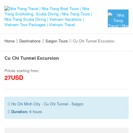
Home
Destinations
Saigon Tours
Cu Chi Tunnel Excursion
Cu Chi Tunnel Excursion
Prices starting from:
27USD
Ho Chi Minh City - Cu Chi Tunnel - Saigon
Duration:
6 hours