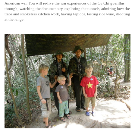
American war. You will re-live the war experiences of the Cu Chi guerillas
through; watching the documentary, exploring the tunnels, admiring how the
traps and smokeless kitchen work, having tapioca, tasting rice wine, shooting
at the range.