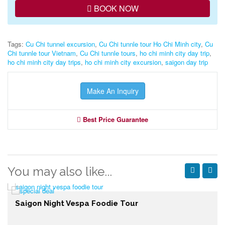
BOOK NOW
Tags:
Cu Chi tunnel excursion
,
Cu Chi tunnle tour Ho Chi Minh city
,
Cu
Chi tunnle tour Vietnam
,
Cu Chi tunnle tours
,
ho chi minh city day trip
,
ho chi minh city day trips
,
ho chi minh city excursion
,
saigon day trip
Make An Inquiry
Best Price Guarantee
You may also like...
Saigon Night Vespa Foodie Tour