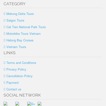
CATEGORY
Mekong Delta Tours
Saigon Tours
Cat Tien National Park Tours
Motorbike Tours Vietnam
Halong Bay Cruises
Vietnam Tours
LINKS
Terms and Conditions
Privacy Policy
Cancellation Policy
Payment
Contact us
SOCIAL NETWORK