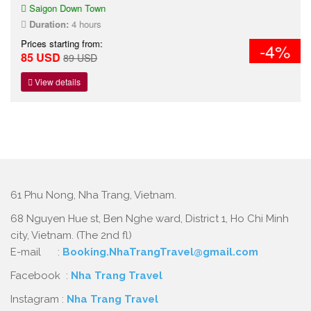
Saigon Down Town
Duration:
4 hours
Prices starting from:
-4%
85 USD
89 USD
View details
61 Phu Nong, Nha Trang, Vietnam.
68 Nguyen Hue st, Ben Nghe ward, District 1, Ho Chi Minh
city, Vietnam. (The 2nd fl)
E-mail :
Booking.NhaTrangTravel@gmail.com
Facebook :
Nha Trang Travel
Instagram :
Nha Trang Travel