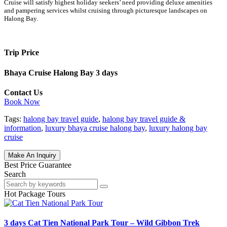
Cruise will satisfy highest holiday seekers’ need providing deluxe amenities
and pampering services whilst cruising through picturesque landscapes on
Halong Bay.
Trip Price
Bhaya Cruise Halong Bay 3 days
Contact Us
Book Now
Tags:
halong bay travel guide
,
halong bay travel guide &
information
,
luxury bhaya cruise halong bay
,
luxury halong bay
cruise
Make An Inquiry
Best Price Guarantee
Search
Hot Package Tours
3 days Cat Tien National Park Tour – Wild Gibbon Trek