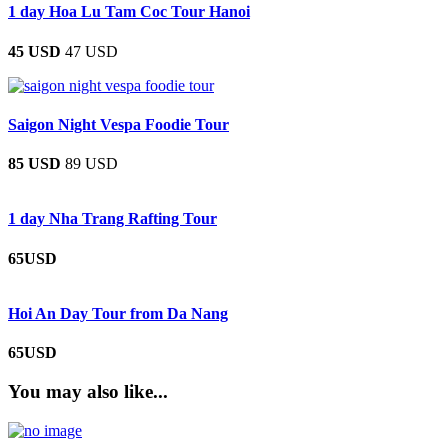
1 day Hoa Lu Tam Coc Tour Hanoi
45 USD
47 USD
Saigon Night Vespa Foodie Tour
85 USD
89 USD
1 day Nha Trang Rafting Tour
65USD
Hoi An Day Tour from Da Nang
65USD
You may also like...