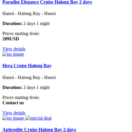
Paradise Elegance Cruise Halong Bay 2 days
Hanoi - Halong Bay - Hanoi
Duration:
2 days 1 night
Prices starting from:
209USD
View details
Hera Cruise Halong Bay
Hanoi - Halong Bay - Hanoi
Duration:
2 days 1 night
Prices starting from:
Contact us
View details
Aphrodite Cruise Halong Bay 2 days