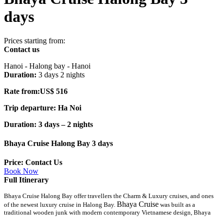
days
Prices starting from:
Contact us
Hanoi - Halong bay - Hanoi
Duration:
3 days 2 nights
Rate from:US$ 516
Trip departure: Ha Noi
Duration: 3 days – 2 nights
Bhaya Cruise Halong Bay 3 days
Price: Contact Us
Book Now
Full Itinerary
Bhaya Cruise Halong Bay offer travellers the Charm & Luxury cruises, and ones
Bhaya Cruise
of the newest luxury cruise in Halong Bay.
was built as a
traditional wooden junk with modern contemporary Vietnamese design, Bhaya