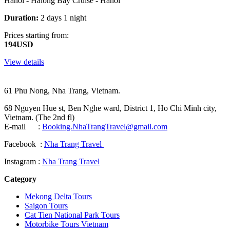
Hanoi - Halong Bay Cruise - Hanoi
Duration:
2 days 1 night
Prices starting from:
194USD
View details
61 Phu Nong, Nha Trang, Vietnam.
68 Nguyen Hue st, Ben Nghe ward, District 1, Ho Chi Minh city,
Vietnam. (The 2nd fl)
E-mail :
Booking.NhaTrangTravel@gmail.com
Facebook :
Nha Trang Travel
Instagram :
Nha Trang Travel
Category
Mekong Delta Tours
Saigon Tours
Cat Tien National Park Tours
Motorbike Tours Vietnam