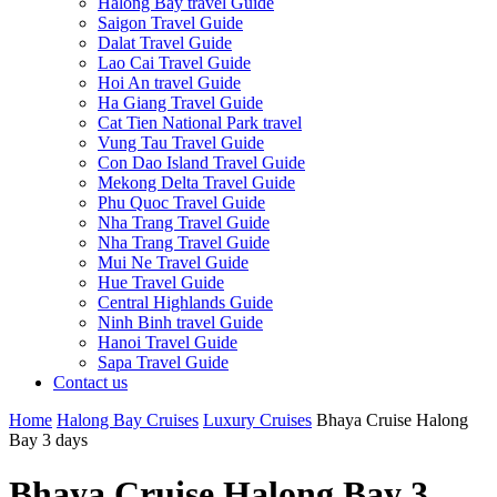
Halong Bay travel Guide
Saigon Travel Guide
Dalat Travel Guide
Lao Cai Travel Guide
Hoi An travel Guide
Ha Giang Travel Guide
Cat Tien National Park travel
Vung Tau Travel Guide
Con Dao Island Travel Guide
Mekong Delta Travel Guide
Phu Quoc Travel Guide
Nha Trang Travel Guide
Nha Trang Travel Guide
Mui Ne Travel Guide
Hue Travel Guide
Central Highlands Guide
Ninh Binh travel Guide
Hanoi Travel Guide
Sapa Travel Guide
Contact us
Home
Halong Bay Cruises
Luxury Cruises
Bhaya Cruise Halong
Bay 3 days
Bhaya Cruise Halong Bay 3