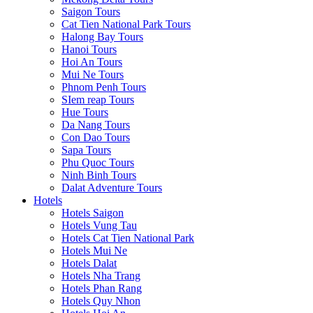
Saigon Tours
Cat Tien National Park Tours
Halong Bay Tours
Hanoi Tours
Hoi An Tours
Mui Ne Tours
Phnom Penh Tours
SIem reap Tours
Hue Tours
Da Nang Tours
Con Dao Tours
Sapa Tours
Phu Quoc Tours
Ninh Binh Tours
Dalat Adventure Tours
Hotels
Hotels Saigon
Hotels Vung Tau
Hotels Cat Tien National Park
Hotels Mui Ne
Hotels Dalat
Hotels Nha Trang
Hotels Phan Rang
Hotels Quy Nhon