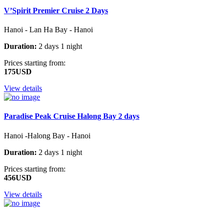
V’Spirit Premier Cruise 2 Days
Hanoi - Lan Ha Bay - Hanoi
Duration:
2 days 1 night
Prices starting from:
175USD
View details
Paradise Peak Cruise Halong Bay 2 days
Hanoi -Halong Bay - Hanoi
Duration:
2 days 1 night
Prices starting from:
456USD
View details