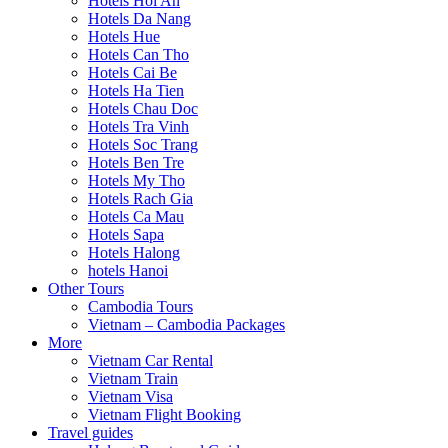
Hotels Hoi An
Hotels Da Nang
Hotels Hue
Hotels Can Tho
Hotels Cai Be
Hotels Ha Tien
Hotels Chau Doc
Hotels Tra Vinh
Hotels Soc Trang
Hotels Ben Tre
Hotels My Tho
Hotels Rach Gia
Hotels Ca Mau
Hotels Sapa
Hotels Halong
hotels Hanoi
Other Tours
Cambodia Tours
Vietnam – Cambodia Packages
More
Vietnam Car Rental
Vietnam Train
Vietnam Visa
Vietnam Flight Booking
Travel guides