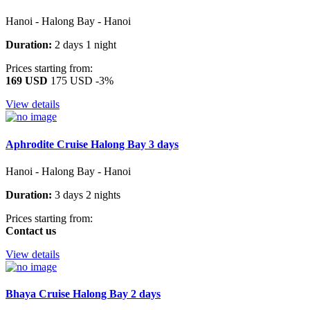
Hanoi - Halong Bay - Hanoi
Duration:
2 days 1 night
Prices starting from:
169 USD
175 USD
-3%
View details
Aphrodite Cruise Halong Bay 3 days
Hanoi - Halong Bay - Hanoi
Duration:
3 days 2 nights
Prices starting from:
Contact us
View details
Bhaya Cruise Halong Bay 2 days