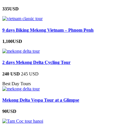
335USD
9 days Biking Mekong Vietnam – Phnom Penh
1,100USD
2 days Mekong Delta Cycling Tour
240 USD
245 USD
Best Day Tours
Mekong Delta Vespa Tour at a Glimpse
90USD