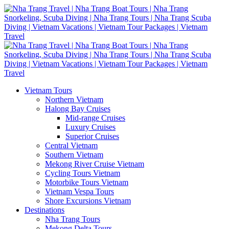
Vietnam Tours
Northern Vietnam
Halong Bay Cruises
Mid-range Cruises
Luxury Cruises
Superior Cruises
Central Vietnam
Southern Vietnam
Mekong River Cruise Vietnam
Cycling Tours Vietnam
Motorbike Tours Vietnam
Vietnam Vespa Tours
Shore Excursions Vietnam
Destinations
Nha Trang Tours
Mekong Delta Tours