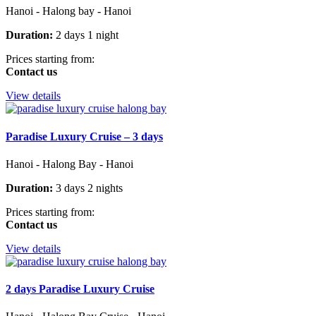
Hanoi - Halong bay - Hanoi
Duration:
2 days 1 night
Prices starting from:
Contact us
View details
Paradise Luxury Cruise – 3 days
Hanoi - Halong Bay - Hanoi
Duration:
3 days 2 nights
Prices starting from:
Contact us
View details
2 days Paradise Luxury Cruise