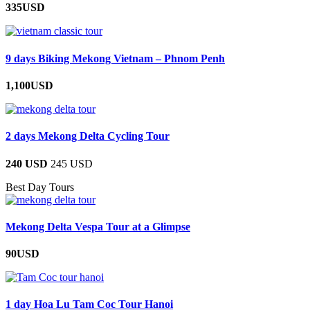
335USD
9 days Biking Mekong Vietnam – Phnom Penh
1,100USD
2 days Mekong Delta Cycling Tour
240 USD
245 USD
Best Day Tours
Mekong Delta Vespa Tour at a Glimpse
90USD
1 day Hoa Lu Tam Coc Tour Hanoi