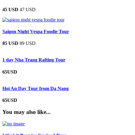
45 USD
47 USD
Saigon Night Vespa Foodie Tour
85 USD
89 USD
1 day Nha Trang Rafting Tour
65USD
Hoi An Day Tour from Da Nang
65USD
You may also like...