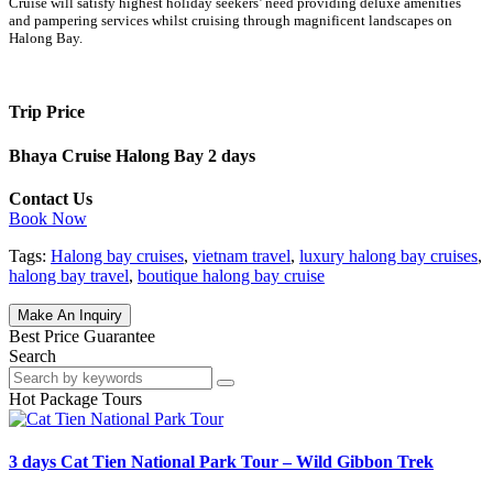
Cruise will satisfy highest holiday seekers’ need providing deluxe amenities
and pampering services whilst cruising through magnificent landscapes on
Halong Bay.
Trip Price
Bhaya Cruise Halong Bay 2 days
Contact Us
Book Now
Tags:
Halong bay cruises
,
vietnam travel
,
luxury halong bay cruises
,
halong bay travel
,
boutique halong bay cruise
Make An Inquiry
Best Price Guarantee
Search
Hot Package Tours
3 days Cat Tien National Park Tour – Wild Gibbon Trek