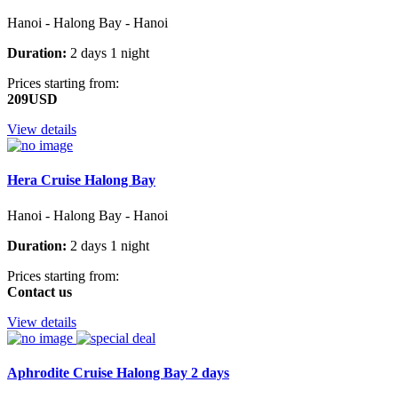
Hanoi - Halong Bay - Hanoi
Duration:
2 days 1 night
Prices starting from:
209USD
View details
Hera Cruise Halong Bay
Hanoi - Halong Bay - Hanoi
Duration:
2 days 1 night
Prices starting from:
Contact us
View details
Aphrodite Cruise Halong Bay 2 days