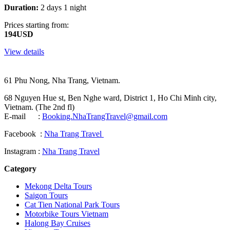
Duration:
2 days 1 night
Prices starting from:
194USD
View details
61 Phu Nong, Nha Trang, Vietnam.
68 Nguyen Hue st, Ben Nghe ward, District 1, Ho Chi Minh city,
Vietnam. (The 2nd fl)
E-mail :
Booking.NhaTrangTravel@gmail.com
Facebook :
Nha Trang Travel
Instagram :
Nha Trang Travel
Category
Mekong Delta Tours
Saigon Tours
Cat Tien National Park Tours
Motorbike Tours Vietnam
Halong Bay Cruises