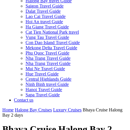
Halong Bay travel Guide
Saigon Travel Guide
Dalat Travel Guide
Lao Cai Travel Guide
Hoi An travel Guide
Ha Giang Travel Guide
Cat Tien National Park travel
Vung Tau Travel Guide
Con Dao Island Travel Guide
Mekong Delta Travel Guide
Phu Quoc Travel Guide
Nha Trang Travel Guide
Nha Trang Travel Guide
Mui Ne Travel Guide
Hue Travel Guide
Central Highlands Guide
Ninh Binh travel Guide
Hanoi Travel Guide
Sapa Travel Guide
Contact us
Home
Halong Bay Cruises
Luxury Cruises
Bhaya Cruise Halong
Bay 2 days
Bhaya Cruise Halong Bay 2