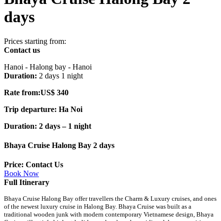
days
Prices starting from:
Contact us
Hanoi - Halong bay - Hanoi
Duration:
2 days 1 night
Rate from:US$ 340
Trip departure: Ha Noi
Duration: 2 days – 1 night
Bhaya Cruise Halong Bay 2 days
Price: Contact Us
Book Now
Full Itinerary
Bhaya Cruise Halong Bay offer travellers the Charm & Luxury cruises, and ones
of the newest luxury cruise in Halong Bay. Bhaya Cruise was built as a
traditional wooden junk with modern contemporary Vietnamese design, Bhaya