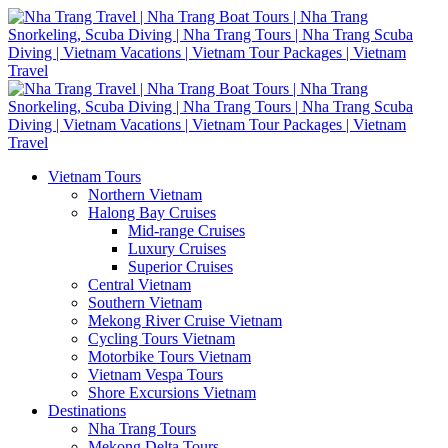
Vietnam Tours
Northern Vietnam
Halong Bay Cruises
Mid-range Cruises
Luxury Cruises
Superior Cruises
Central Vietnam
Southern Vietnam
Mekong River Cruise Vietnam
Cycling Tours Vietnam
Motorbike Tours Vietnam
Vietnam Vespa Tours
Shore Excursions Vietnam
Destinations
Nha Trang Tours
Mekong Delta Tours