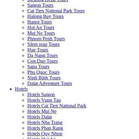
Saigon Tours
Cat Tien National Park Tours
Halong Bay Tours
Hanoi Tours
Hoi An Tours
Mui Ne Tours
Phnom Penh Tours
SIem reap Tours
Hue Tours
Da Nang Tours
Con Dao Tours
Sapa Tours
Phu Quoc Tours
Ninh Binh Tours
Dalat Adventure Tours
Hotels
Hotels Saigon
Hotels Vung Tau
Hotels Cat Tien National Park
Hotels Mui Ne
Hotels Dalat
Hotels Nha Trang
Hotels Phan Rang
Hotels Quy Nhon