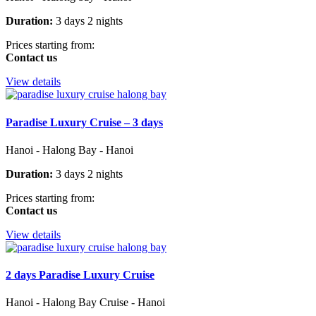
Duration:
3 days 2 nights
Prices starting from:
Contact us
View details
Paradise Luxury Cruise – 3 days
Hanoi - Halong Bay - Hanoi
Duration:
3 days 2 nights
Prices starting from:
Contact us
View details
2 days Paradise Luxury Cruise
Hanoi - Halong Bay Cruise - Hanoi