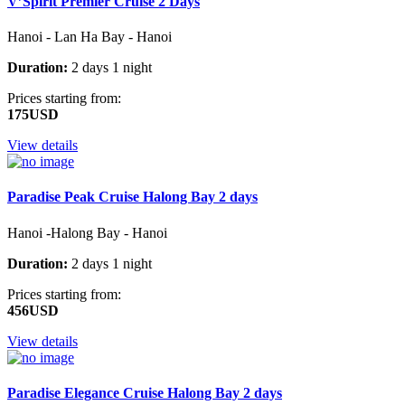
V’Spirit Premier Cruise 2 Days
Hanoi - Lan Ha Bay - Hanoi
Duration:
2 days 1 night
Prices starting from:
175USD
View details
Paradise Peak Cruise Halong Bay 2 days
Hanoi -Halong Bay - Hanoi
Duration:
2 days 1 night
Prices starting from:
456USD
View details
Paradise Elegance Cruise Halong Bay 2 days