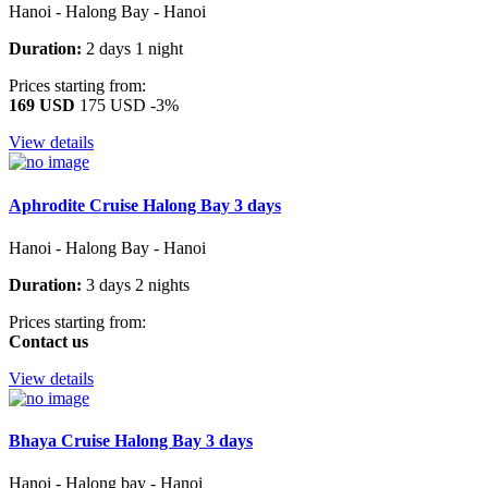
Hanoi - Halong Bay - Hanoi
Duration:
2 days 1 night
Prices starting from:
169 USD
175 USD
-3%
View details
Aphrodite Cruise Halong Bay 3 days
Hanoi - Halong Bay - Hanoi
Duration:
3 days 2 nights
Prices starting from:
Contact us
View details
Bhaya Cruise Halong Bay 3 days
Hanoi - Halong bay - Hanoi