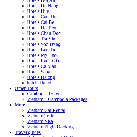
Hotels Hoi An
Hotels Da Nang
Hotels Hue
Hotels Can Tho
Hotels Cai Be
Hotels Ha Tien
Hotels Chau Doc
Hotels Tra Vinh
Hotels Soc Trang
Hotels Ben Tre
Hotels My Tho
Hotels Rach Gia
Hotels Ca Mau
Hotels Sapa
Hotels Halong
hotels Hanoi
Other Tours
Cambodia Tours
Vietnam – Cambodia Packages
More
Vietnam Car Rental
Vietnam Train
Vietnam Visa
Vietnam Flight Booking
Travel guides