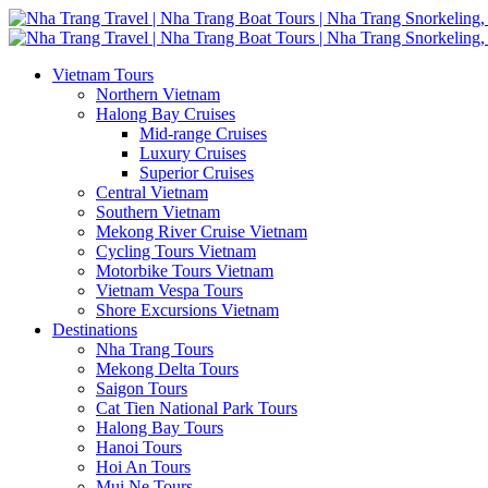
Vietnam Tours
Northern Vietnam
Halong Bay Cruises
Mid-range Cruises
Luxury Cruises
Superior Cruises
Central Vietnam
Southern Vietnam
Mekong River Cruise Vietnam
Cycling Tours Vietnam
Motorbike Tours Vietnam
Vietnam Vespa Tours
Shore Excursions Vietnam
Destinations
Nha Trang Tours
Mekong Delta Tours
Saigon Tours
Cat Tien National Park Tours
Halong Bay Tours
Hanoi Tours
Hoi An Tours
Mui Ne Tours