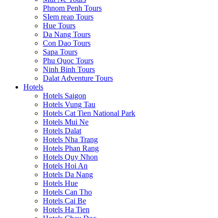
Phnom Penh Tours
SIem reap Tours
Hue Tours
Da Nang Tours
Con Dao Tours
Sapa Tours
Phu Quoc Tours
Ninh Binh Tours
Dalat Adventure Tours
Hotels
Hotels Saigon
Hotels Vung Tau
Hotels Cat Tien National Park
Hotels Mui Ne
Hotels Dalat
Hotels Nha Trang
Hotels Phan Rang
Hotels Quy Nhon
Hotels Hoi An
Hotels Da Nang
Hotels Hue
Hotels Can Tho
Hotels Cai Be
Hotels Ha Tien