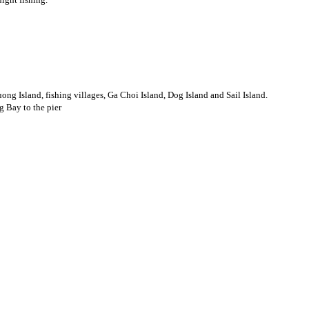
ng Island, fishing villages, Ga Choi Island, Dog Island and Sail Island.
g Bay to the pier