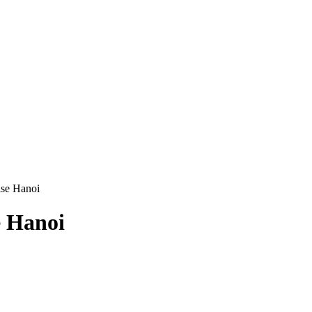
ise Hanoi
e Hanoi