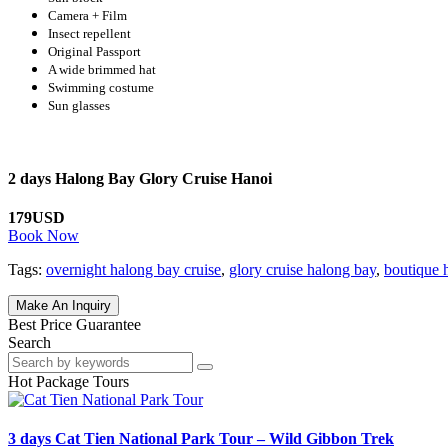
Camera + Film
Insect repellent
Original Passport
A wide brimmed hat
Swimming costume
Sun glasses
2 days Halong Bay Glory Cruise Hanoi
179USD
Book Now
Tags:
overnight halong bay cruise
,
glory cruise halong bay
,
boutique 
Make An Inquiry
Best Price Guarantee
Search
Hot Package Tours
3 days Cat Tien National Park Tour – Wild Gibbon Trek