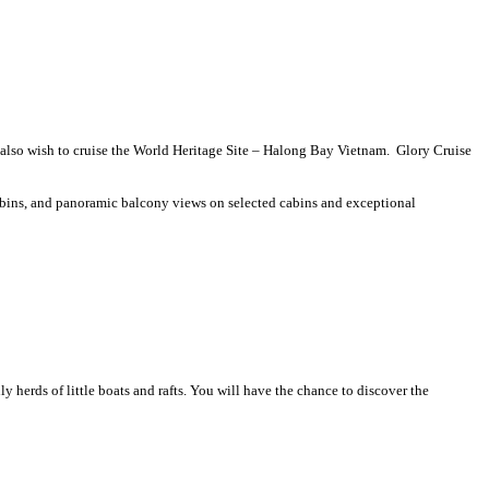
s also wish to cruise the World Heritage Site – Halong Bay Vietnam. Glory Cruise
cabins, and panoramic balcony views on selected cabins and exceptional
nly herds of little boats and rafts. You will have the chance to discover the