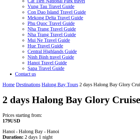
Cat Tien National Park travel
Vung Tau Travel Guide
Con Dao Island Travel Guide
Mekong Delta Travel Guide
Phu Quoc Travel Guide
Nha Trang Travel Guide
Nha Trang Travel Guide
Mui Ne Travel Guide
Hue Travel Guide
Central Highlands Guide
Ninh Binh travel Guide
Hanoi Travel Guide
Sapa Travel Guide
Contact us
Home
Destinations
Halong Bay Tours
2 days Halong Bay Glory Cru
2 days Halong Bay Glory Cruis
Prices starting from:
179USD
Hanoi - Halong Bay - Hanoi
Duration:
2 days 1 night