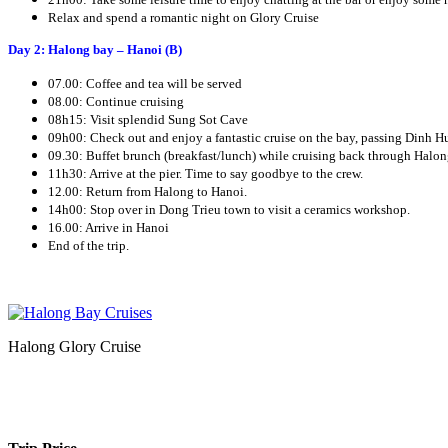
Relax and spend a romantic night on Glory Cruise
Day 2: Halong bay – Hanoi (B)
07.00: Coffee and tea will be served
08.00: Continue cruising
08h15: Visit splendid Sung Sot Cave
09h00: Check out and enjoy a fantastic cruise on the bay, passing Dinh Huo
09.30: Buffet brunch (breakfast/lunch) while cruising back through Halon
11h30: Arrive at the pier. Time to say goodbye to the crew.
12.00: Return from Halong to Hanoi.
14h00: Stop over in Dong Trieu town to visit a ceramics workshop.
16.00: Arrive in Hanoi
End of the trip.
Halong Glory Cruise