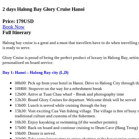
2 days Halong Bay Glory Cruise Hanoi
Price: 179USD
Book Now
Full Itinerary
Halong bay cruise is a great and a must that travellers have to do when travellin
is ready to serve.
Glory Cruise is proud of being the perfect product of luxury in Halong Bay, sett
personalized on board service.
Day 1: Hanoi – Halong Bay city (L,D)
08h00: Pick up from your hotel in Hanoi. Drive to Halong City through th
10H00: Stopover on the way for a refreshment break
12h00: Arrive at Tuan Chau wharf – Break and photography time
12h30: Board Glory Cruises for departure. Welcome drink will be served
13h00: Lunch is served while cruising through the bay
15h30: Visit exciting Cua Van fishing village. The village is free of busy ro
traditional culture and customs of the fishermen.
16h30: Enjoy kayaking or swimming (if the weather permits).
17h00: Back on board and continue cruising to Drum Cave (Hang Trong) 
19h00: Dinner is served.
21h00: Take some leisure time to enjoy chatting at the bar or enjoy some n