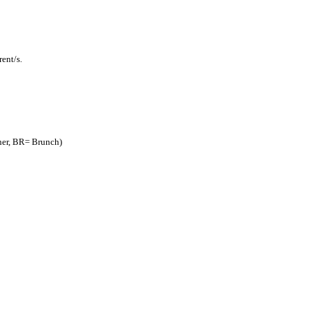
ent/s.
nner, BR= Brunch)