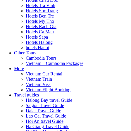
Hotels Chau Doc
Hotels Tra Vinh
Hotels Soc Trang
Hotels Ben Tre
Hotels My Tho
Hotels Rach Gia
Hotels Ca Mau
Hotels Sapa
Hotels Halong
hotels Hanoi
Other Tours
Cambodia Tours
Vietnam – Cambodia Packages
More
Vietnam Car Rental
Vietnam Train
Vietnam Visa
Vietnam Flight Booking
Travel guides
Halong Bay travel Guide
Saigon Travel Guide
Dalat Travel Guide
Lao Cai Travel Guide
Hoi An travel Guide
Ha Giang Travel Guide