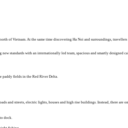
g north of Vietnam. At the same time discovering Ha Noi and surroundings, traveller
ing new standards with an internationally led team, spacious and smartly designed 
e paddy fields in the Red River Delta.
ads and streets, electric lights, houses and high rise buildings. Instead, there are o
to dock.
ight fishing.