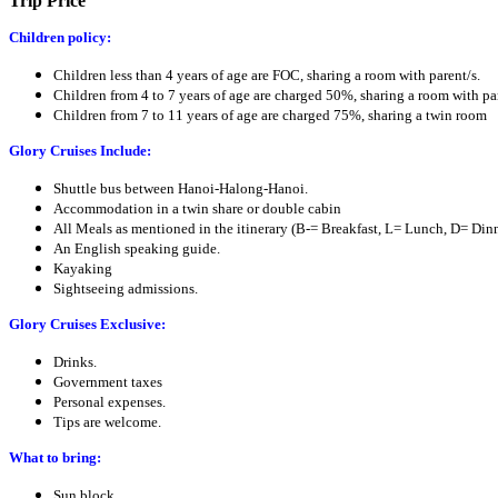
Trip Price
Children policy:
Children less than 4 years of age are FOC, sharing a room with parent/s.
Children from 4 to 7 years of age are charged 50%, sharing a room with par
Children from 7 to 11 years of age are charged 75%, sharing a twin room
Glory Cruises Include:
Shuttle bus between Hanoi-Halong-Hanoi.
Accommodation in a twin share or double cabin
All Meals as mentioned in the itinerary (B-= Breakfast, L= Lunch, D= Di
An English speaking guide.
Kayaking
Sightseeing admissions.
Glory Cruises Exclusive:
Drinks.
Government taxes
Personal expenses.
Tips are welcome.
What to bring:
Sun block