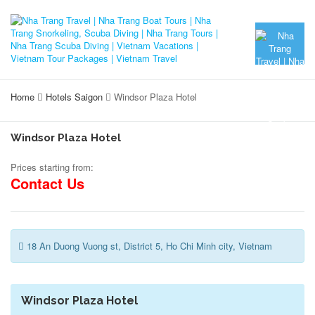
Home
Hotels Saigon
Windsor Plaza Hotel
Windsor Plaza Hotel
Prices starting from:
Contact Us
18 An Duong Vuong st, District 5, Ho Chi Minh city, Vietnam
Windsor Plaza Hotel