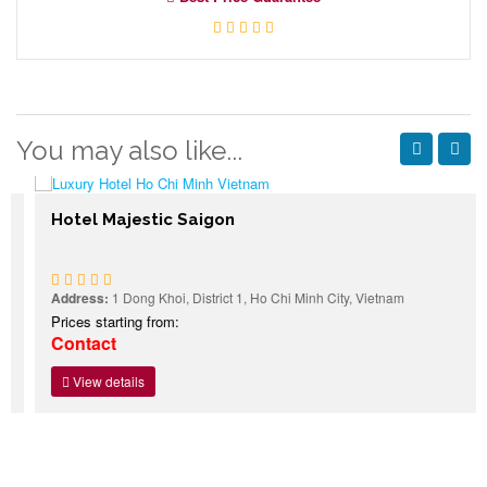
You may also like...
Hotel Majestic Saigon
Address:
1 Dong Khoi, District 1, Ho Chi Minh City, Vietnam
Prices starting from:
Contact
View details