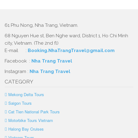
61 Phu Nong, Nha Trang, Vietnam.
68 Nguyen Hue st, Ben Nghe ward, District 1, Ho Chi Minh
city, Vietnam. (The 2nd fl)
E-mail :
Booking.NhaTrangTravel@gmail.com
Facebook :
Nha Trang Travel
Instagram :
Nha Trang Travel
CATEGORY
Mekong Delta Tours
Saigon Tours
Cat Tien National Park Tours
Motorbike Tours Vietnam
Halong Bay Cruises
Vietnam Tours