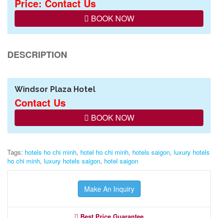
Price: Contact Us
BOOK NOW
DESCRIPTION
Windsor Plaza Hotel
Contact Us
BOOK NOW
Tags:
hotels ho chi minh
,
hotel ho chi minh
,
hotels saigon
,
luxury hotels
ho chi minh
,
luxury hotels saigon
,
hotel saigon
Make An Inquiry
Best Price Guarantee