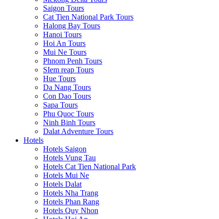
Saigon Tours
Cat Tien National Park Tours
Halong Bay Tours
Hanoi Tours
Hoi An Tours
Mui Ne Tours
Phnom Penh Tours
SIem reap Tours
Hue Tours
Da Nang Tours
Con Dao Tours
Sapa Tours
Phu Quoc Tours
Ninh Binh Tours
Dalat Adventure Tours
Hotels
Hotels Saigon
Hotels Vung Tau
Hotels Cat Tien National Park
Hotels Mui Ne
Hotels Dalat
Hotels Nha Trang
Hotels Phan Rang
Hotels Quy Nhon