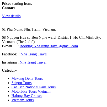
Prices starting from:
Contact
View details
61 Phu Nong, Nha Trang, Vietnam.
68 Nguyen Hue st, Ben Nghe ward, District 1, Ho Chi Minh city,
Vietnam. (The 2nd fl)
E-mail :
Booking.NhaTrangTravel@gmail.com
Facebook :
Nha Trang Travel
Instagram :
Nha Trang Travel
Category
Mekong Delta Tours
Saigon Tours
Cat Tien National Park Tours
Motorbike Tours Vietnam
Halong Bay Cruises
Vietnam Tours