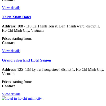
View details
Thien Xuan Hotel
Address:
108 - 110 Le Thanh Ton st, Ben Thanh ward, district 1,
Ho Chi Minh City, Vietnam
Prices starting from:
Contact
View details
Grand Silverland Hotel Saigon
Address:
125 -133 Ly Tu Trong street, district 1, Ho Chi Minh City,
Vietnam
Prices starting from:
Contact
View details