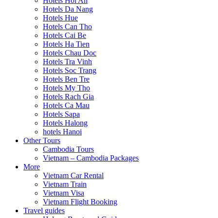
Hotels Hoi An
Hotels Da Nang
Hotels Hue
Hotels Can Tho
Hotels Cai Be
Hotels Ha Tien
Hotels Chau Doc
Hotels Tra Vinh
Hotels Soc Trang
Hotels Ben Tre
Hotels My Tho
Hotels Rach Gia
Hotels Ca Mau
Hotels Sapa
Hotels Halong
hotels Hanoi
Other Tours
Cambodia Tours
Vietnam – Cambodia Packages
More
Vietnam Car Rental
Vietnam Train
Vietnam Visa
Vietnam Flight Booking
Travel guides