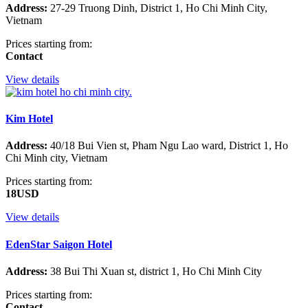
Address:
27-29 Truong Dinh, District 1, Ho Chi Minh City,
Vietnam
Prices starting from:
Contact
View details
Kim Hotel
Address:
40/18 Bui Vien st, Pham Ngu Lao ward, District 1, Ho
Chi Minh city, Vietnam
Prices starting from:
18USD
View details
EdenStar Saigon Hotel
Address:
38 Bui Thi Xuan st, district 1, Ho Chi Minh City
Prices starting from:
Contact