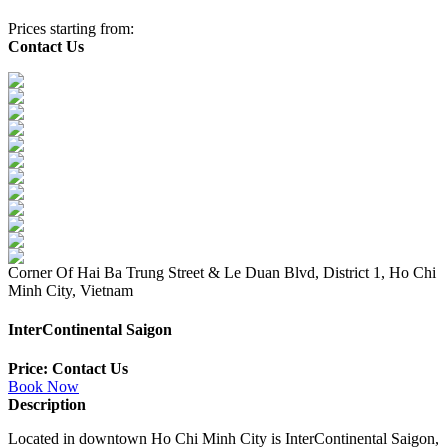
Prices starting from:
Contact Us
Corner Of Hai Ba Trung Street & Le Duan Blvd, District 1, Ho Chi
Minh City, Vietnam
InterContinental Saigon
Price: Contact Us
Book Now
Description
Located in downtown Ho Chi Minh City is InterContinental Saigon,