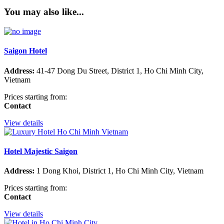
You may also like...
Saigon Hotel
Address:
41-47 Dong Du Street, District 1, Ho Chi Minh City,
Vietnam
Prices starting from:
Contact
View details
Hotel Majestic Saigon
Address:
1 Dong Khoi, District 1, Ho Chi Minh City, Vietnam
Prices starting from:
Contact
View details