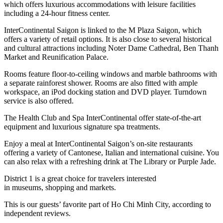
which offers luxurious accommodations with leisure facilities
including a 24-hour fitness center.
InterContinental Saigon is linked to the M Plaza Saigon, which
offers a variety of retail options. It is also close to several historical
and cultural attractions including Noter Dame Cathedral, Ben Thanh
Market and Reunification Palace.
Rooms feature floor-to-ceiling windows and marble bathrooms with
a separate rainforest shower. Rooms are also fitted with ample
workspace, an iPod docking station and DVD player. Turndown
service is also offered.
The Health Club and Spa InterContinental offer state-of-the-art
equipment and luxurious signature spa treatments.
Enjoy a meal at InterContinental Saigon’s on-site restaurants
offering a variety of Cantonese, Italian and international cuisine. You
can also relax with a refreshing drink at The Library or Purple Jade.
District 1 is a great choice for travelers interested
in
museums
,
shopping
and
markets
.
This is our guests’ favorite part of Ho Chi Minh City, according to
independent reviews.