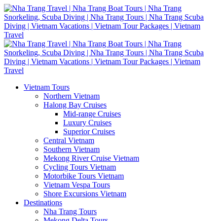
Vietnam Tours
Northern Vietnam
Halong Bay Cruises
Mid-range Cruises
Luxury Cruises
Superior Cruises
Central Vietnam
Southern Vietnam
Mekong River Cruise Vietnam
Cycling Tours Vietnam
Motorbike Tours Vietnam
Vietnam Vespa Tours
Shore Excursions Vietnam
Destinations
Nha Trang Tours
Mekong Delta Tours