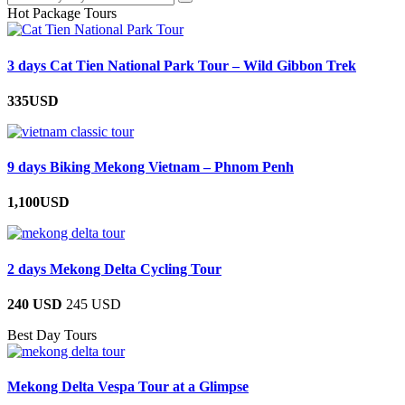
Hot Package Tours
3 days Cat Tien National Park Tour – Wild Gibbon Trek
335USD
9 days Biking Mekong Vietnam – Phnom Penh
1,100USD
2 days Mekong Delta Cycling Tour
240 USD
245 USD
Best Day Tours
Mekong Delta Vespa Tour at a Glimpse