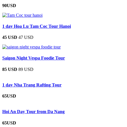
90USD
1 day Hoa Lu Tam Coc Tour Hanoi
45 USD
47 USD
Saigon Night Vespa Foodie Tour
85 USD
89 USD
1 day Nha Trang Rafting Tour
65USD
Hoi An Day Tour from Da Nang
65USD