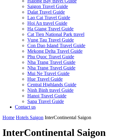
Halong Bay travel Guide
Saigon Travel Guide
Dalat Travel Guide
Lao Cai Travel Guide
Hoi An travel Guide
Ha Giang Travel Guide
Cat Tien National Park travel
Vung Tau Travel Guide
Con Dao Island Travel Guide
Mekong Delta Travel Guide
Phu Quoc Travel Guide
Nha Trang Travel Guide
Nha Trang Travel Guide
Mui Ne Travel Guide
Hue Travel Guide
Central Highlands Guide
Ninh Binh travel Guide
Hanoi Travel Guide
Sapa Travel Guide
Contact us
Home
Hotels Saigon
InterContinental Saigon
InterContinental Saigon