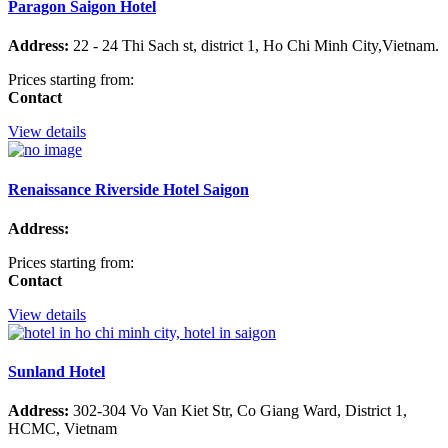
Paragon Saigon Hotel
Address:
22 - 24 Thi Sach st, district 1, Ho Chi Minh City,Vietnam.
Prices starting from:
Contact
View details
Renaissance Riverside Hotel Saigon
Address:
Prices starting from:
Contact
View details
Sunland Hotel
Address:
302-304 Vo Van Kiet Str, Co Giang Ward, District 1,
HCMC, Vietnam