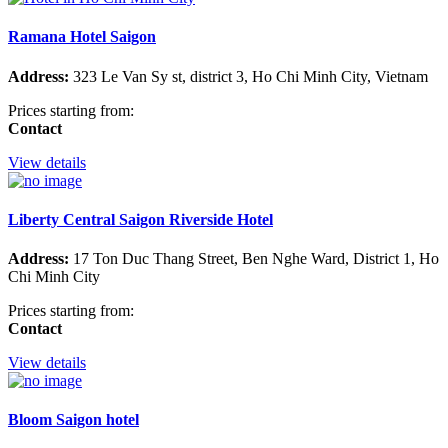
Ramana Hotel Saigon
Address:
323 Le Van Sy st, district 3, Ho Chi Minh City, Vietnam
Prices starting from:
Contact
View details
Liberty Central Saigon Riverside Hotel
Address:
17 Ton Duc Thang Street, Ben Nghe Ward, District 1, Ho
Chi Minh City
Prices starting from:
Contact
View details
Bloom Saigon hotel