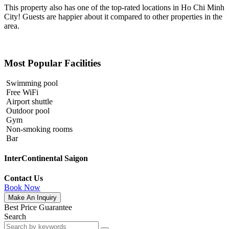
This property also has one of the top-rated locations in Ho Chi Minh
City! Guests are happier about it compared to other properties in the
area.
Most Popular Facilities
Swimming pool
Free WiFi
Airport shuttle
Outdoor pool
Gym
Non-smoking rooms
Bar
InterContinental Saigon
Contact Us
Book Now
Make An Inquiry
Best Price Guarantee
Search