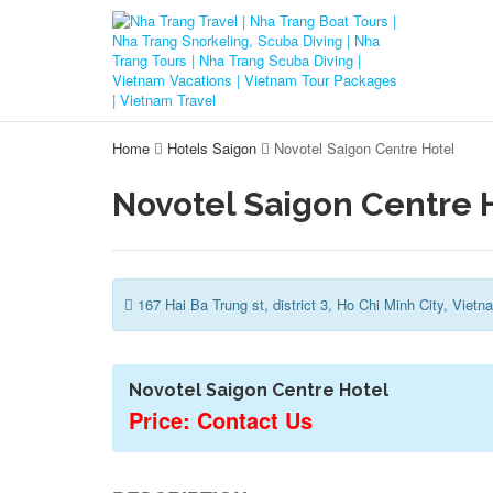
Home
Hotels Saigon
Novotel Saigon Centre Hotel
Novotel Saigon Centre 
167 Hai Ba Trung st, district 3, Ho Chi Minh City, Vietn
Novotel Saigon Centre Hotel
Price: Contact Us