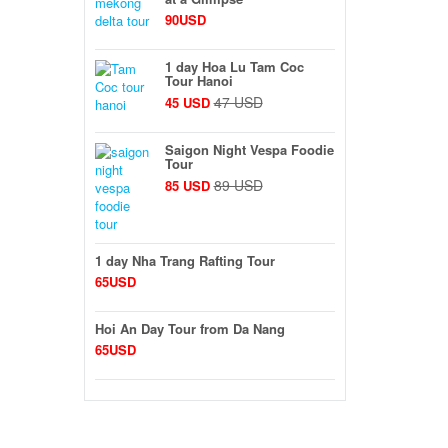
90USD
1 day Hoa Lu Tam Coc
Tour Hanoi
47 USD
45 USD
Saigon Night Vespa Foodie
Tour
89 USD
85 USD
1 day Nha Trang Rafting Tour
65USD
Hoi An Day Tour from Da Nang
65USD