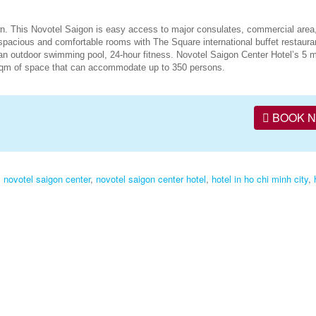
wn. This Novotel Saigon is easy access to major consulates, commercial area
spacious and comfortable rooms with The Square international buffet restaura
an outdoor swimming pool, 24-hour fitness. Novotel Saigon Center Hotel’s 5 
 sqm of space that can accommodate up to 350 persons.
BOOK 
,
novotel saigon center
,
novotel saigon center hotel
,
hotel in ho chi minh city
,