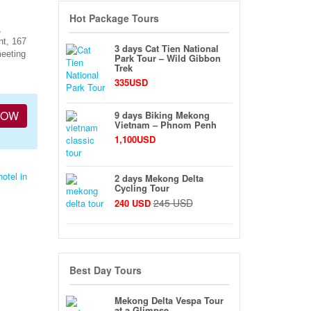
Hot Package Tours
,
nt, 167
3 days Cat Tien National
meeting
Park Tour – Wild Gibbon
Trek
335USD
NOW
9 days Biking Mekong
Vietnam – Phnom Penh
1,100USD
hotel in
2 days Mekong Delta
Cycling Tour
245 USD
240 USD
Best Day Tours
Mekong Delta Vespa Tour
at a Glimpse