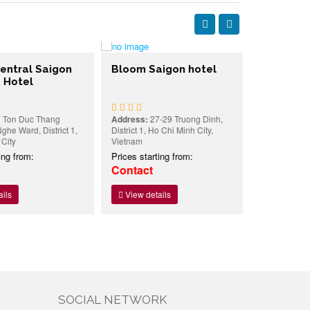
tral Saigon
Bloom Saigon hotel
Kim Hotel
otel
n Duc Thang
Address:
27-29 Truong Dinh,
Address:
40/1
 Ward, District 1,
District 1, Ho Chi Minh City,
Ngu Lao ward, 
y
Vietnam
Minh city, Vie
 from:
Prices starting from:
Prices starti
Contact
18USD
View details
View detai
SOCIAL NETWORK