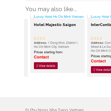
You may also like...
Hotel Majestic Saigon
InterContine
 Du Street,
Address:
1 Dong Khoi, District 1,
Address:
Corner O
h City,
Ho Chi Minh City, Vietnam
Street & Le Duan Bl
Ho Chi Minh City,
Prices starting from:
:
Prices starting f
Contact
Contact
View details
View details
61 Phu Nong, Nha Trang, Vietnam.