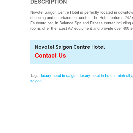
DESCRIPTION
Novotel Saigon Centre Hotel is perfectly located in downto
shopping and entertainment center. The Hotel features 247 
Faubourg bar, In Balance Spa and Fitness center including 
rooms offer the latest AV equipment and provide over 400
Novotel Saigon Centre Hotel
Contact Us
Tags:
luxury hotel in saigon
,
luxury hotel in ho chi minh city
saigon