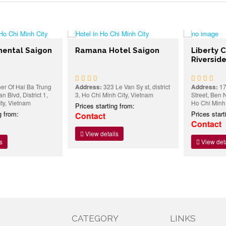
ntal Saigon
Ramana Hotel Saigon
Liberty Cen
Riverside H
f Hai Ba Trung
Address:
323 Le Van Sy st, district
Address:
17 To
vd, District 1,
3, Ho Chi Minh City, Vietnam
Street, Ben Nghe
 Vietnam
Ho Chi Minh Cit
Prices starting from:
rom:
Prices starting
Contact
Contact
View details
View details
CATEGORY
LINKS