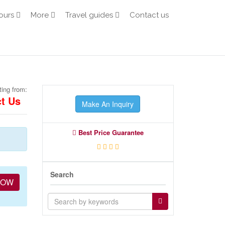
ours
More
Travel guides
Contact us
ting from:
t Us
Make An Inquiry
Best Price Guarantee
Search
NOW