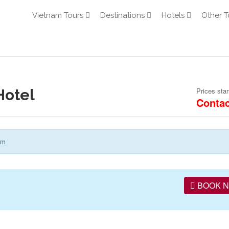
Vietnam Tours
Destinations
Hotels
Other T
Hotel
Prices star
Contac
am
BOOK 