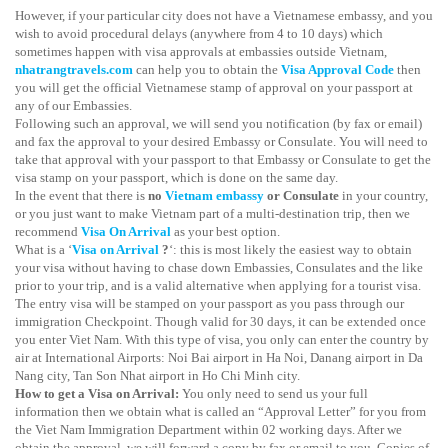
However, if your particular city does not have a Vietnamese embassy, and you
wish to avoid procedural delays (anywhere from 4 to 10 days) which
sometimes happen with visa approvals at embassies outside Vietnam,
nhatrangtravels.com
can help you to obtain the
Visa Approval Code
then
you will get the official Vietnamese stamp of approval on your passport at
any of our Embassies.
Following such an approval, we will send you notification (by fax or email)
and fax the approval to your desired Embassy or Consulate. You will need to
take that approval with your passport to that Embassy or Consulate to get the
visa stamp on your passport, which is done on the same day.
In the event that there is
no
Vietnam embassy
or Consulate
in your country,
or you just want to make Vietnam part of a multi-destination trip, then we
recommend
Visa On Arrival
as your best option.
What is a ‘
Visa on Arrival
?
‘: this is most likely the easiest way to obtain
your visa without having to chase down Embassies, Consulates and the like
prior to your trip, and is a valid alternative when applying for a tourist visa.
The entry visa will be stamped on your passport as you pass through our
immigration Checkpoint. Though valid for 30 days, it can be extended once
you enter Viet Nam. With this type of visa, you only can enter the country by
air at International Airports: Noi Bai airport in Ha Noi, Danang airport in Da
Nang city, Tan Son Nhat airport in Ho Chi Minh city.
How to get a Visa on Arrival:
You only need to send us your full
information then we obtain what is called an “Approval Letter” for you from
the Viet Nam Immigration Department within 02 working days. After we
obtain the approval, we will forward a copy by fax or email to you. Copies of