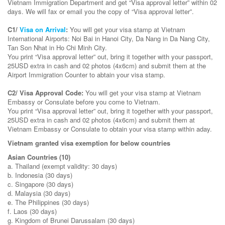
Vietnam Immigration Department and get “Visa approval letter” within 02
days. We will fax or email you the copy of “Visa approval letter”.
C1/
Visa on Arrival
:
You will get your visa stamp at Vietnam
International Airports: Noi Bai in Hanoi City, Da Nang in Da Nang City,
Tan Son Nhat in Ho Chi Minh City.
You print “Visa approval letter” out, bring it together with your passport,
25USD extra in cash and 02 photos (4x6cm) and submit them at the
Airport Immigration Counter to abtain your visa stamp.
C2/ Visa Approval Code:
You will get your visa stamp at Vietnam
Embassy or Consulate before you come to Vietnam.
You print “Visa approval letter” out, bring it together with your passport,
25USD extra in cash and 02 photos (4x6cm) and submit them at
Vietnam Embassy or Consulate to obtain your visa stamp within aday.
Vietnam
granted visa exemption for below countries
Asian Countries (10)
a. Thailand (exempt validity: 30 days)
b. Indonesia (30 days)
c. Singapore (30 days)
d. Malaysia (30 days)
e. The Philippines (30 days)
f. Laos (30 days)
g. Kingdom of Brunei Darussalam (30 days)