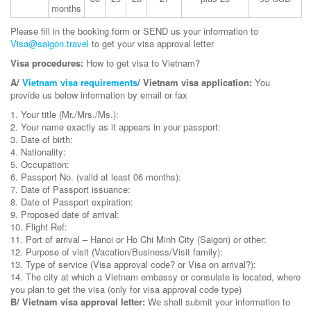
months
Please fill in the booking form or SEND us your information to
Visa@saigon.travel
to get your visa approval letter
Visa procedures:
How to get visa to Vietnam?
A/
Vietnam visa requirements
/ Vietnam visa application:
You
provide us below information by email or fax
1. Your title (Mr./Mrs./Ms.):
2. Your name exactly as it appears in your passport:
3. Date of birth:
4. Nationality:
5. Occupation:
6. Passport No. (valid at least 06 months):
7. Date of Passport issuance:
8. Date of Passport expiration:
9. Proposed date of arrival:
10. Flight Ref:
11. Port of arrival – Hanoi or Ho Chi Minh City (Saigon) or other:
12. Purpose of visit (Vacation/Business/Visit family):
13. Type of service (Visa approval code? or Visa on arrival?):
14. The city at which a Vietnam embassy or consulate is located, where
you plan to get the visa (only for visa approval code type)
B/ Vietnam visa approval letter:
We shall submit your information to