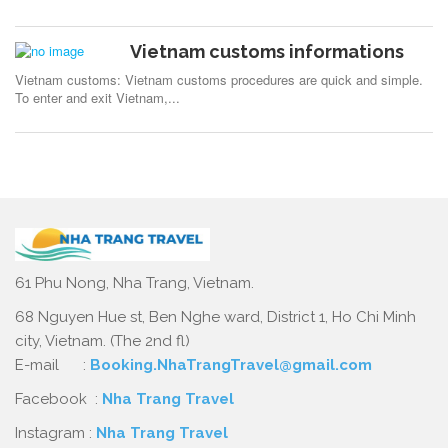
Vietnam customs informations
Vietnam customs: Vietnam customs procedures are quick and simple.
To enter and exit Vietnam,...
61 Phu Nong, Nha Trang, Vietnam.
68 Nguyen Hue st, Ben Nghe ward, District 1, Ho Chi Minh
city, Vietnam. (The 2nd fl)
E-mail :
Booking.NhaTrangTravel@gmail.com
Facebook :
Nha Trang Travel
Instagram :
Nha Trang Travel