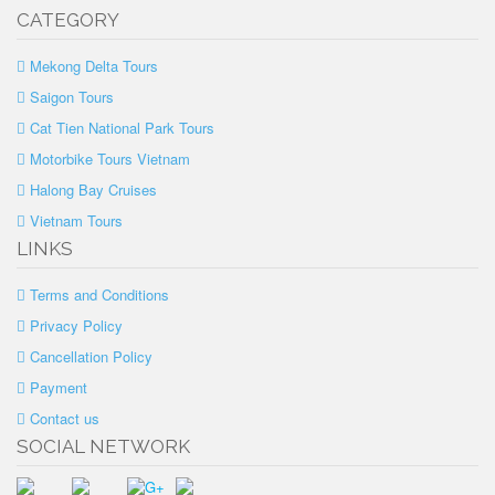
CATEGORY
Mekong Delta Tours
Saigon Tours
Cat Tien National Park Tours
Motorbike Tours Vietnam
Halong Bay Cruises
Vietnam Tours
LINKS
Terms and Conditions
Privacy Policy
Cancellation Policy
Payment
Contact us
SOCIAL NETWORK