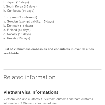
h. Japan (15 days)
i. South Korea (15 days)
k. Cambodia (14 days)
European Countries (5)
a. Sweden (exempt validity: 15 days)
b. Denmark (15 days)
c. Finland (15 days)
d. Norway (15 days)
e. Russia (15 days)
List of Vietnamese embassies and consulates in over 80 cities
worldwide:
Related information
Vietnam Visa Informations
Vietnam visa and customs 1. Vietnam customs Vietnam customs
information: 2 Vietnam visa procedures:...