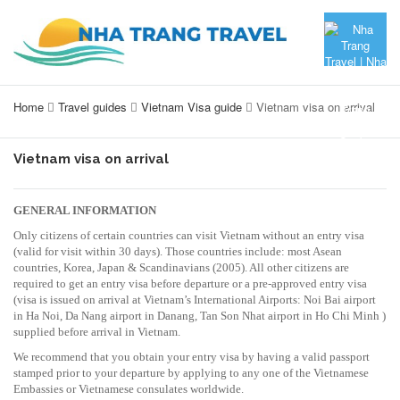
Home
Travel guides
Vietnam Visa guide
Vietnam visa on arrival
Vietnam visa on arrival
GENERAL INFORMATION
Only citizens of certain countries can visit Vietnam without an entry visa
(valid for visit within 30 days). Those countries include: most Asean
countries, Korea, Japan & Scandinavians (2005). All other citizens are
required to get an entry visa before departure or a pre-approved entry visa
(visa is issued on arrival at Vietnam’s International Airports: Noi Bai airport
in Ha Noi, Da Nang airport in Danang, Tan Son Nhat airport in Ho Chi Minh )
supplied before arrival in Vietnam.
We recommend that you obtain your entry visa by having a valid passport
stamped prior to your departure by applying to any one of the Vietnamese
Embassies or Vietnamese consulates worldwide.