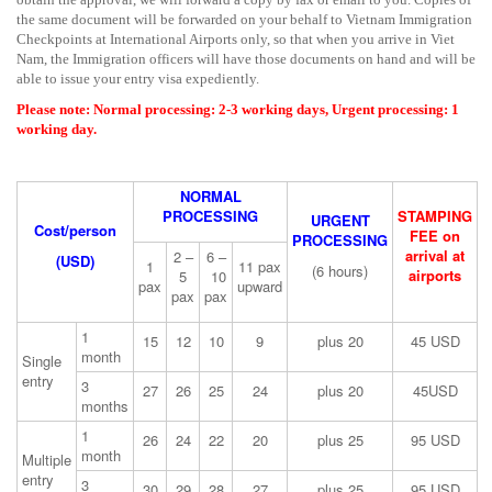
the same document will be forwarded on your behalf to Vietnam Immigration
Checkpoints at International Airports only, so that when you arrive in Viet
Nam, the Immigration officers will have those documents on hand and will be
able to issue your entry visa expediently.
Please note: Normal processing: 2-3 working days, Urgent processing: 1
working day.
NORMAL
PROCESSING
STAMPING
URGENT
Cost/person
FEE on
PROCESSING
arrival at
2 –
6 –
(USD)
1
11 pax
(6 hours)
airports
5
10
pax
upward
pax
pax
1
15
12
10
9
plus 20
45 USD
month
Single
entry
3
27
26
25
24
plus 20
45USD
months
1
26
24
22
20
plus 25
95 USD
month
Multiple
entry
3
30
29
28
27
plus 25
95 USD