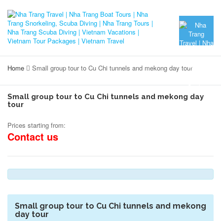
Home
Small group tour to Cu Chi tunnels and mekong day tour
Small group tour to Cu Chi tunnels and mekong day
tour
Prices starting from:
Contact us
Small group tour to Cu Chi tunnels and mekong
day tour