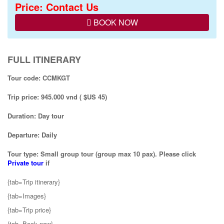
Price: Contact Us
BOOK NOW
FULL ITINERARY
Tour code: CCMKGT
Trip price: 945.000 vnd ( $US 45)
Duration: Day tour
Departure: Daily
Tour type: Small group tour (group max 10 pax). Please click
Private tour
if
{tab=Trip itinerary}
{tab=Images}
{tab=Trip price}
{tab=Book now}