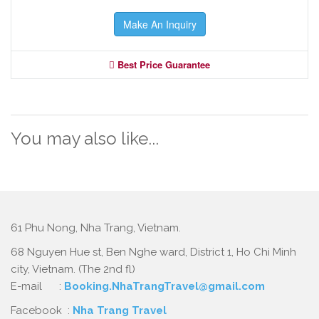
Make An Inquiry
Best Price Guarantee
You may also like...
61 Phu Nong, Nha Trang, Vietnam.
68 Nguyen Hue st, Ben Nghe ward, District 1, Ho Chi Minh
city, Vietnam. (The 2nd fl)
E-mail :
Booking.NhaTrangTravel@gmail.com
Facebook :
Nha Trang Travel