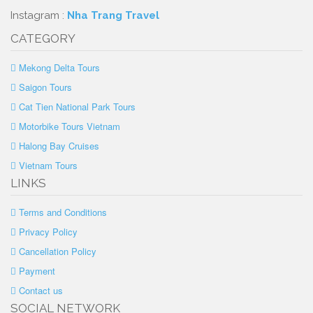
Instagram :
Nha Trang Travel
CATEGORY
Mekong Delta Tours
Saigon Tours
Cat Tien National Park Tours
Motorbike Tours Vietnam
Halong Bay Cruises
Vietnam Tours
LINKS
Terms and Conditions
Privacy Policy
Cancellation Policy
Payment
Contact us
SOCIAL NETWORK