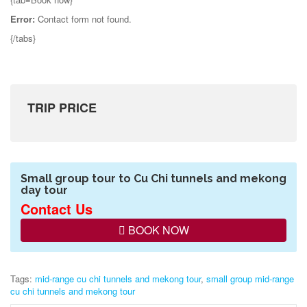
Error:
Contact form not found.
{/tabs}
TRIP PRICE
Small group tour to Cu Chi tunnels and mekong
day tour
Contact Us
BOOK NOW
Tags:
mid-range cu chi tunnels and mekong tour
,
small group mid-range
cu chi tunnels and mekong tour