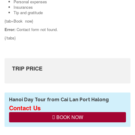
Personal expenses
Insurances
Tip and gratitude
{tab=Book now}
Error:
Contact form not found.
{/tabs}
TRIP PRICE
Hanoi Day Tour from Cai Lan Port Halong
Contact Us
BOOK NOW