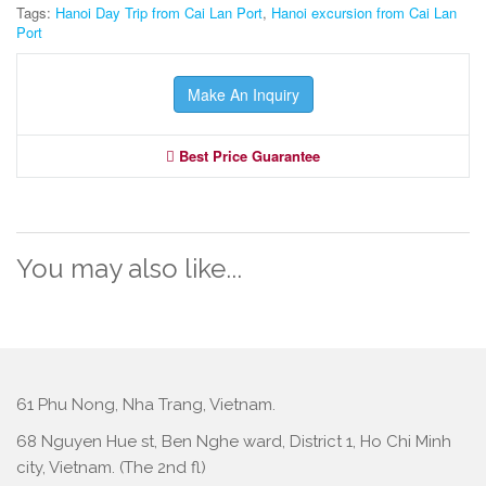
Tags:
Hanoi Day Trip from Cai Lan Port
,
Hanoi excursion from Cai Lan
Port
Make An Inquiry
Best Price Guarantee
You may also like...
61 Phu Nong, Nha Trang, Vietnam.
68 Nguyen Hue st, Ben Nghe ward, District 1, Ho Chi Minh
city, Vietnam. (The 2nd fl)