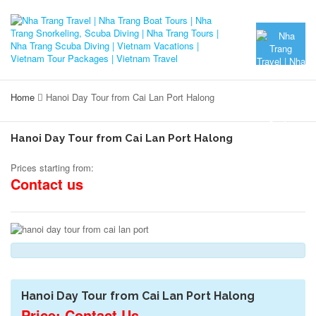
Home
Hanoi Day Tour from Cai Lan Port Halong
Hanoi Day Tour from Cai Lan Port Halong
Prices starting from:
Contact us
Hanoi Day Tour from Cai Lan Port Halong
Price: Contact Us