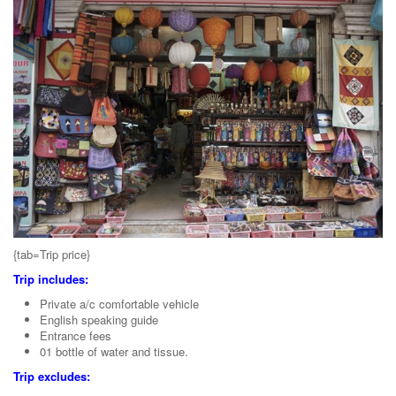
{tab=Trip price}
Trip includes:
Private a/c comfortable vehicle
English speaking guide
Entrance fees
01 bottle of water and tissue.
Trip excludes: