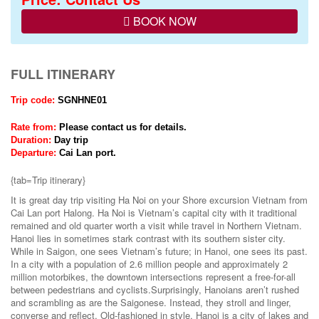
BOOK NOW
FULL ITINERARY
Trip code:
SGNHNE01
Rate from:
Please contact us for details.
Duration:
Day
trip
Departure:
Cai Lan port.
{tab=Trip itinerary}
It is great day trip visiting Ha Noi on your Shore excursion Vietnam from
Cai Lan port Halong. Ha Noi is Vietnam’s capital city with it traditional
remained and old quarter worth a visit while travel in Northern Vietnam.
Hanoi lies in sometimes stark contrast with its southern sister city.
While in Saigon, one sees Vietnam’s future; in Hanoi, one sees its past.
In a city with a population of 2.6 million people and approximately 2
million motorbikes, the downtown intersections represent a free-for-all
between pedestrians and cyclists.Surprisingly, Hanoians aren’t rushed
and scrambling as are the Saigonese. Instead, they stroll and linger,
converse and reflect. Old-fashioned in style, Hanoi is a city of lakes and