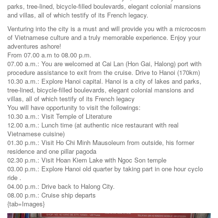
parks, tree-lined, bicycle-filled boulevards, elegant colonial mansions
and villas, all of which testify of its French legacy.
Venturing into the city is a must and will provide you with a microcosm
of Vietnamese culture and a truly memorable experience. Enjoy your
adventures ashore!
From 07.00 a.m to 08.00 p.m.
07.00 a.m.: You are welcomed at Cai Lan (Hon Gai, Halong) port with
procedure assistance to exit from the cruise. Drive to Hanoi (170km)
10.30 a.m.: Explore Hanoi capital. Hanoi is a city of lakes and parks,
tree-lined, bicycle-filled boulevards, elegant colonial mansions and
villas, all of which testify of its French legacy
You will have opportunity to visit the followings:
10.30 a.m.: Visit Temple of Literature
12.00 a.m.: Lunch time (at authentic nice restaurant with real
Vietnamese cuisine)
01.30 p.m.: Visit Ho Chi Minh Mausoleum from outside, his former
residence and one pillar pagoda
02.30 p.m.: Visit Hoan Kiem Lake with Ngoc Son temple
03.00 p.m.: Explore Hanoi old quarter by taking part in one hour cyclo
ride .
04.00 p.m.: Drive back to Halong City.
08.00 p.m.: Cruise ship departs
{tab=Images}