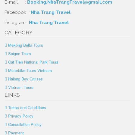
E-mail :
Booking.NhaTrangTravel@gmail.com
Facebook :
Nha Trang Travel
Instagram :
Nha Trang Travel
CATEGORY
Mekong Delta Tours
Saigon Tours
Cat Tien National Park Tours
Motorbike Tours Vietnam
Halong Bay Cruises
Vietnam Tours
LINKS
Terms and Conditions
Privacy Policy
Cancellation Policy
Payment