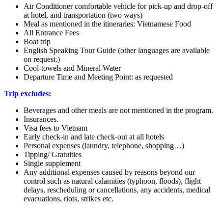
Air Conditioner comfortable vehicle for pick-up and drop-off
at hotel, and transportation (two ways)
Meal as mentioned in the itineraries: Vietnamese Food
All Entrance Fees
Boat trip
English Speaking Tour Guide (other languages are available
on request.)
Cool-towels and Mineral Water
Departure Time and Meeting Point: as requested
Trip excludes:
Beverages and other meals are not mentioned in the program.
Insurances.
Visa fees to Vietnam
Early check-in and late check-out at all hotels
Personal expenses (laundry, telephone, shopping…)
Tipping/ Gratuities
Single supplement
Any additional expenses caused by reasons beyond our
control such as natural calamities (typhoon, floods), flight
delays, rescheduling or cancellations, any accidents, medical
evacuations, riots, strikes etc.