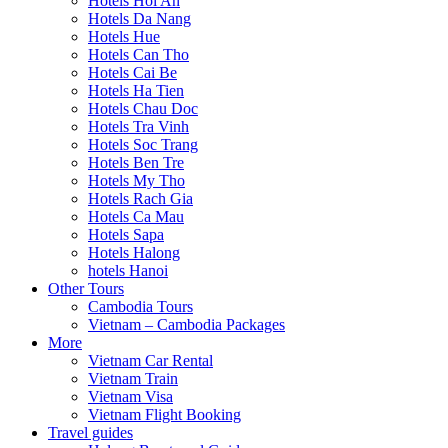
Hotels Hoi An
Hotels Da Nang
Hotels Hue
Hotels Can Tho
Hotels Cai Be
Hotels Ha Tien
Hotels Chau Doc
Hotels Tra Vinh
Hotels Soc Trang
Hotels Ben Tre
Hotels My Tho
Hotels Rach Gia
Hotels Ca Mau
Hotels Sapa
Hotels Halong
hotels Hanoi
Other Tours
Cambodia Tours
Vietnam – Cambodia Packages
More
Vietnam Car Rental
Vietnam Train
Vietnam Visa
Vietnam Flight Booking
Travel guides