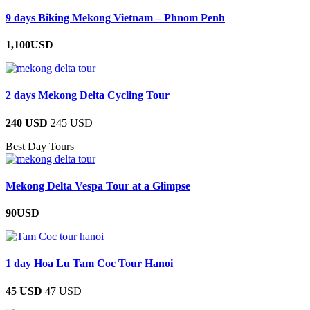
9 days Biking Mekong Vietnam – Phnom Penh
1,100USD
2 days Mekong Delta Cycling Tour
240 USD
245 USD
Best Day Tours
Mekong Delta Vespa Tour at a Glimpse
90USD
1 day Hoa Lu Tam Coc Tour Hanoi
45 USD
47 USD