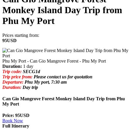
Monkey Island Day Trip from
Phu My Port
Prices starting from:
95USD
Phu My Port - Can Gio Mangrove Forest - Phu My Port
Duration:
1 day
Trip code:
SECG1d
Trip price from:
Please contact us for quotation
Departure:
Phu My port, 7:30 am
Duration:
Day trip
Can Gio Mangrove Forest Monkey Island Day Trip from Phu
My Port
Price: 95USD
Book Now
Full Itinerary