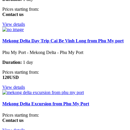
Prices starting from:
Contact us
View details
Mekong Delta Day Trip Cai Be Vinh Long from Phu My port
Phu My Port - Mekong Delta - Phu My Port
Duration:
1 day
Prices starting from:
120USD
View details
Mekong Delta Excursion from Phu My Port
Prices starting from:
Contact us