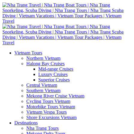
Vietnam Tours
Northern Vietnam
Halong Bay Cruises
Mid-range Cruises
Luxury Cruises
Superior Cruises
Central Vietnam
Southern Vietnam
Mekong River Cruise Vietnam
Cycling Tours Vietnam
Motorbike Tours Vietnam
Vietnam Vespa Tours
Shore Excursions Vietnam
Destinations
Nha Trang Tours
Mekong Delta Tours