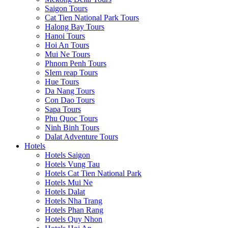
Saigon Tours
Cat Tien National Park Tours
Halong Bay Tours
Hanoi Tours
Hoi An Tours
Mui Ne Tours
Phnom Penh Tours
SIem reap Tours
Hue Tours
Da Nang Tours
Con Dao Tours
Sapa Tours
Phu Quoc Tours
Ninh Binh Tours
Dalat Adventure Tours
Hotels
Hotels Saigon
Hotels Vung Tau
Hotels Cat Tien National Park
Hotels Mui Ne
Hotels Dalat
Hotels Nha Trang
Hotels Phan Rang
Hotels Quy Nhon