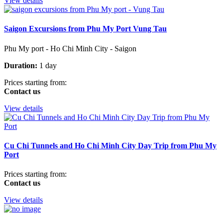
View details
Saigon Excursions from Phu My Port Vung Tau
Phu My port - Ho Chi Minh City - Saigon
Duration:
1 day
Prices starting from:
Contact us
View details
Cu Chi Tunnels and Ho Chi Minh City Day Trip from Phu My
Port
Prices starting from:
Contact us
View details