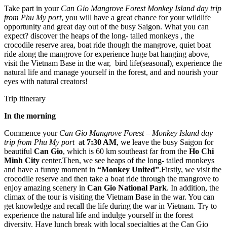
Take part in your
Can Gio Mangrove Forest Monkey Island day trip
from Phu My port
, you will have a great chance for your wildlife
opportunity and great day out of the busy Saigon. What you can
expect? discover the heaps of the long- tailed monkeys , the
crocodile reserve area, boat ride though the mangrove, quiet boat
ride along the mangrove for experience huge bat hanging above,
visit the Vietnam Base in the war, bird life(seasonal), experience the
natural life and manage yourself in the forest, and and nourish your
eyes with natural creators!
Trip itinerary
In the morning
Commence your
Can Gio Mangrove Forest – Monkey Island day
trip from Phu My port
a
t 7:30 AM
, we leave the busy Saigon for
beautiful
Can Gio
, which is 60 km southeast far from the
Ho Chi
Minh City
center.Then, we see heaps of the long- tailed monkeys
and have a funny moment in
“Monkey United”
.Firstly, we visit the
crocodile reserve and then take a boat ride through the mangrove to
enjoy amazing scenery in
Can Gio National Park
. In addition, the
climax of the tour is visiting the Vietnam Base in the war. You can
get knowledge and recall the life during the war in Vietnam. Try to
experience the natural life and indulge yourself in the forest
diversity. Have lunch break with local specialties at the Can Gio