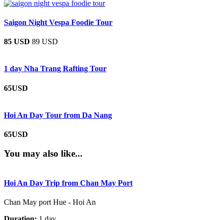
Saigon Night Vespa Foodie Tour
85 USD
89 USD
1 day Nha Trang Rafting Tour
65USD
Hoi An Day Tour from Da Nang
65USD
You may also like...
Hoi An Day Trip from Chan May Port
Chan May port Hue - Hoi An
Duration:
1 day