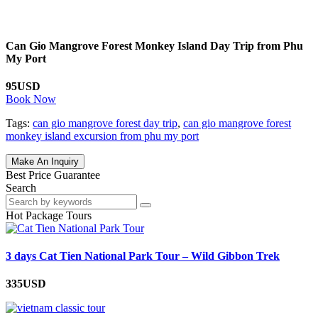
Can Gio Mangrove Forest Monkey Island Day Trip from Phu
My Port
95USD
Book Now
Tags:
can gio mangrove forest day trip
,
can gio mangrove forest
monkey island excursion from phu my port
Make An Inquiry
Best Price Guarantee
Search
Hot Package Tours
3 days Cat Tien National Park Tour – Wild Gibbon Trek
335USD