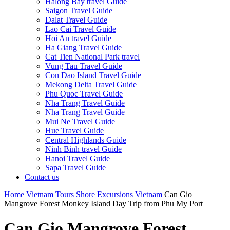
Halong Bay travel Guide
Saigon Travel Guide
Dalat Travel Guide
Lao Cai Travel Guide
Hoi An travel Guide
Ha Giang Travel Guide
Cat Tien National Park travel
Vung Tau Travel Guide
Con Dao Island Travel Guide
Mekong Delta Travel Guide
Phu Quoc Travel Guide
Nha Trang Travel Guide
Nha Trang Travel Guide
Mui Ne Travel Guide
Hue Travel Guide
Central Highlands Guide
Ninh Binh travel Guide
Hanoi Travel Guide
Sapa Travel Guide
Contact us
Home
Vietnam Tours
Shore Excursions Vietnam
Can Gio
Mangrove Forest Monkey Island Day Trip from Phu My Port
Can Gio Mangrove Forest