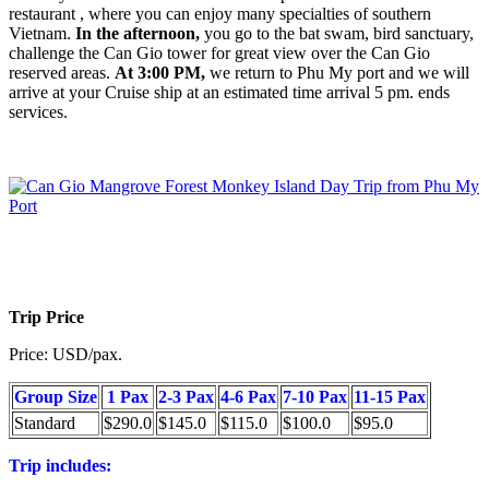
restaurant , where you can enjoy many specialties of southern
Vietnam.
In the afternoon,
you go to the bat swam, bird sanctuary,
challenge the Can Gio tower for great view over the Can Gio
reserved areas.
At 3:00 PM,
we return to Phu My port and we will
arrive at your Cruise ship at an estimated time arrival 5 pm. ends
services.
Trip Price
Price: USD/pax.
Group Size
1 Pax
2-3 Pax
4-6 Pax
7-10 Pax
11-15 Pax
Standard
$290.0
$145.0
$115.0
$100.0
$95.0
Trip includes: