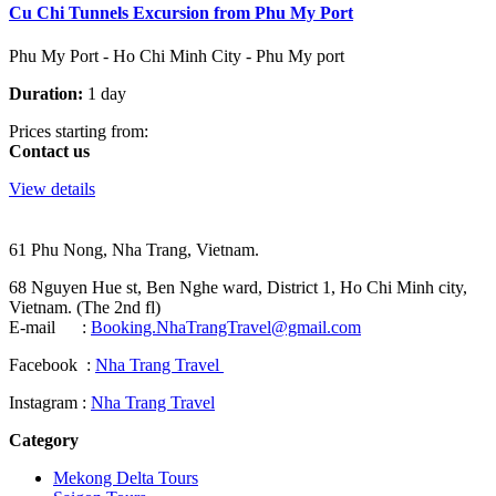
Cu Chi Tunnels Excursion from Phu My Port
Phu My Port - Ho Chi Minh City - Phu My port
Duration:
1 day
Prices starting from:
Contact us
View details
61 Phu Nong, Nha Trang, Vietnam.
68 Nguyen Hue st, Ben Nghe ward, District 1, Ho Chi Minh city,
Vietnam. (The 2nd fl)
E-mail :
Booking.NhaTrangTravel@gmail.com
Facebook :
Nha Trang Travel
Instagram :
Nha Trang Travel
Category
Mekong Delta Tours