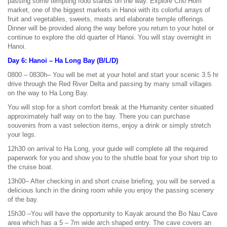
passing some tempting food stands on the way. Explore Cho Hom
market, one of the biggest markets in Hanoi with its colorful arrays of
fruit and vegetables, sweets, meats and elaborate temple offerings.
Dinner will be provided along the way before you return to your hotel or
continue to explore the old quarter of Hanoi. You will stay overnight in
Hanoi.
Day 6: Hanoi – Ha Long Bay (B/L/D)
0800 – 0830h– You will be met at your hotel and start your scenic 3.5 hr
drive through the Red River Delta and passing by many small villages
on the way to Ha Long Bay.
You will stop for a short comfort break at the Humanity center situated
approximately half way on to the bay. There you can purchase
souvenirs from a vast selection items, enjoy a drink or simply stretch
your legs.
12h30 on arrival to Ha Long, your guide will complete all the required
paperwork for you and show you to the shuttle boat for your short trip to
the cruise boat.
13h00– After checking in and short cruise briefing, you will be served a
delicious lunch in the dining room while you enjoy the passing scenery
of the bay.
15h30 –You will have the opportunity to Kayak around the Bo Nau Cave
area which has a 5 – 7m wide arch shaped entry. The cave covers an