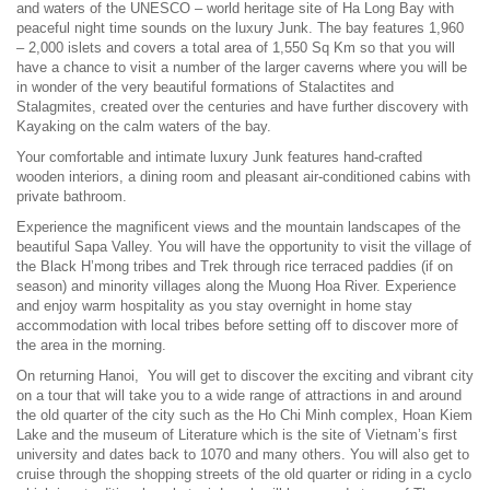
and waters of the UNESCO – world heritage site of Ha Long Bay with
peaceful night time sounds on the luxury Junk. The bay features 1,960
– 2,000 islets and covers a total area of 1,550 Sq Km so that you will
have a chance to visit a number of the larger caverns where you will be
in wonder of the very beautiful formations of Stalactites and
Stalagmites, created over the centuries and have further discovery with
Kayaking on the calm waters of the bay.
Your comfortable and intimate luxury Junk features hand-crafted
wooden interiors, a dining room and pleasant air-conditioned cabins with
private bathroom.
Experience the magnificent views and the mountain landscapes of the
beautiful Sapa Valley. You will have the opportunity to visit the village of
the Black H’mong tribes and Trek through rice terraced paddies (if on
season) and minority villages along the Muong Hoa River. Experience
and enjoy warm hospitality as you stay overnight in home stay
accommodation with local tribes before setting off to discover more of
the area in the morning.
On returning Hanoi, You will get to discover the exciting and vibrant city
on a tour that will take you to a wide range of attractions in and around
the old quarter of the city such as the Ho Chi Minh complex, Hoan Kiem
Lake and the museum of Literature which is the site of Vietnam’s first
university and dates back to 1070 and many others. You will also get to
cruise through the shopping streets of the old quarter or riding in a cyclo