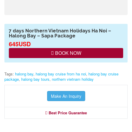
7 days Northern Vietnam Holidays Ha Noi –
Halong Bay – Sapa Package
645USD
BOOK NOW
Tags:
halong bay
,
halong bay cruise from ha noi
,
halong bay cruise
package
,
halong bay tours
,
northern vietnam holiday
Make An Inquiry
Best Price Guarantee