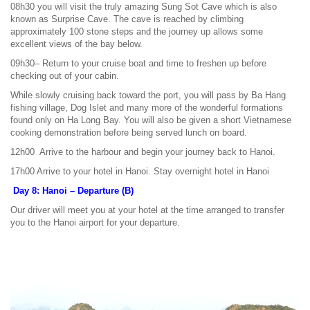
08h30 you will visit the truly amazing Sung Sot Cave which is also
known as Surprise Cave. The cave is reached by climbing
approximately 100 stone steps and the journey up allows some
excellent views of the bay below.
09h30– Return to your cruise boat and time to freshen up before
checking out of your cabin.
While slowly cruising back toward the port, you will pass by Ba Hang
fishing village, Dog Islet and many more of the wonderful formations
found only on Ha Long Bay. You will also be given a short Vietnamese
cooking demonstration before being served lunch on board.
12h00 Arrive to the harbour and begin your journey back to Hanoi.
17h00 Arrive to your hotel in Hanoi. Stay overnight hotel in Hanoi
Day 8: Hanoi – Departure (B)
Our driver will meet you at your hotel at the time arranged to transfer
you to the Hanoi airport for your departure.