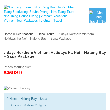
Home
Destinations
Hanoi Tours
7 days Northern Vietnam
Holidays Ha Noi – Halong Bay – Sapa Package
7 days Northern Vietnam Holidays Ha Noi – Halong Bay
– Sapa Package
Prices starting from:
645USD
Hanoi - Halong Bay - Sapa
Duration:
8 days 7 nights