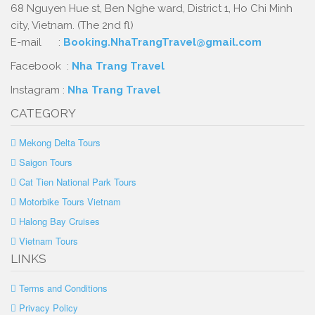
68 Nguyen Hue st, Ben Nghe ward, District 1, Ho Chi Minh
city, Vietnam. (The 2nd fl)
E-mail :
Booking.NhaTrangTravel@gmail.com
Facebook :
Nha Trang Travel
Instagram :
Nha Trang Travel
CATEGORY
Mekong Delta Tours
Saigon Tours
Cat Tien National Park Tours
Motorbike Tours Vietnam
Halong Bay Cruises
Vietnam Tours
LINKS
Terms and Conditions
Privacy Policy