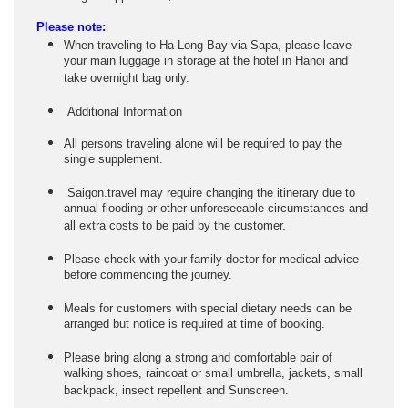
Please note:
When traveling to Ha Long Bay via Sapa, please leave
your main luggage in storage at the hotel in Hanoi and
take overnight bag only.
Additional Information
All persons traveling alone will be required to pay the
single supplement.
Saigon.travel may require changing the itinerary due to
annual flooding or other unforeseeable circumstances and
all extra costs to be paid by the customer.
Please check with your family doctor for medical advice
before commencing the journey.
Meals for customers with special dietary needs can be
arranged but notice is required at time of booking.
Please bring along a strong and comfortable pair of
walking shoes, raincoat or small umbrella, jackets, small
backpack, insect repellent and Sunscreen.