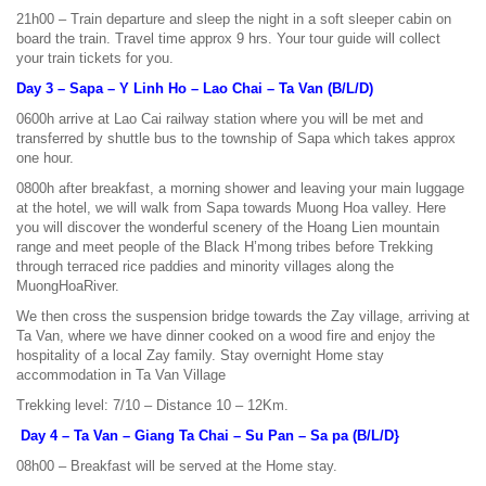
21h00 – Train departure and sleep the night in a soft sleeper cabin on
board the train. Travel time approx 9 hrs. Your tour guide will collect
your train tickets for you.
Day 3 – Sapa – Y Linh Ho – Lao Chai – Ta Van (B/L/D)
0600h arrive at Lao Cai railway station where you will be met and
transferred by shuttle bus to the township of Sapa which takes approx
one hour.
0800h after breakfast, a morning shower and leaving your main luggage
at the hotel, we will walk from Sapa towards Muong Hoa valley. Here
you will discover the wonderful scenery of the Hoang Lien mountain
range and meet people of the Black H’mong tribes before Trekking
through terraced rice paddies and minority villages along the
MuongHoaRiver.
We then cross the suspension bridge towards the Zay village, arriving at
Ta Van, where we have dinner cooked on a wood fire and enjoy the
hospitality of a local Zay family. Stay overnight Home stay
accommodation in Ta Van Village
Trekking level: 7/10 – Distance 10 – 12Km.
Day 4 – Ta Van – Giang Ta Chai – Su Pan – Sa pa (B/L/D}
08h00 – Breakfast will be served at the Home stay.