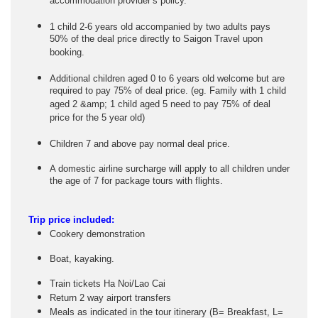
accommodation provider’s policy.
1 child 2-6 years old accompanied by two adults pays
50% of the deal price directly to Saigon Travel upon
booking.
Additional children aged 0 to 6 years old welcome but are
required to pay 75% of deal price. (eg. Family with 1 child
aged 2 &amp; 1 child aged 5 need to pay 75% of deal
price for the 5 year old)
Children 7 and above pay normal deal price.
A domestic airline surcharge will apply to all children under
the age of 7 for package tours with flights.
Trip price included:
Cookery demonstration
Boat, kayaking.
Train tickets Ha Noi/Lao Cai
Return 2 way airport transfers
Meals as indicated in the tour itinerary (B= Breakfast, L=