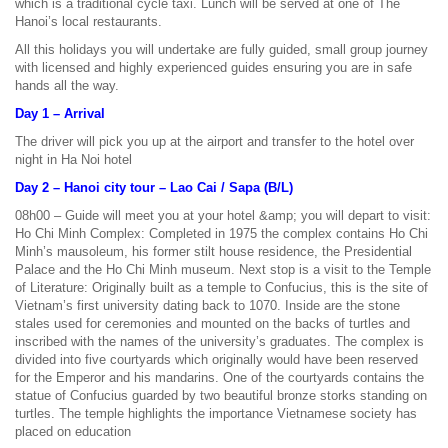
which is a traditional cycle taxi. Lunch will be served at one of The
Hanoi’s local restaurants.
All this holidays you will undertake are fully guided, small group journey
with licensed and highly experienced guides ensuring you are in safe
hands all the way.
Day 1 – Arrival
The driver will pick you up at the airport and transfer to the hotel over
night in Ha Noi hotel
Day 2 – Hanoi city tour – Lao Cai / Sapa (B/L)
08h00 – Guide will meet you at your hotel &amp; you will depart to visit:
Ho Chi Minh Complex: Completed in 1975 the complex contains Ho Chi
Minh’s mausoleum, his former stilt house residence, the Presidential
Palace and the Ho Chi Minh museum. Next stop is a visit to the Temple
of Literature: Originally built as a temple to Confucius, this is the site of
Vietnam’s first university dating back to 1070. Inside are the stone
stales used for ceremonies and mounted on the backs of turtles and
inscribed with the names of the university’s graduates. The complex is
divided into five courtyards which originally would have been reserved
for the Emperor and his mandarins. One of the courtyards contains the
statue of Confucius guarded by two beautiful bronze storks standing on
turtles. The temple highlights the importance Vietnamese society has
placed on education