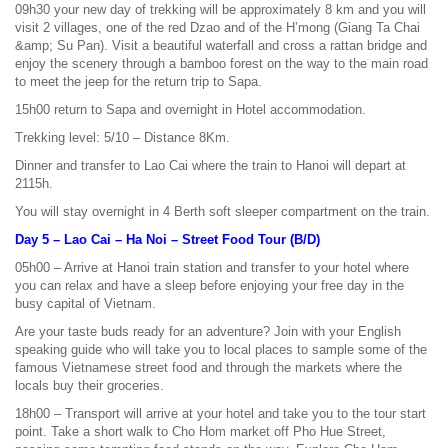
09h30 your new day of trekking will be approximately 8 km and you will
visit 2 villages, one of the red Dzao and of the H’mong (Giang Ta Chai
&amp; Su Pan). Visit a beautiful waterfall and cross a rattan bridge and
enjoy the scenery through a bamboo forest on the way to the main road
to meet the jeep for the return trip to Sapa.
15h00 return to Sapa and overnight in Hotel accommodation.
Trekking level: 5/10 – Distance 8Km.
Dinner and transfer to Lao Cai where the train to Hanoi will depart at
2115h.
You will stay overnight in 4 Berth soft sleeper compartment on the train.
Day 5 – Lao Cai – Ha Noi – Street Food Tour (B/D)
05h00 – Arrive at Hanoi train station and transfer to your hotel where
you can relax and have a sleep before enjoying your free day in the
busy capital of Vietnam.
Are your taste buds ready for an adventure? Join with your English
speaking guide who will take you to local places to sample some of the
famous Vietnamese street food and through the markets where the
locals buy their groceries.
18h00 – Transport will arrive at your hotel and take you to the tour start
point. Take a short walk to Cho Hom market off Pho Hue Street,