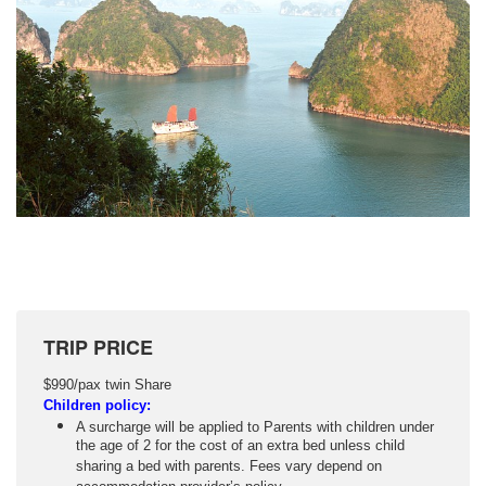
TRIP PRICE
$990/pax twin Share
Children policy:
A surcharge will be applied to Parents with children under
the age of 2 for the cost of an extra bed unless child
sharing a bed with parents. Fees vary depend on