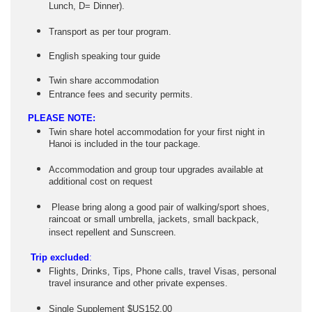
Lunch, D= Dinner).
Transport as per tour program.
English speaking tour guide
Twin share accommodation
Entrance fees and security permits.
PLEASE NOTE:
Twin share hotel accommodation for your first night in
Hanoi is included in the tour package.
Accommodation and group tour upgrades available at
additional cost on request
Please bring along a good pair of walking/sport shoes,
raincoat or small umbrella, jackets, small backpack,
insect repellent and Sunscreen.
Trip excluded
:
Flights, Drinks, Tips, Phone calls, travel Visas, personal
travel insurance and other private expenses.
Single Supplement $US152.00