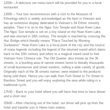
1200h – A delicious set menu lunch will be provided for you in a local
restaurant.
1300h – Your tour recommences with a visit to the Museum of
Ethnology which is widely acknowledged as the best in Vietnam and
has an extensive display dedicated to Vietnam’s 54 Ethnic minority
peoples. Then it is on to the Ngoc Son Temple and Hoan Kiem Lake:
The Ngoc Son temple is set on a tiny island on the Hoan Kiem Lake
and was erected in 18th century. The temple is reached by crossing the
Huc Bridge which literally means “Place Touched by Morning
Sunbeams”. Hoan Kiem Lake is a focal point of the city and the source
of many legends including the legend of the returned sword which dates
back to the 15th century and refers to a magical sword used to free
Vietnam from Chinese rule. The Old Quarter, also known as the 36
streets, is a bustling area of narrow streets home to literally thousands
of small businesses and street vendors, selling a wide variety of goods.
Originally each of the 36 streets names’ were related to the products
being sold there. Hence you can walk from Fish Street to Tin Street to
Bamboo Street and you will enjoy exploring the area while riding in a
traditional cyclo.
17h30 – Back to your hotel where you will have free time to have dinner
and a short rest.
20h00 – After checking out of the hotel, our driver will pick up from the
hotel and transfer you to Hanoi train station.