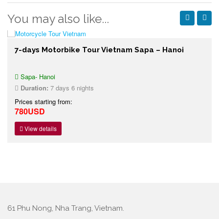
You may also like...
7-days Motorbike Tour Vietnam Sapa – Hanoi
Sapa- Hanoi
Duration:
7 days 6 nights
Prices starting from:
780USD
View details
61 Phu Nong, Nha Trang, Vietnam.