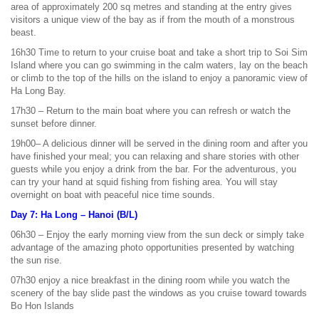
area of approximately 200 sq metres and standing at the entry gives
visitors a unique view of the bay as if from the mouth of a monstrous
beast.
16h30 Time to return to your cruise boat and take a short trip to Soi Sim
Island where you can go swimming in the calm waters, lay on the beach
or climb to the top of the hills on the island to enjoy a panoramic view of
Ha Long Bay.
17h30 – Return to the main boat where you can refresh or watch the
sunset before dinner.
19h00– A delicious dinner will be served in the dining room and after you
have finished your meal; you can relaxing and share stories with other
guests while you enjoy a drink from the bar. For the adventurous, you
can try your hand at squid fishing from fishing area. You will stay
overnight on boat with peaceful nice time sounds.
Day 7: Ha Long – Hanoi (B/L)
06h30 – Enjoy the early morning view from the sun deck or simply take
advantage of the amazing photo opportunities presented by watching
the sun rise.
07h30 enjoy a nice breakfast in the dining room while you watch the
scenery of the bay slide past the windows as you cruise toward towards
Bo Hon Islands