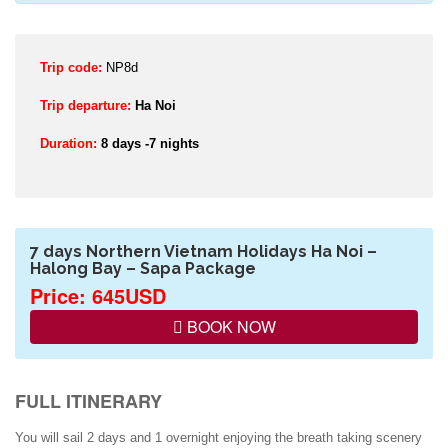
Trip code:
NP8d
Trip departure:
Ha Noi
Duration:
8 days -7 nights
7 days Northern Vietnam Holidays Ha Noi –
Halong Bay – Sapa Package
Price: 645USD
BOOK NOW
FULL ITINERARY
You will sail 2 days and 1 overnight enjoying the breath taking scenery