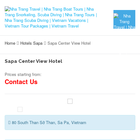
Home
Hotels Sapa
Sapa Center View Hotel
Sapa Center View Hotel
Prices starting from:
Contact Us
80 South Than Sở Than, Sa Pa, Vietnam