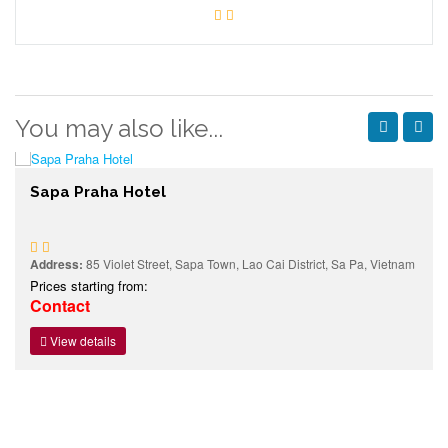
You may also like...
Sapa Praha Hotel
Address:
85 Violet Street, Sapa Town, Lao Cai District, Sa Pa, Vietnam
Prices starting from:
Contact
View details