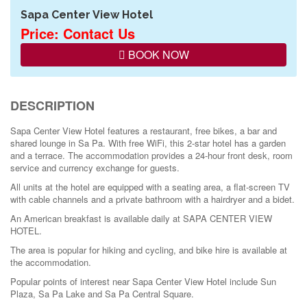
Sapa Center View Hotel
Price: Contact Us
BOOK NOW
DESCRIPTION
Sapa Center View Hotel features a restaurant, free bikes, a bar and
shared lounge in Sa Pa. With free WiFi, this 2-star hotel has a garden
and a terrace. The accommodation provides a 24-hour front desk, room
service and currency exchange for guests.
All units at the hotel are equipped with a seating area, a flat-screen TV
with cable channels and a private bathroom with a hairdryer and a bidet.
An American breakfast is available daily at SAPA CENTER VIEW
HOTEL.
The area is popular for hiking and cycling, and bike hire is available at
the accommodation.
Popular points of interest near Sapa Center View Hotel include Sun
Plaza, Sa Pa Lake and Sa Pa Central Square.