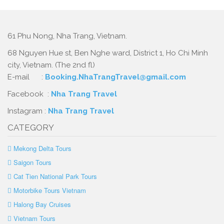
61 Phu Nong, Nha Trang, Vietnam.
68 Nguyen Hue st, Ben Nghe ward, District 1, Ho Chi Minh
city, Vietnam. (The 2nd fl)
E-mail :
Booking.NhaTrangTravel@gmail.com
Facebook :
Nha Trang Travel
Instagram :
Nha Trang Travel
CATEGORY
Mekong Delta Tours
Saigon Tours
Cat Tien National Park Tours
Motorbike Tours Vietnam
Halong Bay Cruises
Vietnam Tours