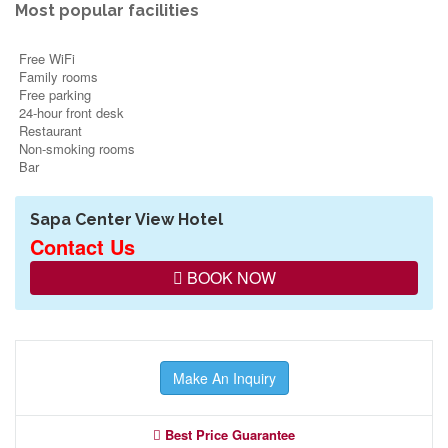
Most popular facilities
Free WiFi
Family rooms
Free parking
24-hour front desk
Restaurant
Non-smoking rooms
Bar
Sapa Center View Hotel
Contact Us
BOOK NOW
Make An Inquiry
Best Price Guarantee