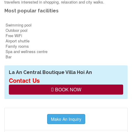
travellers interested in
shopping
,
relaxation
and
city walks
.
Most popular facilities
Swimming pool
Outdoor pool
Free WiFi
Airport shuttle
Family rooms
Spa and wellness centre
Bar
La An Central Boutique Villa Hoi An
Contact Us
BOOK NOW
Make An Inquiry