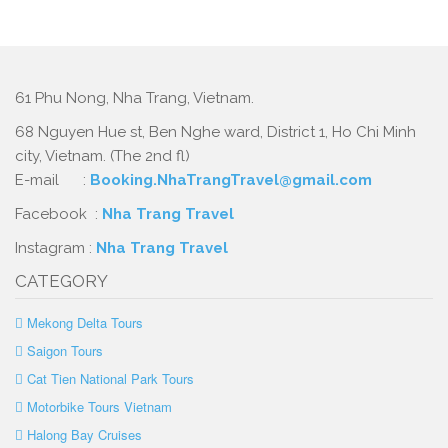
61 Phu Nong, Nha Trang, Vietnam.
68 Nguyen Hue st, Ben Nghe ward, District 1, Ho Chi Minh
city, Vietnam. (The 2nd fl)
E-mail :
Booking.NhaTrangTravel@gmail.com
Facebook :
Nha Trang Travel
Instagram :
Nha Trang Travel
CATEGORY
Mekong Delta Tours
Saigon Tours
Cat Tien National Park Tours
Motorbike Tours Vietnam
Halong Bay Cruises