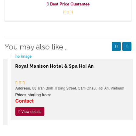
Best Price Guarantee
You may also like...
Royal Manison Hotel & Spa Hoi An
Address:
08 Tran Binh TRong Street, Cam Chau, Hoi An, Vietnam
Prices starting from:
Contact
View details