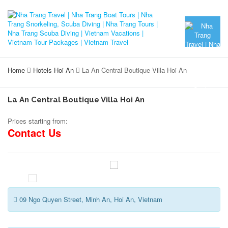
Home
Hotels Hoi An
La An Central Boutique Villa Hoi An
La An Central Boutique Villa Hoi An
Prices starting from:
Contact Us
09 Ngo Quyen Street, Minh An, Hoi An, Vietnam