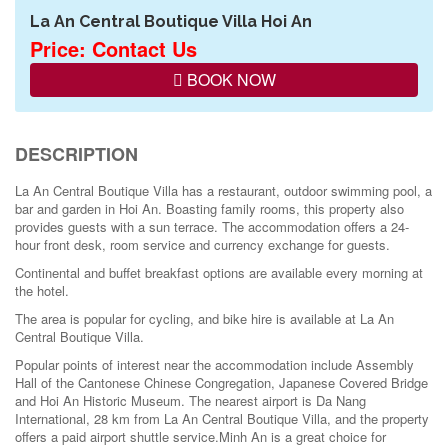
La An Central Boutique Villa Hoi An
Price: Contact Us
BOOK NOW
DESCRIPTION
La An Central Boutique Villa has a restaurant, outdoor swimming pool, a
bar and garden in Hoi An. Boasting family rooms, this property also
provides guests with a sun terrace. The accommodation offers a 24-
hour front desk, room service and currency exchange for guests.
Continental and buffet breakfast options are available every morning at
the hotel.
The area is popular for cycling, and bike hire is available at La An
Central Boutique Villa.
Popular points of interest near the accommodation include Assembly
Hall of the Cantonese Chinese Congregation, Japanese Covered Bridge
and Hoi An Historic Museum. The nearest airport is Da Nang
International, 28 km from La An Central Boutique Villa, and the property
offers a paid airport shuttle service.Minh An is a great choice for