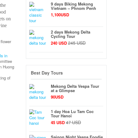
9 days Biking Mekong
the
Vietnam – Phnom Penh
ood
1,100USD
ets on
wine
2 days Mekong Delta
Cycling Tour
 flower
245 USD
240 USD
ls in
mmittee
an Huong
Best Day Tours
ing of
Mekong Delta Vespa Tour
at a Glimpse
90USD
1 day Hoa Lu Tam Coc
Tour Hanoi
47 USD
45 USD
Saigon Night Vespa Foodie