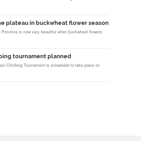
e plateau in buckwheat flower season
 Province is now very beautiful when buckwheat flowers
mbing tournament planned
ain Climbing Tournament is scheduled to take place on