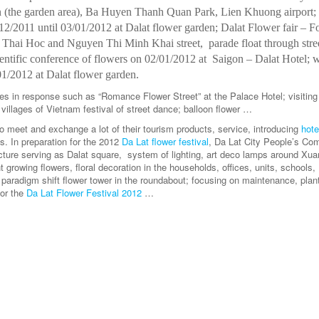
 (the garden area), Ba Huyen Thanh Quan Park, Lien Khuong airport; 
12/2011 until 03/01/2012 at Dalat flower garden; Dalat Flower fair – F
 Thai Hoc and Nguyen Thi Minh Khai street, parade float through stre
ntific conference of flowers on 02/01/2012 at Saigon – Dalat Hotel; 
01/2012 at Dalat flower garden.
vities in response such as “Romance Flower Street” at the Palace Hotel; visiting
air villages of Vietnam festival of street dance; balloon flower …
to meet and exchange a lot of their tourism products, service, introducing
hote
sts. In preparation for the 2012
Da Lat flower festival
, Da Lat City People’s Co
ucture serving as Dalat square, system of lighting, art deco lamps around Xu
rowing flowers, floral decoration in the households, offices, units, schools,
; paradigm shift flower tower in the roundabout; focusing on maintenance, plant
for the
Da Lat Flower Festival 2012
…