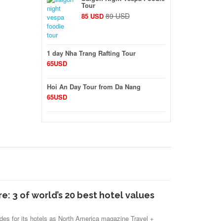
Tour
89 USD
85 USD
1 day Nha Trang Rafting Tour
65USD
Hoi An Day Tour from Da Nang
65USD
re: 3 of world’s 20 best hotel values
des for its hotels as North America magazine Travel +