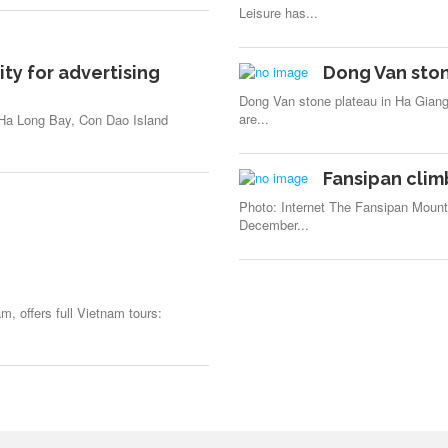
Leisure has...
ity for advertising
Dong Van ston
Dong Van stone plateau in Ha Giang
are...
, Ha Long Bay, Con Dao Island
Fansipan cli
Photo: Internet The Fansipan Mount
December...
m, offers full Vietnam tours: