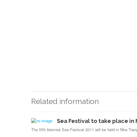
Related information
Sea Festival to take place i
The fifth biennial Sea Festival 2011 will be held in Nha Tra