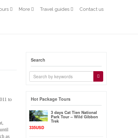
ours
More
Travel guides
Contact us
Search
Hot Package Tours
011 to
3 days Cat Tien National
Park Tour – Wild Gibbon
Trek
t,
335USD
until
ch as