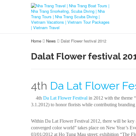
Home
News
Dalat Flower festival 2012
Dalat Flower festival 20
4th
Da Lat Flower Fes
4th
Da Lat Flower Festival
in 2012 with the theme “D
3.1.2012) to honor florists while contributing branding 
Within Da Lat Flower Festival 2012, there will be key a
converged color world” takes place on New Year’s Eve 
03/01/2012 at Ho Tung Mau street; exhibition “The Flo