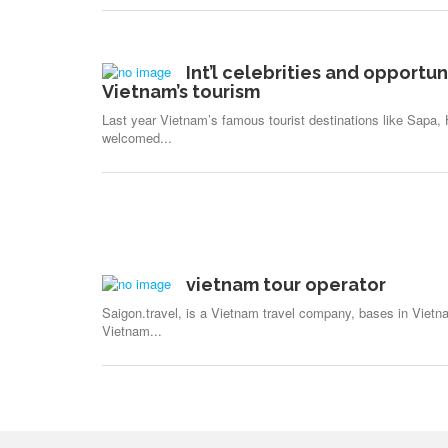
Int’l celebrities and opportun
Vietnam’s tourism
Last year Vietnam’s famous tourist destinations like Sapa
welcomed...
vietnam tour operator
Saigon.travel, is a Vietnam travel company, bases in Vietna
Vietnam...