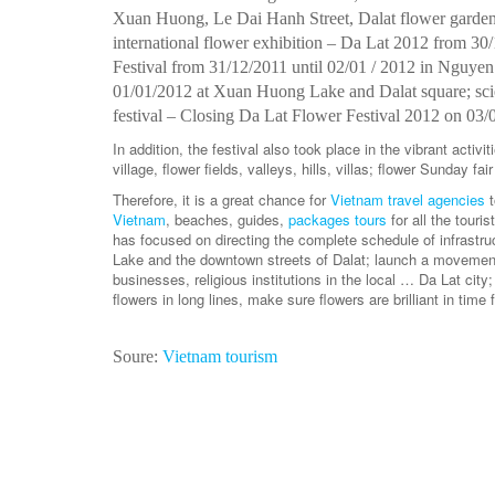
Xuan Huong, Le Dai Hanh Street, Dalat flower garden
international flower exhibition – Da Lat 2012 from 30/
Festival from 31/12/2011 until 02/01 / 2012 in Nguyen
01/01/2012 at Xuan Huong Lake and Dalat square; scie
festival – Closing Da Lat Flower Festival 2012 on 03/
In addition, the festival also took place in the vibrant acti
village, flower fields, valleys, hills, villas; flower Sunday f
Therefore, it is a great chance for
Vietnam travel agencies
Vietnam
, beaches, guides,
packages tours
for all the touri
has focused on directing the complete schedule of infrastr
Lake and the downtown streets of Dalat; launch a movement g
businesses, religious institutions in the local … Da Lat city
flowers in long lines, make sure flowers are brilliant in time 
Soure:
Vietnam tourism