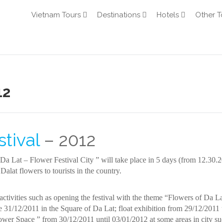
Vietnam Tours
Destinations
Hotels
Other T
12
tival
– 2012
a Lat – Flower Festival City ” will take place in 5 days (from 12.30.2
Dalat flowers to tourists in the country.
ctivities such as opening the festival with the theme “Flowers of Da La
31/12/2011 in the Square of Da Lat; float exhibition from 29/12/2011 
wer Space ” from 30/12/2011 until 03/01/2012 at some areas in city su