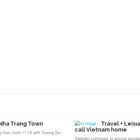
n Nha Trang Town
Travel + Leisu
call Vietnam home
ng from June 11-15 with Truong Sa...
Vietnam continues to accrue accola