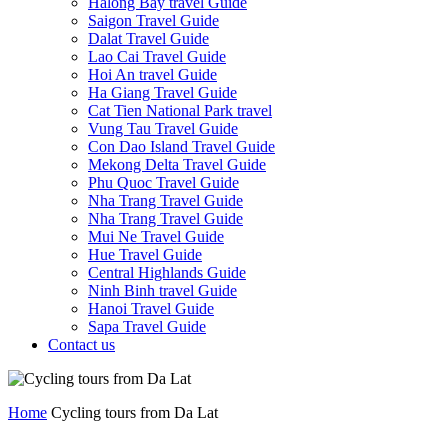
Halong Bay travel Guide
Saigon Travel Guide
Dalat Travel Guide
Lao Cai Travel Guide
Hoi An travel Guide
Ha Giang Travel Guide
Cat Tien National Park travel
Vung Tau Travel Guide
Con Dao Island Travel Guide
Mekong Delta Travel Guide
Phu Quoc Travel Guide
Nha Trang Travel Guide
Nha Trang Travel Guide
Mui Ne Travel Guide
Hue Travel Guide
Central Highlands Guide
Ninh Binh travel Guide
Hanoi Travel Guide
Sapa Travel Guide
Contact us
Home
Cycling tours from Da Lat