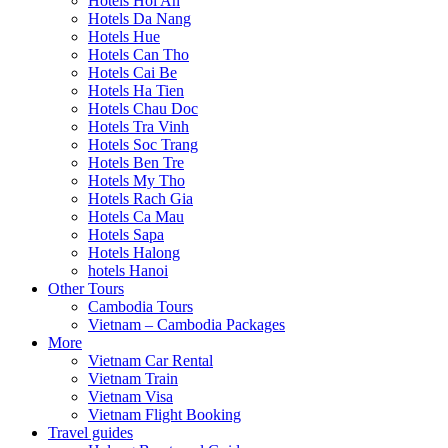
Hotels Hoi An
Hotels Da Nang
Hotels Hue
Hotels Can Tho
Hotels Cai Be
Hotels Ha Tien
Hotels Chau Doc
Hotels Tra Vinh
Hotels Soc Trang
Hotels Ben Tre
Hotels My Tho
Hotels Rach Gia
Hotels Ca Mau
Hotels Sapa
Hotels Halong
hotels Hanoi
Other Tours
Cambodia Tours
Vietnam – Cambodia Packages
More
Vietnam Car Rental
Vietnam Train
Vietnam Visa
Vietnam Flight Booking
Travel guides