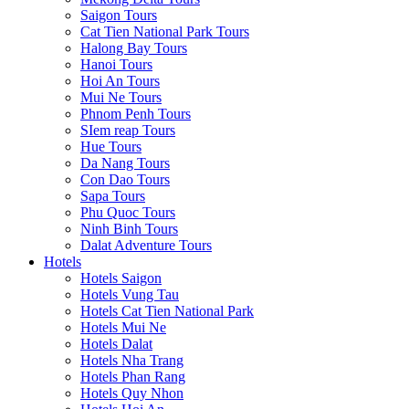
Saigon Tours
Cat Tien National Park Tours
Halong Bay Tours
Hanoi Tours
Hoi An Tours
Mui Ne Tours
Phnom Penh Tours
SIem reap Tours
Hue Tours
Da Nang Tours
Con Dao Tours
Sapa Tours
Phu Quoc Tours
Ninh Binh Tours
Dalat Adventure Tours
Hotels
Hotels Saigon
Hotels Vung Tau
Hotels Cat Tien National Park
Hotels Mui Ne
Hotels Dalat
Hotels Nha Trang
Hotels Phan Rang
Hotels Quy Nhon