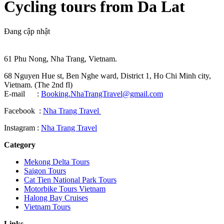
Cycling tours from Da Lat
Đang cập nhật
61 Phu Nong, Nha Trang, Vietnam.
68 Nguyen Hue st, Ben Nghe ward, District 1, Ho Chi Minh city,
Vietnam. (The 2nd fl)
E-mail :
Booking.NhaTrangTravel@gmail.com
Facebook :
Nha Trang Travel
Instagram :
Nha Trang Travel
Category
Mekong Delta Tours
Saigon Tours
Cat Tien National Park Tours
Motorbike Tours Vietnam
Halong Bay Cruises
Vietnam Tours
Links