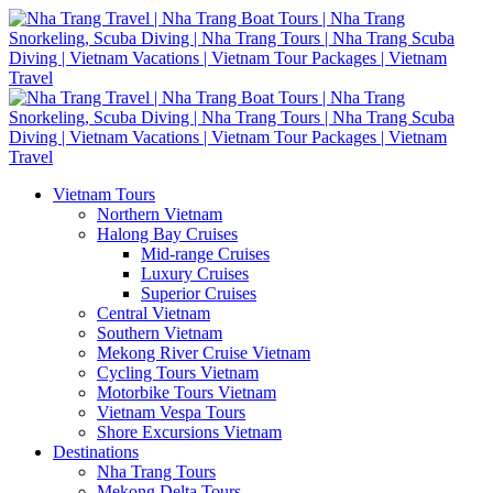
Vietnam Tours
Northern Vietnam
Halong Bay Cruises
Mid-range Cruises
Luxury Cruises
Superior Cruises
Central Vietnam
Southern Vietnam
Mekong River Cruise Vietnam
Cycling Tours Vietnam
Motorbike Tours Vietnam
Vietnam Vespa Tours
Shore Excursions Vietnam
Destinations
Nha Trang Tours
Mekong Delta Tours