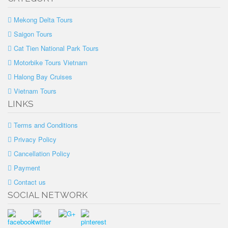
Mekong Delta Tours
Saigon Tours
Cat Tien National Park Tours
Motorbike Tours Vietnam
Halong Bay Cruises
Vietnam Tours
LINKS
Terms and Conditions
Privacy Policy
Cancellation Policy
Payment
Contact us
SOCIAL NETWORK