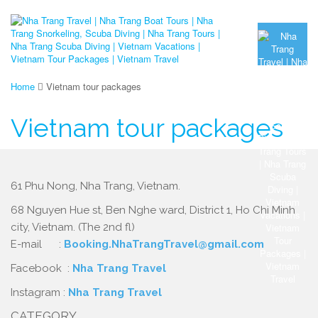
Home
Vietnam tour packages
Vietnam tour packages
61 Phu Nong, Nha Trang, Vietnam.
68 Nguyen Hue st, Ben Nghe ward, District 1, Ho Chi Minh
city, Vietnam. (The 2nd fl)
E-mail :
Booking.NhaTrangTravel@gmail.com
Facebook :
Nha Trang Travel
Instagram :
Nha Trang Travel
CATEGORY