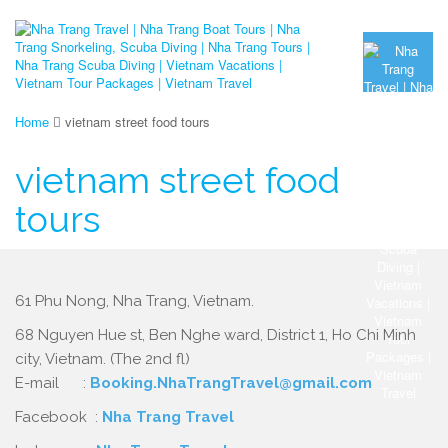
Home
vietnam street food tours
vietnam street food
tours
61 Phu Nong, Nha Trang, Vietnam.
68 Nguyen Hue st, Ben Nghe ward, District 1, Ho Chi Minh
city, Vietnam. (The 2nd fl)
E-mail :
Booking.NhaTrangTravel@gmail.com
Facebook :
Nha Trang Travel