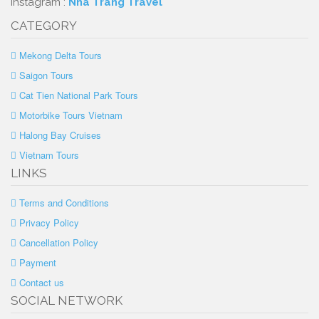
Instagram :
Nha Trang Travel
CATEGORY
Mekong Delta Tours
Saigon Tours
Cat Tien National Park Tours
Motorbike Tours Vietnam
Halong Bay Cruises
Vietnam Tours
LINKS
Terms and Conditions
Privacy Policy
Cancellation Policy
Payment
Contact us
SOCIAL NETWORK