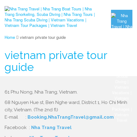
Home
vietnam private tour guide
vietnam private tour
guide
61 Phu Nong, Nha Trang, Vietnam.
68 Nguyen Hue st, Ben Nghe ward, District 1, Ho Chi Minh
city, Vietnam. (The 2nd fl)
E-mail :
Booking.NhaTrangTravel@gmail.com
Facebook :
Nha Trang Travel