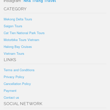
Instagram :
Nha Trang Travel
CATEGORY
Mekong Delta Tours
Saigon Tours
Cat Tien National Park Tours
Motorbike Tours Vietnam
Halong Bay Cruises
Vietnam Tours
LINKS
Terms and Conditions
Privacy Policy
Cancellation Policy
Payment
Contact us
SOCIAL NETWORK