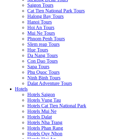
Saigon Tours
Cat Tien National Park Tours
Halong Bay Tours
Hanoi Tours
Hoi An Tours
Mui Ne Tours
Phnom Penh Tours
SIem reap Tours
Hue Tours
Da Nang Tours
Con Dao Tours
Sapa Tours
Phu Quoc Tours
Ninh Binh Tours
Dalat Adventure Tours
Hotels
Hotels Saigon
Hotels Vung Tau
Hotels Cat Tien National Park
Hotels Mui Ne
Hotels Dalat
Hotels Nha Trang
Hotels Phan Rang
Hotels Quy Nhon