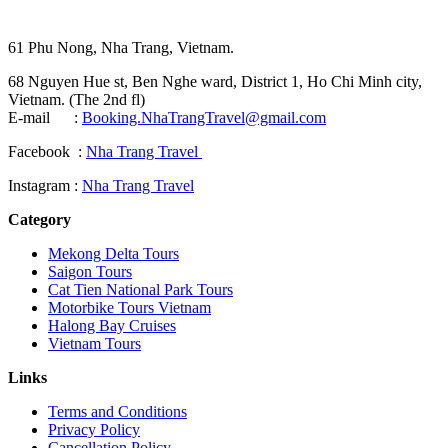
61 Phu Nong, Nha Trang, Vietnam.
68 Nguyen Hue st, Ben Nghe ward, District 1, Ho Chi Minh city,
Vietnam. (The 2nd fl)
E-mail :
Booking.NhaTrangTravel@gmail.com
Facebook :
Nha Trang Travel
Instagram :
Nha Trang Travel
Category
Mekong Delta Tours
Saigon Tours
Cat Tien National Park Tours
Motorbike Tours Vietnam
Halong Bay Cruises
Vietnam Tours
Links
Terms and Conditions
Privacy Policy
Cancellation Policy