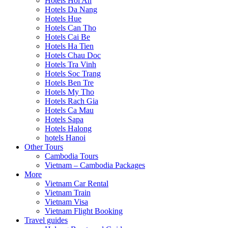
Hotels Hoi An
Hotels Da Nang
Hotels Hue
Hotels Can Tho
Hotels Cai Be
Hotels Ha Tien
Hotels Chau Doc
Hotels Tra Vinh
Hotels Soc Trang
Hotels Ben Tre
Hotels My Tho
Hotels Rach Gia
Hotels Ca Mau
Hotels Sapa
Hotels Halong
hotels Hanoi
Other Tours
Cambodia Tours
Vietnam – Cambodia Packages
More
Vietnam Car Rental
Vietnam Train
Vietnam Visa
Vietnam Flight Booking
Travel guides