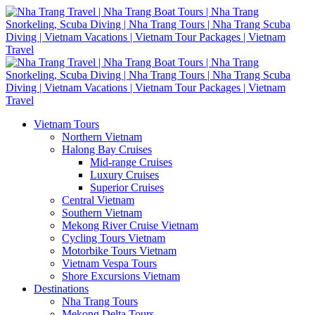
Vietnam Tours
Northern Vietnam
Halong Bay Cruises
Mid-range Cruises
Luxury Cruises
Superior Cruises
Central Vietnam
Southern Vietnam
Mekong River Cruise Vietnam
Cycling Tours Vietnam
Motorbike Tours Vietnam
Vietnam Vespa Tours
Shore Excursions Vietnam
Destinations
Nha Trang Tours
Mekong Delta Tours