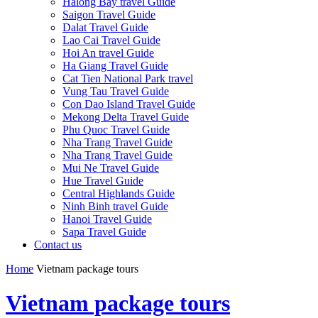
Halong Bay travel Guide
Saigon Travel Guide
Dalat Travel Guide
Lao Cai Travel Guide
Hoi An travel Guide
Ha Giang Travel Guide
Cat Tien National Park travel
Vung Tau Travel Guide
Con Dao Island Travel Guide
Mekong Delta Travel Guide
Phu Quoc Travel Guide
Nha Trang Travel Guide
Nha Trang Travel Guide
Mui Ne Travel Guide
Hue Travel Guide
Central Highlands Guide
Ninh Binh travel Guide
Hanoi Travel Guide
Sapa Travel Guide
Contact us
Home
Vietnam package tours
Vietnam package tours