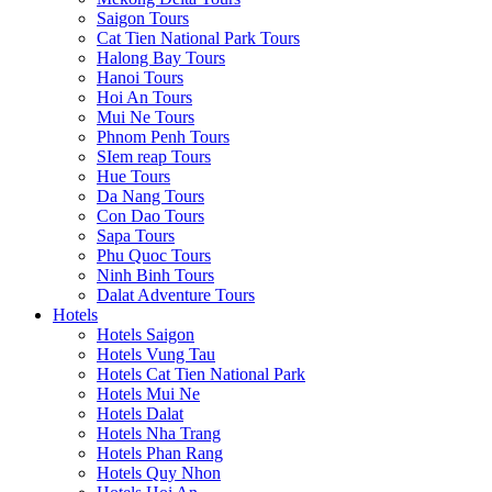
Saigon Tours
Cat Tien National Park Tours
Halong Bay Tours
Hanoi Tours
Hoi An Tours
Mui Ne Tours
Phnom Penh Tours
SIem reap Tours
Hue Tours
Da Nang Tours
Con Dao Tours
Sapa Tours
Phu Quoc Tours
Ninh Binh Tours
Dalat Adventure Tours
Hotels
Hotels Saigon
Hotels Vung Tau
Hotels Cat Tien National Park
Hotels Mui Ne
Hotels Dalat
Hotels Nha Trang
Hotels Phan Rang
Hotels Quy Nhon