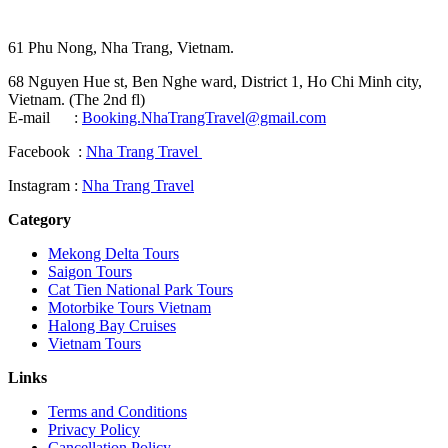
61 Phu Nong, Nha Trang, Vietnam.
68 Nguyen Hue st, Ben Nghe ward, District 1, Ho Chi Minh city,
Vietnam. (The 2nd fl)
E-mail :
Booking.NhaTrangTravel@gmail.com
Facebook :
Nha Trang Travel
Instagram :
Nha Trang Travel
Category
Mekong Delta Tours
Saigon Tours
Cat Tien National Park Tours
Motorbike Tours Vietnam
Halong Bay Cruises
Vietnam Tours
Links
Terms and Conditions
Privacy Policy
Cancellation Policy