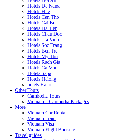
Hotels Hoi An
Hotels Da Nang
Hotels Hue
Hotels Can Tho
Hotels Cai Be
Hotels Ha Tien
Hotels Chau Doc
Hotels Tra Vinh
Hotels Soc Trang
Hotels Ben Tre
Hotels My Tho
Hotels Rach Gia
Hotels Ca Mau
Hotels Sapa
Hotels Halong
hotels Hanoi
Other Tours
Cambodia Tours
Vietnam – Cambodia Packages
More
Vietnam Car Rental
Vietnam Train
Vietnam Visa
Vietnam Flight Booking
Travel guides