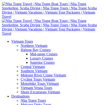
Vietnam Tours
Northern Vietnam
Halong Bay Cruises
Mid-range Cruises
Luxury Cruises
Superior Cruises
Central Vietnam
Southern Vietnam
Mekong River Cruise Vietnam
Cycling Tours Vietnam
Motorbike Tours Vietnam
Vietnam Vespa Tours
Shore Excursions Vietnam
Destinations
Nha Trang Tours
Mekong Delta Tours