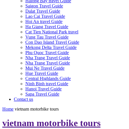
Halong Bay travel Guide
Saigon Travel Guide
Dalat Travel Guide
Lao Cai Travel Guide
Hoi An travel Guide
Ha Giang Travel Guide
Cat Tien National Park travel
Vung Tau Travel Guide
Con Dao Island Travel Guide
Mekong Delta Travel Guide
Phu Quoc Travel Guide
Nha Trang Travel Guide
Nha Trang Travel Guide
Mui Ne Travel Guide
Hue Travel Guide
Central Highlands Guide
Ninh Binh travel Guide
Hanoi Travel Guide
Sapa Travel Guide
Contact us
Home
vietnam motorbike tours
vietnam motorbike tours