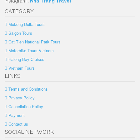
Instagram :
Nha Trang Travel
CATEGORY
Mekong Delta Tours
Saigon Tours
Cat Tien National Park Tours
Motorbike Tours Vietnam
Halong Bay Cruises
Vietnam Tours
LINKS
Terms and Conditions
Privacy Policy
Cancellation Policy
Payment
Contact us
SOCIAL NETWORK