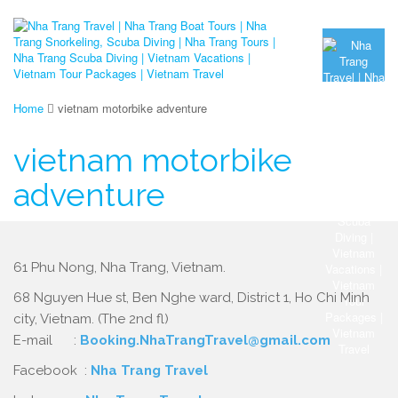
Home
vietnam motorbike adventure
vietnam motorbike
adventure
61 Phu Nong, Nha Trang, Vietnam.
68 Nguyen Hue st, Ben Nghe ward, District 1, Ho Chi Minh
city, Vietnam. (The 2nd fl)
E-mail :
Booking.NhaTrangTravel@gmail.com
Facebook :
Nha Trang Travel