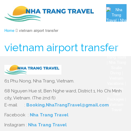
Home
vietnam airport transfer
vietnam airport transfer
61 Phu Nong, Nha Trang, Vietnam.
68 Nguyen Hue st, Ben Nghe ward, District 1, Ho Chi Minh
city, Vietnam. (The 2nd fl)
E-mail :
Booking.NhaTrangTravel@gmail.com
Facebook :
Nha Trang Travel
Instagram :
Nha Trang Travel