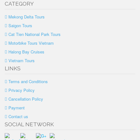
CATEGORY
Mekong Delta Tours
Saigon Tours
Cat Tien National Park Tours
Motorbike Tours Vietnam
Halong Bay Cruises
Vietnam Tours
LINKS
Terms and Conditions
Privacy Policy
Cancellation Policy
Payment
Contact us
SOCIAL NETWORK