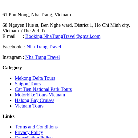
61 Phu Nong, Nha Trang, Vietnam.
68 Nguyen Hue st, Ben Nghe ward, District 1, Ho Chi Minh city,
Vietnam. (The 2nd fl)
E-mail :
Booking.NhaTrangTravel@gmail.com
Facebook :
Nha Trang Travel
Instagram :
Nha Trang Travel
Category
Mekong Delta Tours
Saigon Tours
Cat Tien National Park Tours
Motorbike Tours Vietnam
Halong Bay Cruises
Vietnam Tours
Links
Terms and Conditions
Privacy Policy
Cancellation Policy