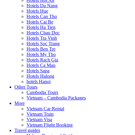
Hotels Hoi An
Hotels Da Nang
Hotels Hue
Hotels Can Tho
Hotels Cai Be
Hotels Ha Tien
Hotels Chau Doc
Hotels Tra Vinh
Hotels Soc Trang
Hotels Ben Tre
Hotels My Tho
Hotels Rach Gia
Hotels Ca Mau
Hotels Sapa
Hotels Halong
hotels Hanoi
Other Tours
Cambodia Tours
Vietnam – Cambodia Packages
More
Vietnam Car Rental
Vietnam Train
Vietnam Visa
Vietnam Flight Booking
Travel guides