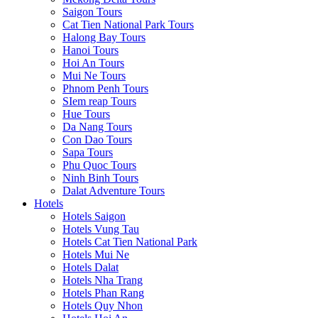
Saigon Tours
Cat Tien National Park Tours
Halong Bay Tours
Hanoi Tours
Hoi An Tours
Mui Ne Tours
Phnom Penh Tours
SIem reap Tours
Hue Tours
Da Nang Tours
Con Dao Tours
Sapa Tours
Phu Quoc Tours
Ninh Binh Tours
Dalat Adventure Tours
Hotels
Hotels Saigon
Hotels Vung Tau
Hotels Cat Tien National Park
Hotels Mui Ne
Hotels Dalat
Hotels Nha Trang
Hotels Phan Rang
Hotels Quy Nhon