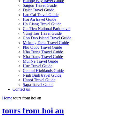
Halong Bay travel Guide
Saigon Travel Guide
Dalat Travel Guide
Lao Cai Travel Guide
Hoi An travel Guide
Ha Giang Travel Guide
Cat Tien National Park travel
Vung Tau Travel Guide
Con Dao Island Travel Guide
Mekong Delta Travel Guide
Phu Quoc Travel Guide
Nha Trang Travel Guide
Nha Trang Travel Guide
Mui Ne Travel Guide
Hue Travel Guide
Central Highlands Guide
Ninh Binh travel Guide
Hanoi Travel Guide
Sapa Travel Guide
Contact us
Home
tours from hoi an
tours from hoi an