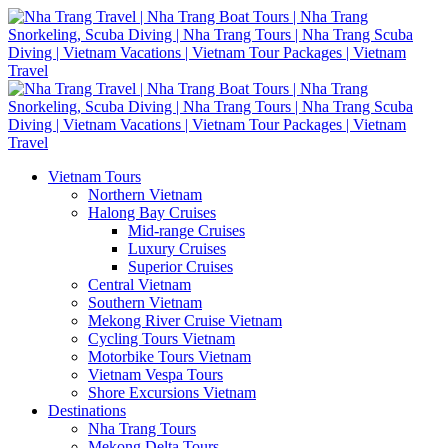
Vietnam Tours
Northern Vietnam
Halong Bay Cruises
Mid-range Cruises
Luxury Cruises
Superior Cruises
Central Vietnam
Southern Vietnam
Mekong River Cruise Vietnam
Cycling Tours Vietnam
Motorbike Tours Vietnam
Vietnam Vespa Tours
Shore Excursions Vietnam
Destinations
Nha Trang Tours
Mekong Delta Tours