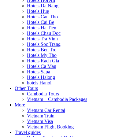
Hotels Hoi An
Hotels Da Nang
Hotels Hue
Hotels Can Tho
Hotels Cai Be
Hotels Ha Tien
Hotels Chau Doc
Hotels Tra Vinh
Hotels Soc Trang
Hotels Ben Tre
Hotels My Tho
Hotels Rach Gia
Hotels Ca Mau
Hotels Sapa
Hotels Halong
hotels Hanoi
Other Tours
Cambodia Tours
Vietnam – Cambodia Packages
More
Vietnam Car Rental
Vietnam Train
Vietnam Visa
Vietnam Flight Booking
Travel guides