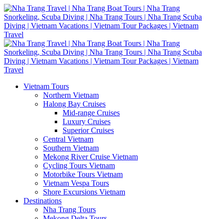
Vietnam Tours
Northern Vietnam
Halong Bay Cruises
Mid-range Cruises
Luxury Cruises
Superior Cruises
Central Vietnam
Southern Vietnam
Mekong River Cruise Vietnam
Cycling Tours Vietnam
Motorbike Tours Vietnam
Vietnam Vespa Tours
Shore Excursions Vietnam
Destinations
Nha Trang Tours
Mekong Delta Tours