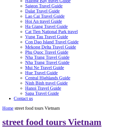
Halong Bay travel Guide
Saigon Travel Guide
Dalat Travel Guide
Lao Cai Travel Guide
Hoi An travel Guide
Ha Giang Travel Guide
Cat Tien National Park travel
Vung Tau Travel Guide
Con Dao Island Travel Guide
Mekong Delta Travel Guide
Phu Quoc Travel Guide
Nha Trang Travel Guide
Nha Trang Travel Guide
Mui Ne Travel Guide
Hue Travel Guide
Central Highlands Guide
Ninh Binh travel Guide
Hanoi Travel Guide
Sapa Travel Guide
Contact us
Home
street food tours Vietnam
street food tours Vietnam