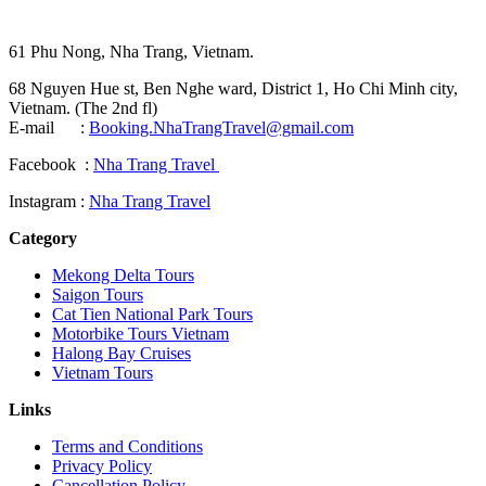
61 Phu Nong, Nha Trang, Vietnam.
68 Nguyen Hue st, Ben Nghe ward, District 1, Ho Chi Minh city,
Vietnam. (The 2nd fl)
E-mail :
Booking.NhaTrangTravel@gmail.com
Facebook :
Nha Trang Travel
Instagram :
Nha Trang Travel
Category
Mekong Delta Tours
Saigon Tours
Cat Tien National Park Tours
Motorbike Tours Vietnam
Halong Bay Cruises
Vietnam Tours
Links
Terms and Conditions
Privacy Policy
Cancellation Policy