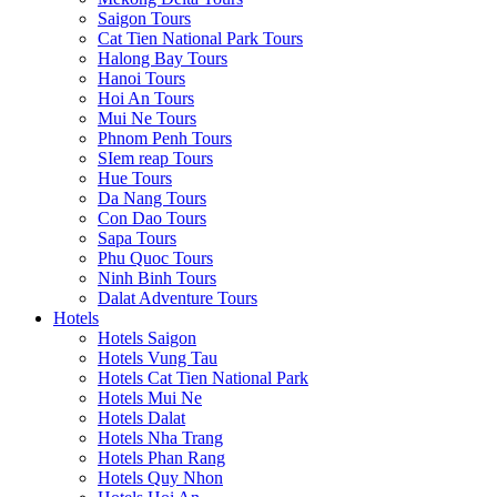
Saigon Tours
Cat Tien National Park Tours
Halong Bay Tours
Hanoi Tours
Hoi An Tours
Mui Ne Tours
Phnom Penh Tours
SIem reap Tours
Hue Tours
Da Nang Tours
Con Dao Tours
Sapa Tours
Phu Quoc Tours
Ninh Binh Tours
Dalat Adventure Tours
Hotels
Hotels Saigon
Hotels Vung Tau
Hotels Cat Tien National Park
Hotels Mui Ne
Hotels Dalat
Hotels Nha Trang
Hotels Phan Rang
Hotels Quy Nhon