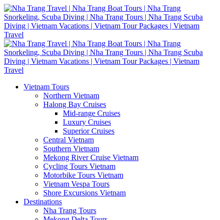
Vietnam Tours
Northern Vietnam
Halong Bay Cruises
Mid-range Cruises
Luxury Cruises
Superior Cruises
Central Vietnam
Southern Vietnam
Mekong River Cruise Vietnam
Cycling Tours Vietnam
Motorbike Tours Vietnam
Vietnam Vespa Tours
Shore Excursions Vietnam
Destinations
Nha Trang Tours
Mekong Delta Tours