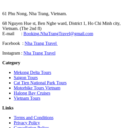
61 Phu Nong, Nha Trang, Vietnam.
68 Nguyen Hue st, Ben Nghe ward, District 1, Ho Chi Minh city,
Vietnam. (The 2nd fl)
E-mail :
Booking.NhaTrangTravel@gmail.com
Facebook :
Nha Trang Travel
Instagram :
Nha Trang Travel
Category
Mekong Delta Tours
Saigon Tours
Cat Tien National Park Tours
Motorbike Tours Vietnam
Halong Bay Cruises
Vietnam Tours
Links
Terms and Conditions
Privacy Policy
Cancellation Policy