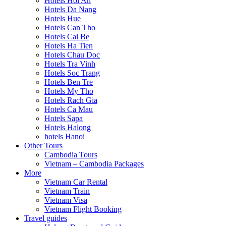
Hotels Hoi An
Hotels Da Nang
Hotels Hue
Hotels Can Tho
Hotels Cai Be
Hotels Ha Tien
Hotels Chau Doc
Hotels Tra Vinh
Hotels Soc Trang
Hotels Ben Tre
Hotels My Tho
Hotels Rach Gia
Hotels Ca Mau
Hotels Sapa
Hotels Halong
hotels Hanoi
Other Tours
Cambodia Tours
Vietnam – Cambodia Packages
More
Vietnam Car Rental
Vietnam Train
Vietnam Visa
Vietnam Flight Booking
Travel guides