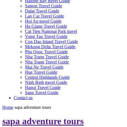
Halong Bay travel Guide
Saigon Travel Guide
Dalat Travel Guide
Lao Cai Travel Guide
Hoi An travel Guide
Ha Giang Travel Guide
Cat Tien National Park travel
Vung Tau Travel Guide
Con Dao Island Travel Guide
Mekong Delta Travel Guide
Phu Quoc Travel Guide
Nha Trang Travel Guide
Nha Trang Travel Guide
Mui Ne Travel Guide
Hue Travel Guide
Central Highlands Guide
Ninh Binh travel Guide
Hanoi Travel Guide
Sapa Travel Guide
Contact us
Home
sapa adventure tours
sapa adventure tours