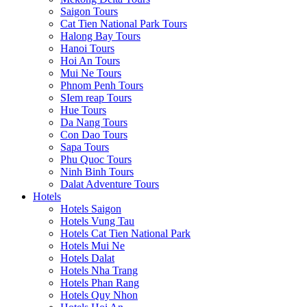
Saigon Tours
Cat Tien National Park Tours
Halong Bay Tours
Hanoi Tours
Hoi An Tours
Mui Ne Tours
Phnom Penh Tours
SIem reap Tours
Hue Tours
Da Nang Tours
Con Dao Tours
Sapa Tours
Phu Quoc Tours
Ninh Binh Tours
Dalat Adventure Tours
Hotels
Hotels Saigon
Hotels Vung Tau
Hotels Cat Tien National Park
Hotels Mui Ne
Hotels Dalat
Hotels Nha Trang
Hotels Phan Rang
Hotels Quy Nhon