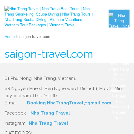
Home
saigon-travel.com
saigon-travel.com
61 Phu Nong, Nha Trang, Vietnam.
68 Nguyen Hue st, Ben Nghe ward, District 1, Ho Chi Minh
city, Vietnam. (The 2nd fl)
E-mail :
Booking.NhaTrangTravel@gmail.com
Facebook :
Nha Trang Travel
Instagram :
Nha Trang Travel
CATEGORY