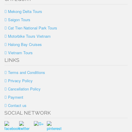
Mekong Delta Tours
Saigon Tours
Cat Tien National Park Tours
Motorbike Tours Vietnam
Halong Bay Cruises
Vietnam Tours
LINKS
Terms and Conditions
Privacy Policy
Cancellation Policy
Payment
Contact us
SOCIAL NETWORK