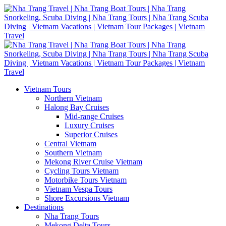
Vietnam Tours
Northern Vietnam
Halong Bay Cruises
Mid-range Cruises
Luxury Cruises
Superior Cruises
Central Vietnam
Southern Vietnam
Mekong River Cruise Vietnam
Cycling Tours Vietnam
Motorbike Tours Vietnam
Vietnam Vespa Tours
Shore Excursions Vietnam
Destinations
Nha Trang Tours
Mekong Delta Tours