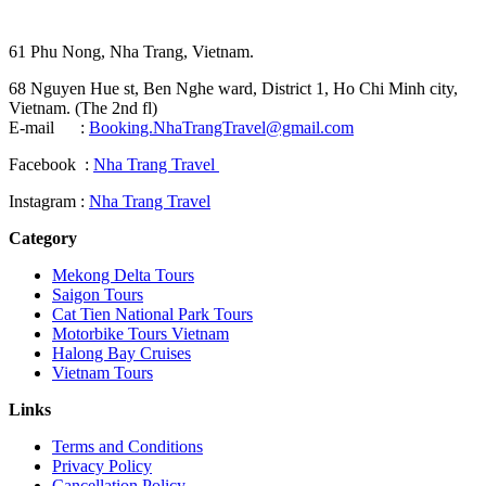
61 Phu Nong, Nha Trang, Vietnam.
68 Nguyen Hue st, Ben Nghe ward, District 1, Ho Chi Minh city,
Vietnam. (The 2nd fl)
E-mail :
Booking.NhaTrangTravel@gmail.com
Facebook :
Nha Trang Travel
Instagram :
Nha Trang Travel
Category
Mekong Delta Tours
Saigon Tours
Cat Tien National Park Tours
Motorbike Tours Vietnam
Halong Bay Cruises
Vietnam Tours
Links
Terms and Conditions
Privacy Policy
Cancellation Policy