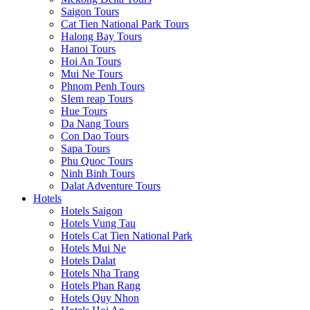
Saigon Tours
Cat Tien National Park Tours
Halong Bay Tours
Hanoi Tours
Hoi An Tours
Mui Ne Tours
Phnom Penh Tours
SIem reap Tours
Hue Tours
Da Nang Tours
Con Dao Tours
Sapa Tours
Phu Quoc Tours
Ninh Binh Tours
Dalat Adventure Tours
Hotels
Hotels Saigon
Hotels Vung Tau
Hotels Cat Tien National Park
Hotels Mui Ne
Hotels Dalat
Hotels Nha Trang
Hotels Phan Rang
Hotels Quy Nhon