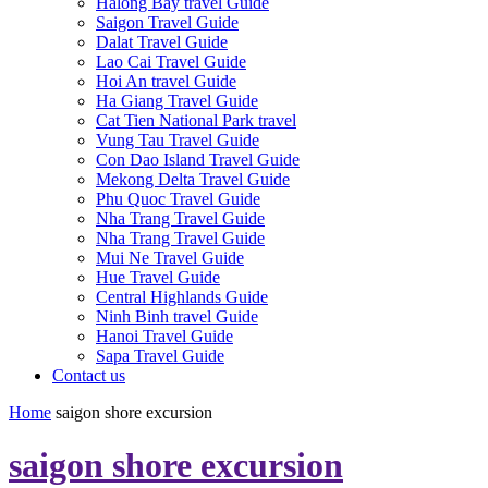
Halong Bay travel Guide
Saigon Travel Guide
Dalat Travel Guide
Lao Cai Travel Guide
Hoi An travel Guide
Ha Giang Travel Guide
Cat Tien National Park travel
Vung Tau Travel Guide
Con Dao Island Travel Guide
Mekong Delta Travel Guide
Phu Quoc Travel Guide
Nha Trang Travel Guide
Nha Trang Travel Guide
Mui Ne Travel Guide
Hue Travel Guide
Central Highlands Guide
Ninh Binh travel Guide
Hanoi Travel Guide
Sapa Travel Guide
Contact us
Home
saigon shore excursion
saigon shore excursion