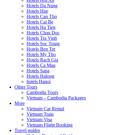
Hotels Hoi An
Hotels Da Nang
Hotels Hue
Hotels Can Tho
Hotels Cai Be
Hotels Ha Tien
Hotels Chau Doc
Hotels Tra Vinh
Hotels Soc Trang
Hotels Ben Tre
Hotels My Tho
Hotels Rach Gia
Hotels Ca Mau
Hotels Sapa
Hotels Halong
hotels Hanoi
Other Tours
Cambodia Tours
Vietnam – Cambodia Packages
More
Vietnam Car Rental
Vietnam Train
Vietnam Visa
Vietnam Flight Booking
Travel guides