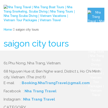
Home
saigon city tours
saigon city tours
61 Phu Nong, Nha Trang, Vietnam.
68 Nguyen Hue st, Ben Nghe ward, District 1, Ho Chi Minh
city, Vietnam. (The 2nd fl)
E-mail :
Booking.NhaTrangTravel@gmail.com
Facebook :
Nha Trang Travel
Instagram :
Nha Trang Travel
CATEGORY