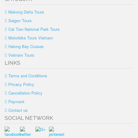
Mekong Delta Tours
Saigon Tours
Cat Tien National Park Tours
Motorbike Tours Vietnam
Halong Bay Cruises
Vietnam Tours
LINKS
Terms and Conditions
Privacy Policy
Cancellation Policy
Payment
Contact us
SOCIAL NETWORK