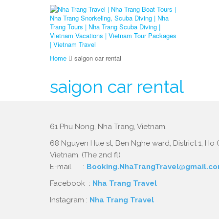
Home
saigon car rental
saigon car rental
61 Phu Nong, Nha Trang, Vietnam.
68 Nguyen Hue st, Ben Nghe ward, District 1, Ho C
Vietnam. (The 2nd fl)
E-mail :
Booking.NhaTrangTravel@gmail.c
Facebook :
Nha Trang Travel
Instagram :
Nha Trang Travel