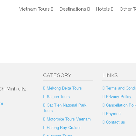
Vietnam Tours
Destinations
Hotels
Other T
CATEGORY
LINKS
Mekong Delta Tours
Terms and Condi
hi Minh city,
Saigon Tours
Privacy Policy
om
Cat Tien National Park
Cancellation Poli
Tours
Payment
Motorbike Tours Vietnam
Contact us
Halong Bay Cruises
Vietnam Tours