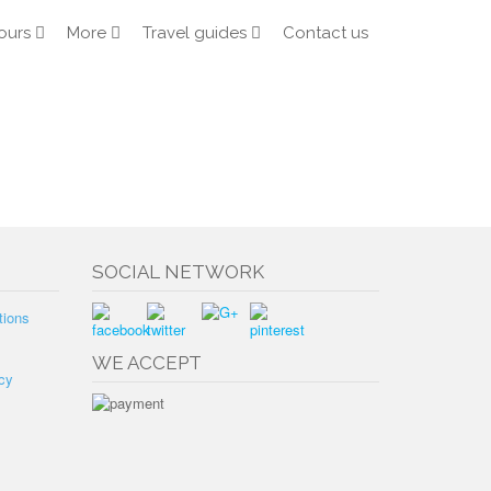
ours
More
Travel guides
Contact us
SOCIAL NETWORK
tions
WE ACCEPT
cy