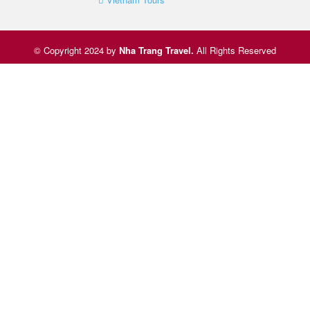
© Copyright 2024 by
Nha Trang Travel
.
All Rights Reserved