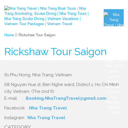
Home
Rickshaw Tour Saigon
Rickshaw Tour Saigon
61 Phu Nong, Nha Trang, Vietnam.
68 Nguyen Hue st, Ben Nghe ward, District 1, Ho Chi Minh
city, Vietnam. (The 2nd fl)
E-mail :
Booking.NhaTrangTravel@gmail.com
Facebook :
Nha Trang Travel
Instagram :
Nha Trang Travel
CATEGORY