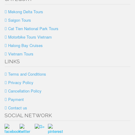
Mekong Delta Tours
Saigon Tours
Cat Tien National Park Tours
Motorbike Tours Vietnam
Halong Bay Cruises
Vietnam Tours
LINKS
Terms and Conditions
Privacy Policy
Cancellation Policy
Payment
Contact us
SOCIAL NETWORK