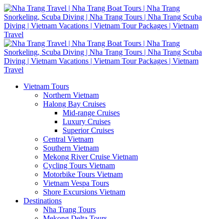
Vietnam Tours
Northern Vietnam
Halong Bay Cruises
Mid-range Cruises
Luxury Cruises
Superior Cruises
Central Vietnam
Southern Vietnam
Mekong River Cruise Vietnam
Cycling Tours Vietnam
Motorbike Tours Vietnam
Vietnam Vespa Tours
Shore Excursions Vietnam
Destinations
Nha Trang Tours
Mekong Delta Tours