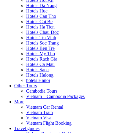
Hotels Hoi An
Hotels Da Nang
Hotels Hue
Hotels Can Tho
Hotels Cai Be
Hotels Ha Tien
Hotels Chau Doc
Hotels Tra Vinh
Hotels Soc Trang
Hotels Ben Tre
Hotels My Tho
Hotels Rach Gia
Hotels Ca Mau
Hotels Sapa
Hotels Halong
hotels Hanoi
Other Tours
Cambodia Tours
Vietnam – Cambodia Packages
More
Vietnam Car Rental
Vietnam Train
Vietnam Visa
Vietnam Flight Booking
Travel guides