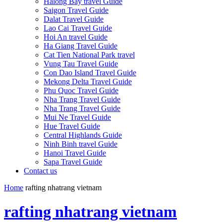
Halong Bay travel Guide
Saigon Travel Guide
Dalat Travel Guide
Lao Cai Travel Guide
Hoi An travel Guide
Ha Giang Travel Guide
Cat Tien National Park travel
Vung Tau Travel Guide
Con Dao Island Travel Guide
Mekong Delta Travel Guide
Phu Quoc Travel Guide
Nha Trang Travel Guide
Nha Trang Travel Guide
Mui Ne Travel Guide
Hue Travel Guide
Central Highlands Guide
Ninh Binh travel Guide
Hanoi Travel Guide
Sapa Travel Guide
Contact us
Home
rafting nhatrang vietnam
rafting nhatrang vietnam