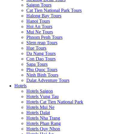
Saigon Tours
Cat Tien National Park Tours
Halong Bay Tours
Hanoi Tours
Hoi An Tours
Mui Ne Tours
Phnom Penh Tours
SIem reap Tours
Hue Tours
Da Nang Tours
Con Dao Tours
Sapa Tours
Phu Quoc Tours
Ninh Binh Tours
Dalat Adventure Tours
Hotels
Hotels Saigon
Hotels Vung Tau
Hotels Cat Tien National Park
Hotels Mui Ne
Hotels Dalat
Hotels Nha Trang
Hotels Phan Rang
Hotels Quy Nhon