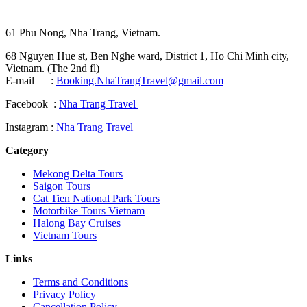
61 Phu Nong, Nha Trang, Vietnam.
68 Nguyen Hue st, Ben Nghe ward, District 1, Ho Chi Minh city,
Vietnam. (The 2nd fl)
E-mail :
Booking.NhaTrangTravel@gmail.com
Facebook :
Nha Trang Travel
Instagram :
Nha Trang Travel
Category
Mekong Delta Tours
Saigon Tours
Cat Tien National Park Tours
Motorbike Tours Vietnam
Halong Bay Cruises
Vietnam Tours
Links
Terms and Conditions
Privacy Policy
Cancellation Policy