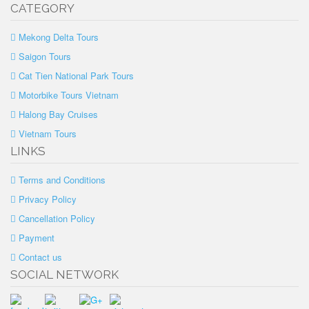
CATEGORY
Mekong Delta Tours
Saigon Tours
Cat Tien National Park Tours
Motorbike Tours Vietnam
Halong Bay Cruises
Vietnam Tours
LINKS
Terms and Conditions
Privacy Policy
Cancellation Policy
Payment
Contact us
SOCIAL NETWORK