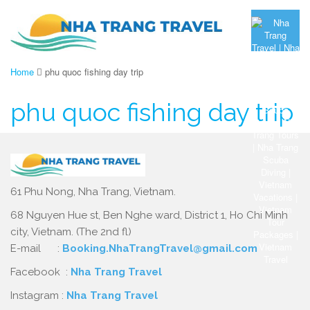
Home
phu quoc fishing day trip
phu quoc fishing day trip
61 Phu Nong, Nha Trang, Vietnam.
68 Nguyen Hue st, Ben Nghe ward, District 1, Ho Chi Minh
city, Vietnam. (The 2nd fl)
E-mail :
Booking.NhaTrangTravel@gmail.com
Facebook :
Nha Trang Travel
Instagram :
Nha Trang Travel