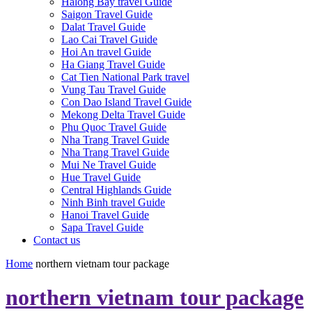
Halong Bay travel Guide
Saigon Travel Guide
Dalat Travel Guide
Lao Cai Travel Guide
Hoi An travel Guide
Ha Giang Travel Guide
Cat Tien National Park travel
Vung Tau Travel Guide
Con Dao Island Travel Guide
Mekong Delta Travel Guide
Phu Quoc Travel Guide
Nha Trang Travel Guide
Nha Trang Travel Guide
Mui Ne Travel Guide
Hue Travel Guide
Central Highlands Guide
Ninh Binh travel Guide
Hanoi Travel Guide
Sapa Travel Guide
Contact us
Home
northern vietnam tour package
northern vietnam tour package