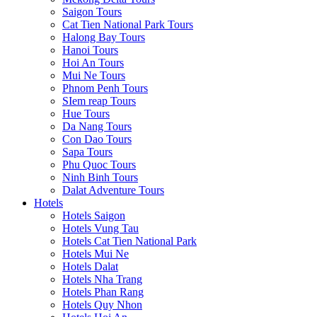
Saigon Tours
Cat Tien National Park Tours
Halong Bay Tours
Hanoi Tours
Hoi An Tours
Mui Ne Tours
Phnom Penh Tours
SIem reap Tours
Hue Tours
Da Nang Tours
Con Dao Tours
Sapa Tours
Phu Quoc Tours
Ninh Binh Tours
Dalat Adventure Tours
Hotels
Hotels Saigon
Hotels Vung Tau
Hotels Cat Tien National Park
Hotels Mui Ne
Hotels Dalat
Hotels Nha Trang
Hotels Phan Rang
Hotels Quy Nhon