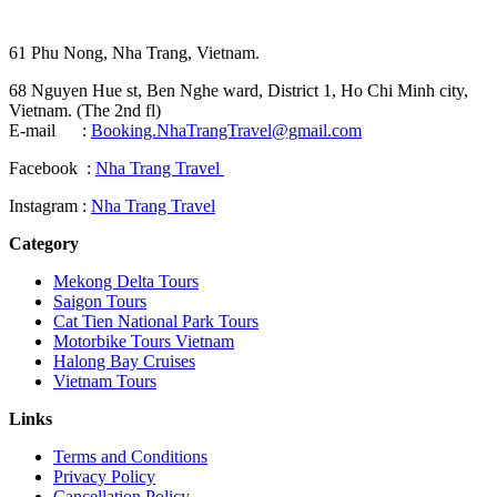
61 Phu Nong, Nha Trang, Vietnam.
68 Nguyen Hue st, Ben Nghe ward, District 1, Ho Chi Minh city,
Vietnam. (The 2nd fl)
E-mail :
Booking.NhaTrangTravel@gmail.com
Facebook :
Nha Trang Travel
Instagram :
Nha Trang Travel
Category
Mekong Delta Tours
Saigon Tours
Cat Tien National Park Tours
Motorbike Tours Vietnam
Halong Bay Cruises
Vietnam Tours
Links
Terms and Conditions
Privacy Policy
Cancellation Policy