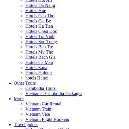
Hotels Hoi An
Hotels Da Nang
Hotels Hue
Hotels Can Tho
Hotels Cai Be
Hotels Ha Tien
Hotels Chau Doc
Hotels Tra Vinh
Hotels Soc Trang
Hotels Ben Tre
Hotels My Tho
Hotels Rach Gia
Hotels Ca Mau
Hotels Sapa
Hotels Halong
hotels Hanoi
Other Tours
Cambodia Tours
Vietnam – Cambodia Packages
More
Vietnam Car Rental
Vietnam Train
Vietnam Visa
Vietnam Flight Booking
Travel guides