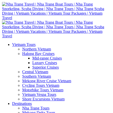
Vietnam Tours
Northern Vietnam
Halong Bay Cruises
Mid-range Cruises
Luxury Cruises
Superior Cruises
Central Vietnam
Southern Vietnam
Mekong River Cruise Vietnam
Cycling Tours Vietnam
Motorbike Tours Vietnam
Vietnam Vespa Tours
Shore Excursions Vietnam
Destinations
Nha Trang Tours
Mekong Delta Tours