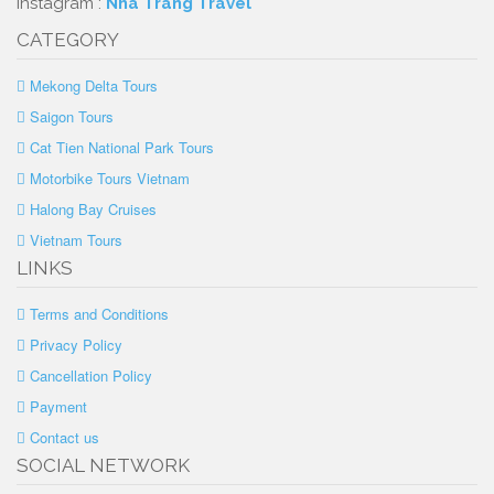
Instagram :
Nha Trang Travel
CATEGORY
Mekong Delta Tours
Saigon Tours
Cat Tien National Park Tours
Motorbike Tours Vietnam
Halong Bay Cruises
Vietnam Tours
LINKS
Terms and Conditions
Privacy Policy
Cancellation Policy
Payment
Contact us
SOCIAL NETWORK