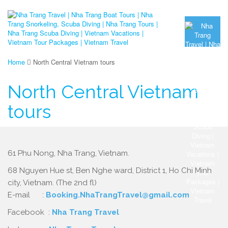
Home
North Central Vietnam tours
North Central Vietnam
tours
61 Phu Nong, Nha Trang, Vietnam.
68 Nguyen Hue st, Ben Nghe ward, District 1, Ho Chi Minh
city, Vietnam. (The 2nd fl)
E-mail :
Booking.NhaTrangTravel@gmail.com
Facebook :
Nha Trang Travel