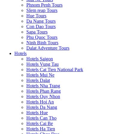
Phnom Penh Tours
SIem reap Tours
Hue Tours
Da Nang Tours
Con Dao Tours
Sapa Tours
Phu Quoc Tours
Ninh Binh Tours
Dalat Adventure Tours
Hotels
Hotels Saigon
Hotels Vung Tau
Hotels Cat Tien National Park
Hotels Mui Ne
Hotels Dalat
Hotels Nha Trang
Hotels Phan Rang
Hotels Quy Nhon
Hotels Hoi An
Hotels Da Nang
Hotels Hue
Hotels Can Tho
Hotels Cai Be
Hotels Ha Tien