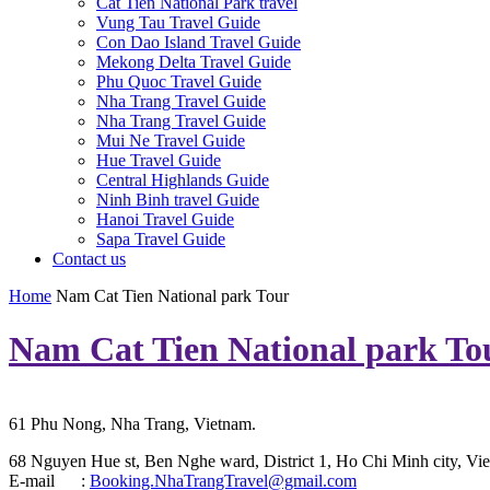
Cat Tien National Park travel
Vung Tau Travel Guide
Con Dao Island Travel Guide
Mekong Delta Travel Guide
Phu Quoc Travel Guide
Nha Trang Travel Guide
Nha Trang Travel Guide
Mui Ne Travel Guide
Hue Travel Guide
Central Highlands Guide
Ninh Binh travel Guide
Hanoi Travel Guide
Sapa Travel Guide
Contact us
Home
Nam Cat Tien National park Tour
Nam Cat Tien National park To
61 Phu Nong, Nha Trang, Vietnam.
68 Nguyen Hue st, Ben Nghe ward, District 1, Ho Chi Minh city, Vie
E-mail :
Booking.NhaTrangTravel@gmail.com