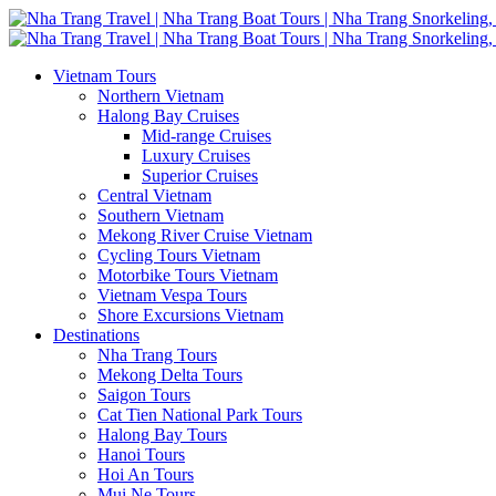
Vietnam Tours
Northern Vietnam
Halong Bay Cruises
Mid-range Cruises
Luxury Cruises
Superior Cruises
Central Vietnam
Southern Vietnam
Mekong River Cruise Vietnam
Cycling Tours Vietnam
Motorbike Tours Vietnam
Vietnam Vespa Tours
Shore Excursions Vietnam
Destinations
Nha Trang Tours
Mekong Delta Tours
Saigon Tours
Cat Tien National Park Tours
Halong Bay Tours
Hanoi Tours
Hoi An Tours
Mui Ne Tours