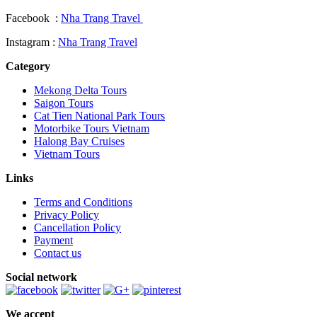
Facebook :
Nha Trang Travel
Instagram :
Nha Trang Travel
Category
Mekong Delta Tours
Saigon Tours
Cat Tien National Park Tours
Motorbike Tours Vietnam
Halong Bay Cruises
Vietnam Tours
Links
Terms and Conditions
Privacy Policy
Cancellation Policy
Payment
Contact us
Social network
We accept