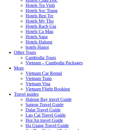
Hotels Chau Doc
Hotels Tra Vinh
Hotels Soc Trang
Hotels Ben Tre
Hotels My Tho
Hotels Rach Gia
Hotels Ca Mau
Hotels Sapa
Hotels Halong
hotels Hanoi
Other Tours
Cambodia Tours
Vietnam – Cambodia Packages
More
Vietnam Car Rental
Vietnam Train
Vietnam Visa
Vietnam Flight Booking
Travel guides
Halong Bay travel Guide
Saigon Travel Guide
Dalat Travel Guide
Lao Cai Travel Guide
Hoi An travel Guide
Ha Giang Travel Guide