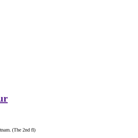
ur
tnam. (The 2nd fl)