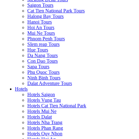
Saigon Tours
Cat Tien National Park Tours
Halong Bay Tours
Hanoi Tours
Hoi An Tours
Mui Ne Tours
Phnom Penh Tours
SIem reap Tours
Hue Tours
Da Nang Tours
Con Dao Tours
Sapa Tours
Phu Quoc Tours
Ninh Binh Tours
Dalat Adventure Tours
Hotels
Hotels Saigon
Hotels Vung Tau
Hotels Cat Tien National Park
Hotels Mui Ne
Hotels Dalat
Hotels Nha Trang
Hotels Phan Rang
Hotels Quy Nhon