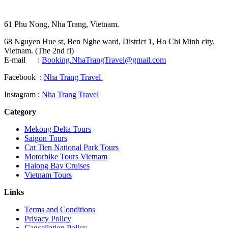
61 Phu Nong, Nha Trang, Vietnam.
68 Nguyen Hue st, Ben Nghe ward, District 1, Ho Chi Minh city,
Vietnam. (The 2nd fl)
E-mail :
Booking.NhaTrangTravel@gmail.com
Facebook :
Nha Trang Travel
Instagram :
Nha Trang Travel
Category
Mekong Delta Tours
Saigon Tours
Cat Tien National Park Tours
Motorbike Tours Vietnam
Halong Bay Cruises
Vietnam Tours
Links
Terms and Conditions
Privacy Policy
Cancellation Policy