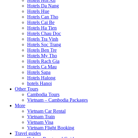
Hotels Hoi An
Hotels Da Nang
Hotels Hue
Hotels Can Tho
Hotels Cai Be
Hotels Ha Tien
Hotels Chau Doc
Hotels Tra Vinh
Hotels Soc Trang
Hotels Ben Tre
Hotels My Tho
Hotels Rach Gia
Hotels Ca Mau
Hotels Sapa
Hotels Halong
hotels Hanoi
Other Tours
Cambodia Tours
Vietnam – Cambodia Packages
More
Vietnam Car Rental
Vietnam Train
Vietnam Visa
Vietnam Flight Booking
Travel guides