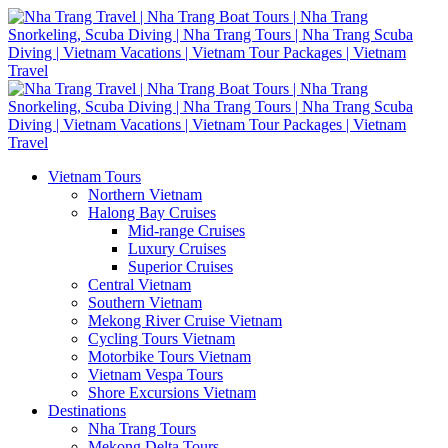
Vietnam Tours
Northern Vietnam
Halong Bay Cruises
Mid-range Cruises
Luxury Cruises
Superior Cruises
Central Vietnam
Southern Vietnam
Mekong River Cruise Vietnam
Cycling Tours Vietnam
Motorbike Tours Vietnam
Vietnam Vespa Tours
Shore Excursions Vietnam
Destinations
Nha Trang Tours
Mekong Delta Tours