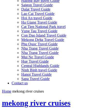
Halong Bay travel Guide
Saigon Travel Guide
Dalat Travel Guide
Lao Cai Travel Guide
Hoi An travel Guide
Ha Giang Travel Guide
Cat Tien National Park travel
Vung Tau Travel Guide
Con Dao Island Travel Guide
Mekong Delta Travel Guide
Phu Quoc Travel Guide
Nha Trang Travel Guide
Nha Trang Travel Guide
Mui Ne Travel Guide
Hue Travel Guide
Central Highlands Guide
Ninh Binh travel Guide
Hanoi Travel Guide
Sapa Travel Guide
Contact us
Home
mekong river cruises
mekong river cruises